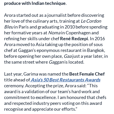
produce with Indian technique
.
Arora started out as a journalist before discovering
her love of the culinary arts, training at
Le Cordon
Bleu
in Paris and graduating in 2010 before spending
her formative years at
Noma
in Copenhagen and
refining her skills under chef
René Redzepi
. In 2016
Arora moved to Asia taking up the position of sous
chef at Gaggan's eponymous restaurant in Bangkok,
before opening her own place,
Gaa
just a year later, in
the same street where
Gaggan
is located.
Last year, Garima was named the
Best Female Chef
title ahead of
Asia's 50 Best Restaurants Awards
ceremony. Accepting the prize, Arora said: “This
award is a validation of our team’s hard work and
commitment to excellence. I am honoured that chefs
and respected industry peers voting on this award
recognise and appreciate our efforts.”