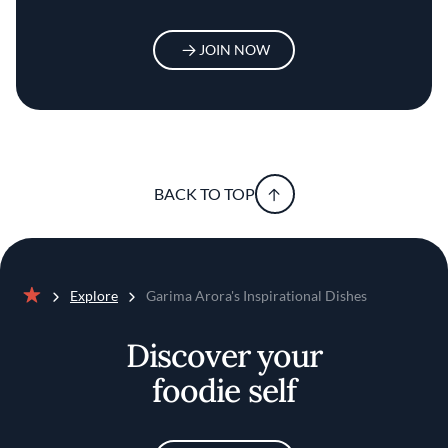
JOIN NOW
BACK TO TOP
Explore
Garima Arora's Inspirational Dishes
Home
Discover your
foodie self