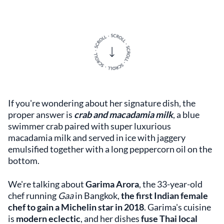
If you're wondering about her signature dish, the
proper answer is
crab and macadamia milk
, a blue
swimmer crab paired with super luxurious
macadamia milk and served in ice with jaggery
emulsified together with a long peppercorn oil on the
bottom.
We're talking about
Garima Arora
, the 33-year-old
chef running
Gaa
in Bangkok,
the first Indian female
chef to gain a Michelin star in 2018
. Garima's cuisine
is
modern eclectic
, and her dishes
fuse Thai local