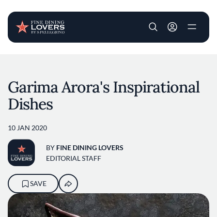
User account m
Skip to main content
Garima Arora's Inspirational
Dishes
10 JAN 2020
BY
FINE DINING LOVERS
EDITORIAL STAFF
SAVE