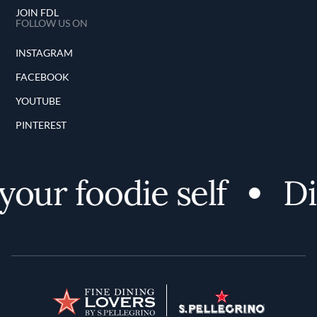
JOIN FDL
FOLLOW US ON
INSTAGRAM
FACEBOOK
YOUTUBE
PINTEREST
our foodie self
Di