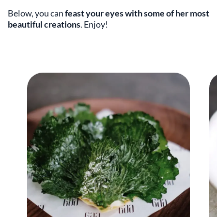
Below, you can
feast your eyes with some of her most
beautiful creations
. Enjoy!