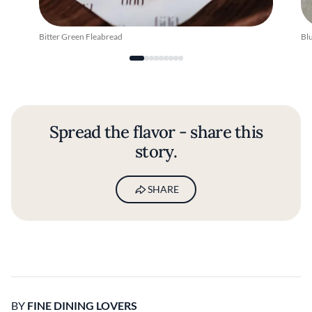
Bitter Green Fleabread
Bl
Spread the flavor - share this
story.
SHARE
BY
FINE DINING LOVERS