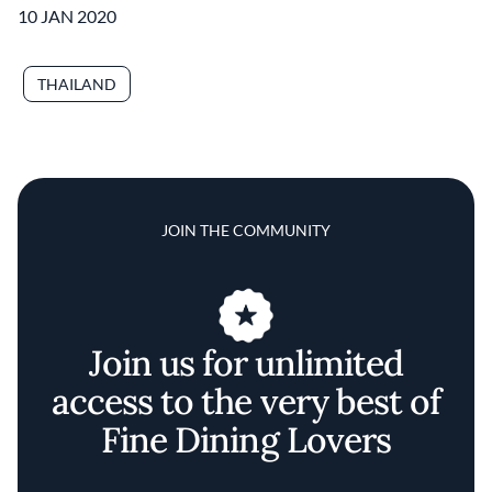
10 JAN 2020
THAILAND
JOIN THE COMMUNITY
Join us for unlimited
access to the very best of
Fine Dining Lovers