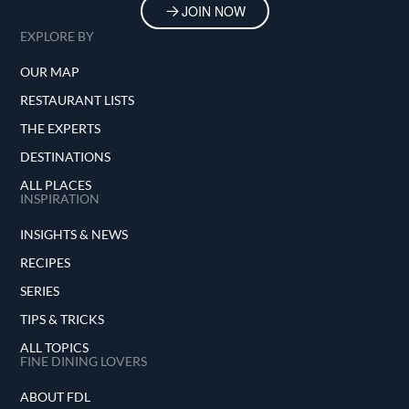
JOIN NOW
EXPLORE BY
OUR MAP
RESTAURANT LISTS
THE EXPERTS
DESTINATIONS
ALL PLACES
INSPIRATION
INSIGHTS & NEWS
RECIPES
SERIES
TIPS & TRICKS
ALL TOPICS
FINE DINING LOVERS
ABOUT FDL