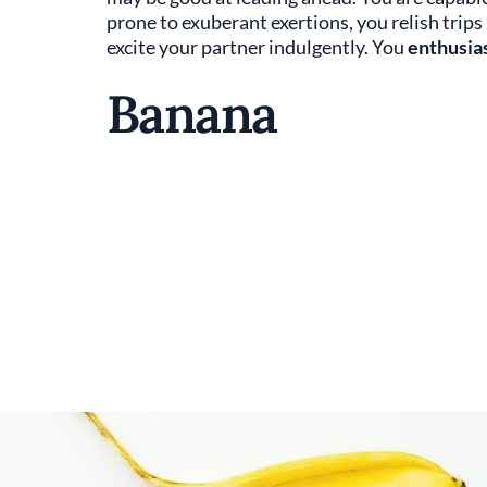
prone to exuberant exertions, you relish trip
excite your partner indulgently. You
enthusi
Banana