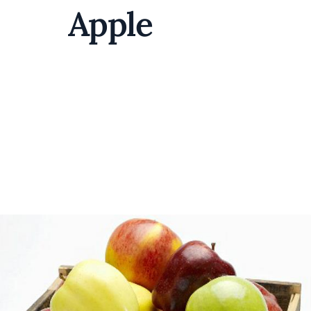
Apple