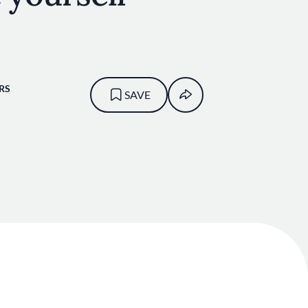
RS
SAVE