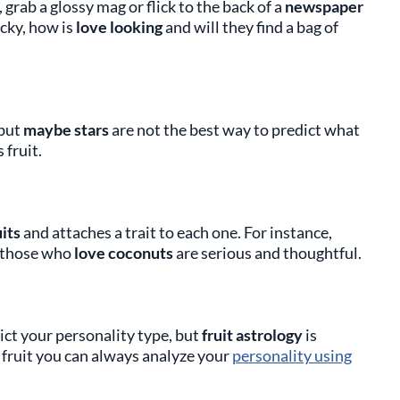
grab a glossy mag or flick to the back of a
newspaper
ucky, how is
love looking
and will they find a bag of
 but
maybe stars
are not the best way to predict what
 fruit.
its
and attaches a trait to each one. For instance,
s those who
love coconuts
are serious and thoughtful.
ict your personality type, but
fruit astrology
is
ke fruit you can always analyze your
personality using