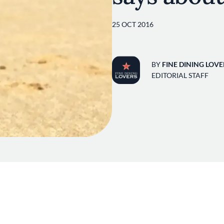
25 OCT 2016
BY
FINE DINING LOVE
EDITORIAL STAFF