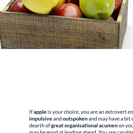
If
apple
is your choice, you are an extrovert e
impulsive
and
outspoken
and may have a bit 
dearth of
great organisational acumen
on you
may be good at leading ahead. You are capable