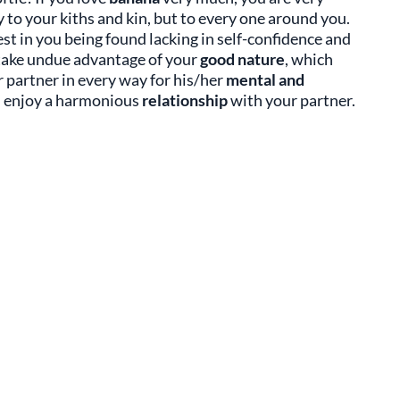
 to your kiths and kin, but to every one around you.
st in you being found lacking in self-confidence and
y take undue advantage of your
good nature
, which
r partner in every way for his/her
mental and
l enjoy a harmonious
relationship
with your partner.