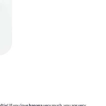
ftie! If you love
banana
very much, you are very