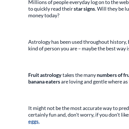
Millions of people everyday log on to the web, 
to quickly read their
star signs
. Will they be l
money today?
Astrology has been used throughout history,
kind of person you are – maybe the best way is
Fruit astrology
takes the many
numbers of fru
banana eaters
are loving and gentle where a
It might not be the most accurate way to pred
certainly fun and, don't worry, if you don't li
eggs
.