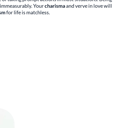
s immeasurably. Your
charisma
and verve in love will
asm
for life is matchless.