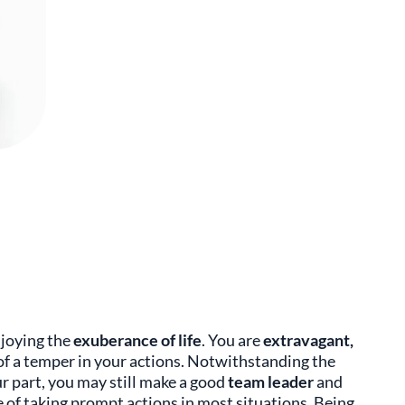
njoying the
exuberance of life
. You are
extravagant,
of a temper in your actions. Notwithstanding the
r part, you may still make a good
team leader
and
 of taking prompt actions in most situations. Being