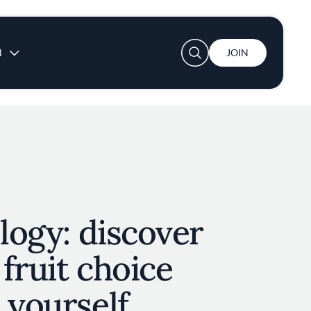
User account menu
N
JOIN
ology: discover
fruit choice
 yourself