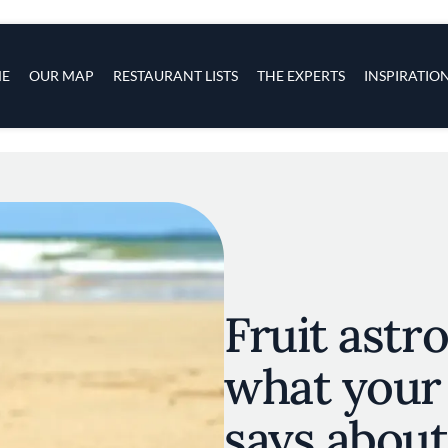
s
navigation
E
OUR MAP
RESTAURANT LISTS
THE EXPERTS
INSPIRATIO
Skip to main content
Fruit astr
what your 
says about