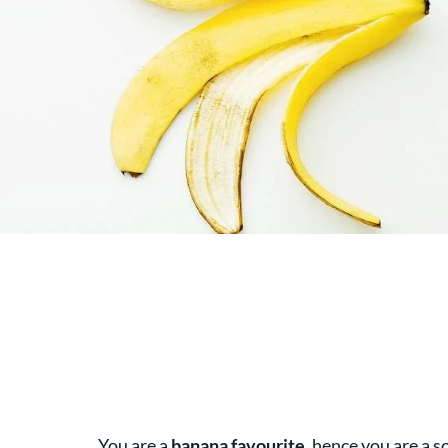
You are a
banana favourite
, hence you are a so