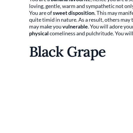
loving, gentle, warm and sympathetic not only
You are of
sweet disposition
. This may manife
quite timid in nature. As a result, others ma
may make you
vulnerable
. You will adore you
physical
comeliness and pulchritude. You wil
Black Grape