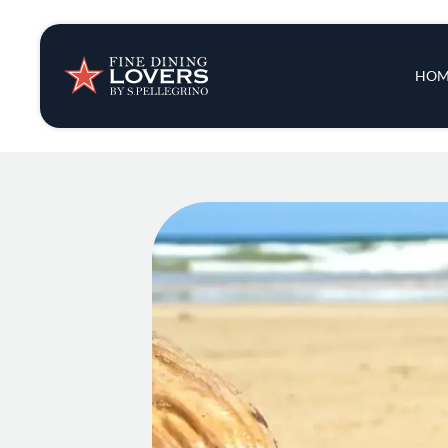
Insights & New
Main 
HOM
Recipes
Tips & Tricks
Series