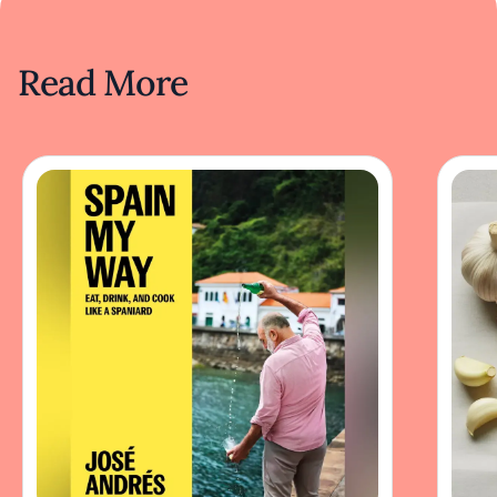
Read More