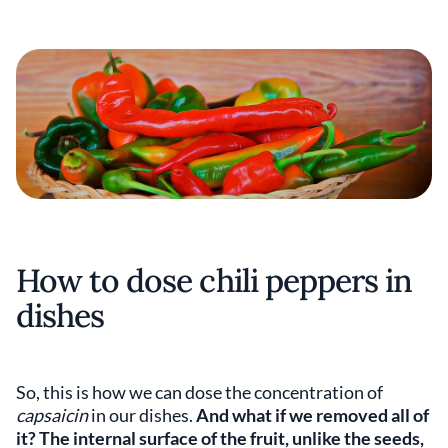
How to dose chili peppers in
dishes
So, this is how we can dose the concentration of
capsaicin
in our dishes.
And what if we removed all of
it? The internal surface of the fruit, unlike the seeds,