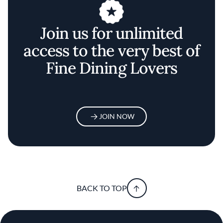
Join us for unlimited
access to the very best of
Fine Dining Lovers
JOIN NOW
BACK TO TOP