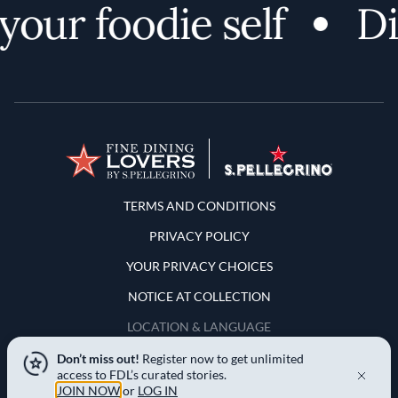
our foodie self
Dis
Terms and Conditions
TERMS AND CONDITIONS
PRIVACY POLICY
YOUR PRIVACY CHOICES
NOTICE AT COLLECTION
LOCATION & LANGUAGE
Don’t miss out!
Register now to get unlimited
United States
access to FDL’s curated stories.
JOIN NOW
or
LOG IN