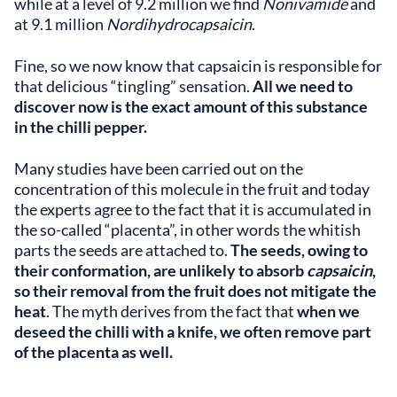
while at a level of 9.2 million we find
Nonivamide
and
at 9.1 million
Nordihydrocapsaicin
.
Fine, so we now know that capsaicin is responsible for
that delicious “tingling” sensation.
All we need to
discover now is the exact amount of this substance
in the chilli pepper.
Many studies have been carried out on the
concentration of this molecule in the fruit and today
the experts agree to the fact that it is accumulated in
the so-called “placenta”, in other words the whitish
parts the seeds are attached to.
The seeds, owing to
their conformation, are unlikely to absorb
capsaicin
,
so their removal from the fruit does not mitigate the
heat
. The myth derives from the fact that
when we
deseed the chilli with a knife, we often remove part
of the placenta as well.