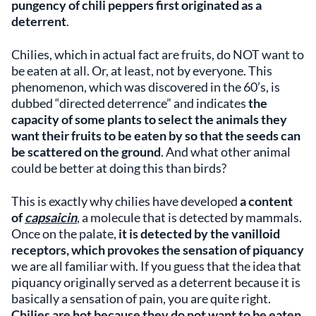
pungency of chili peppers first originated as a
deterrent
.
Chilies, which in actual fact are fruits, do NOT want to
be eaten at all. Or, at least, not by everyone. This
phenomenon, which was discovered in the 60’s, is
dubbed “directed deterrence” and indicates
the
capacity of some plants to select the animals they
want their fruits to be eaten by so that the seeds can
be scattered on the ground
. And what other animal
could be better at doing this than birds?
This is exactly why chilies have developed
a content
of
capsaicin
, a molecule that is detected by mammals.
Once on the palate,
it is detected by the vanilloid
receptors, which provokes the sensation of piquancy
we are all familiar with. If you guess that the idea that
piquancy originally served as a deterrent because it is
basically a sensation of pain, you are quite right.
Chilies are hot because they do not want to be eaten