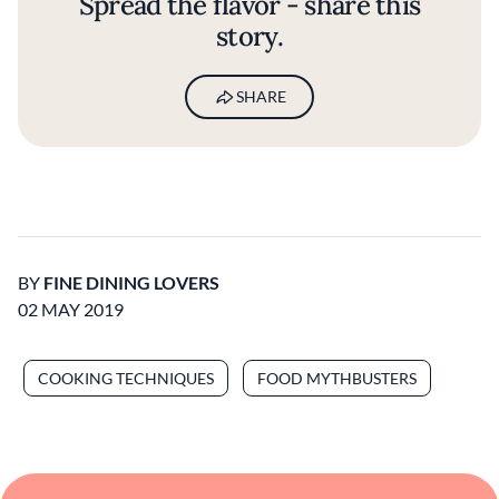
Spread the flavor - share this
story.
SHARE
BY
FINE DINING LOVERS
02 MAY 2019
COOKING TECHNIQUES
FOOD MYTHBUSTERS