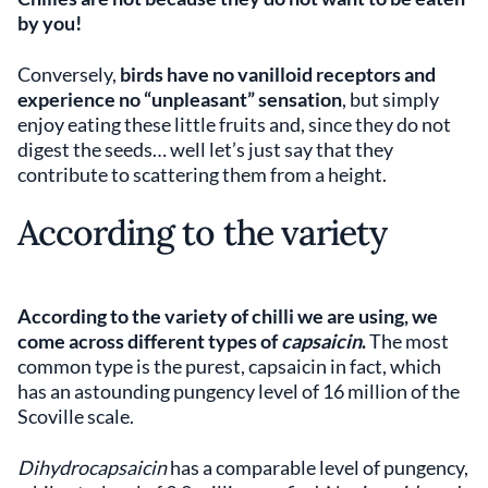
by you!
Conversely,
birds have no vanilloid receptors and
experience no “unpleasant” sensation
, but simply
enjoy eating these little fruits and, since they do not
digest the seeds… well let’s just say that they
contribute to scattering them from a height.
According to the variety
According to the variety of chilli we are using, we
come across different types of
capsaicin
.
The most
common type is the purest, capsaicin in fact, which
has an astounding pungency level of 16 million of the
Scoville scale.
Dihydrocapsaicin
has a comparable level of pungency,