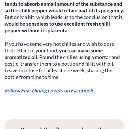
tends to absorb a small amount of the substance and
so the chilli pepper would retain part of its pungency.
But only a bit, which leads us to the conclusion that
it
would be senseless to use excellent fresh chilli
pepper without its placenta
.
If you have some very hot chilies and wish to dose
their effect in your food,
you can make some
aromatized oil
. Pound the chilies using a mortar and
pestle, transfer them to a bottle and fill it with oil.
Leave to infuse for at least one week, shaking the
bottle from time to time.
Follow Fine Dining Lovers on Facebook