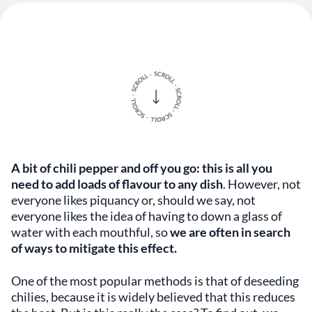
A bit of chili pepper and off you go: this is all you
need to add loads of flavour to any dish
. However, not
everyone likes piquancy or, should we say, not
everyone likes the idea of having to down a glass of
water with each mouthful, so
we are often in search
of ways to mitigate this effect.
One of the most popular methods is that of deseeding
chilies, because it is widely believed that this reduces