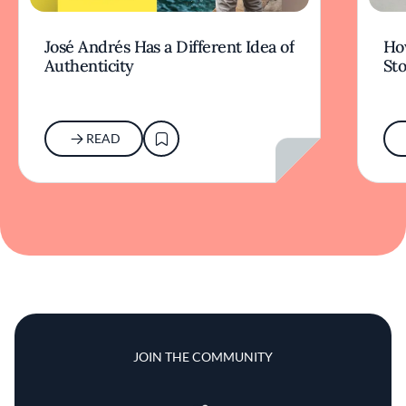
José Andrés Has a Different Idea of
How
Authenticity
Sto
READ
JOIN THE COMMUNITY