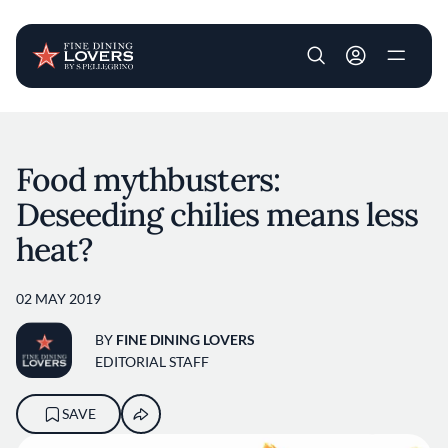
User account m
Skip to main content
Food mythbusters:
Deseeding chilies means less
heat?
02 MAY 2019
BY
FINE DINING LOVERS
EDITORIAL STAFF
SAVE