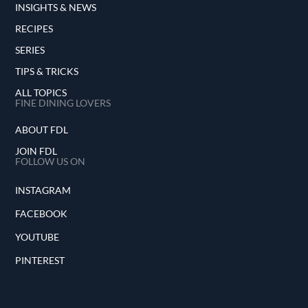
INSIGHTS & NEWS
RECIPES
SERIES
TIPS & TRICKS
ALL TOPICS
FINE DINING LOVERS
ABOUT FDL
JOIN FDL
FOLLOW US ON
INSTAGRAM
FACEBOOK
YOUTUBE
PINTEREST