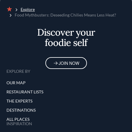
Explore
Home
Food Mythbusters: Deseeding Chilies Means Less Heat?
Discover your
foodie self
JOIN NOW
EXPLORE BY
OUR MAP
RESTAURANT LISTS
THE EXPERTS
DESTINATIONS
ALL PLACES
INSPIRATION