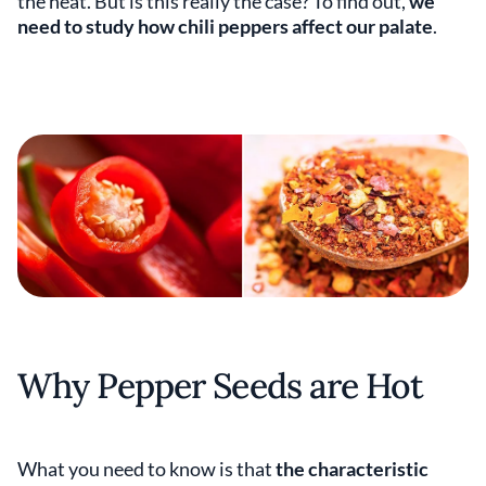
the heat. But is this really the case? To find out,
we
need to study how chili peppers affect our palate
.
Why Pepper Seeds are Hot
What you need to know is that
the characteristic