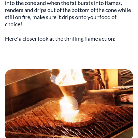
into the cone and when the fat bursts into flames,
renders and drips out of the bottom of the cone while
still on fire, make sure it drips onto your food of
choice!
Here' a closer look at the thrilling flame action: