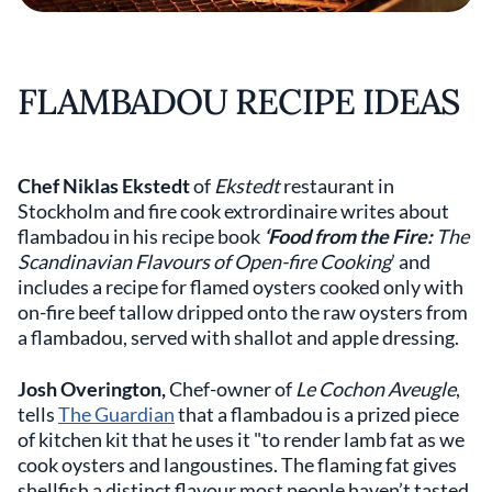
FLAMBADOU RECIPE IDEAS
Chef Niklas Ekstedt
of
Ekstedt
restaurant in
Stockholm and fire cook extrordinaire writes about
flambadou in his recipe book
‘Food from the Fire:
The
Scandinavian Flavours of Open-fire Cooking
’ and
includes a recipe for flamed oysters cooked only with
on-fire beef tallow dripped onto the raw oysters from
a flambadou, served with shallot and apple dressing.
Josh Overington,
Chef-owner of
Le Cochon Aveugle
,
tells
The Guardian
that a flambadou is a prized piece
of kitchen kit that he uses it "to render lamb fat as we
cook oysters and langoustines. The flaming fat gives
shellfish a distinct flavour most people haven’t tasted