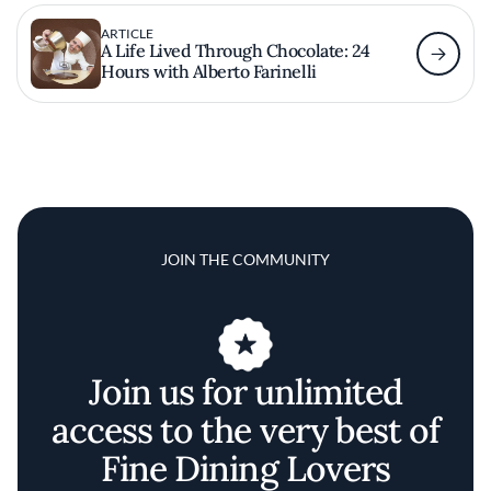
ARTICLE
A Life Lived Through Chocolate: 24
Hours with Alberto Farinelli
JOIN THE COMMUNITY
Join us for unlimited
access to the very best of
Fine Dining Lovers