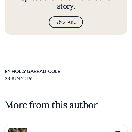
story.
SHARE
BY
HOLLY GARRAD-COLE
28 JUN 2019
More from this author