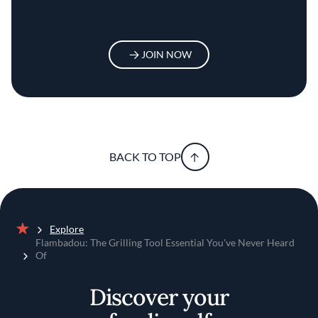
JOIN NOW
BACK TO TOP
Explore
Home
Flambadou: The Grilling Tool Essential You've Never Heard
Of
Discover your