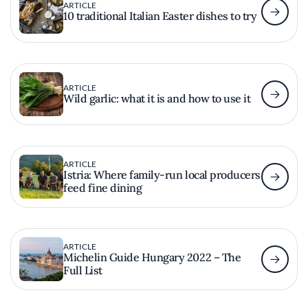
ARTICLE
10 traditional Italian Easter dishes to try
ARTICLE
Wild garlic: what it is and how to use it
ARTICLE
Istria: Where family-run local producers
feed fine dining
ARTICLE
Michelin Guide Hungary 2022 – The
Full List