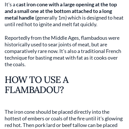
It's a
cast iron cone with a large opening at the top
and a small one at the bottom attached to a long
metal handle
(generally 1m) which is designed to heat
until red hot to ignite and melt fat quickly.
Reportedly from the Middle Ages, flambadous were
historically used to sear joints of meat, but are
comparatively rare now. It's also a traditional French
technique for basting meat with fat as it cooks over
the coals.
HOW TO USE A
FLAMBADOU?
The iron cone should be placed directly into the
hottest of embers or coals of the fire until it's glowing
red hot. Then pork lard or beef tallow can be placed