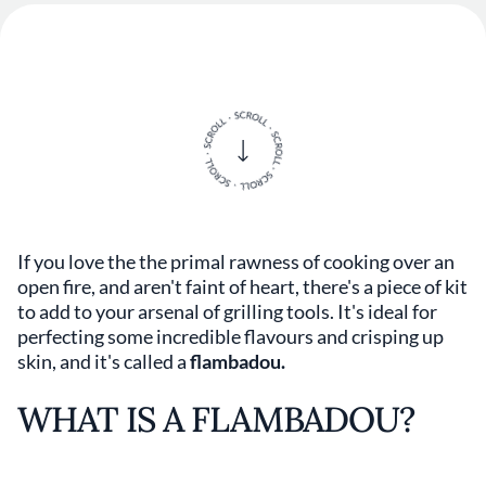
If you love the the primal rawness of cooking over an
open fire, and aren't faint of heart, there's a piece of kit
to add to your arsenal of grilling tools. It's ideal for
perfecting some incredible flavours and crisping up
skin, and it's called a
flambadou.
WHAT IS A FLAMBADOU?