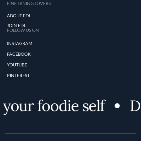
FINE DINING LOVERS
ABOUT FDL
JOIN FDL
FOLLOW US ON
INSTAGRAM
FACEBOOK
YOUTUBE
PINTEREST
your foodie self
Di