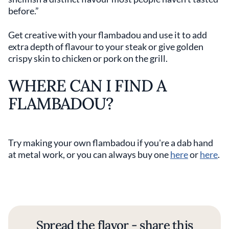
before.”
Get creative with your flambadou and use it to add
extra depth of flavour to your steak or give golden
crispy skin to chicken or pork on the grill.
WHERE CAN I FIND A
FLAMBADOU?
Try making your own flambadou if you're a dab hand
at metal work, or you can always buy one
here
or
here
.
Spread the flavor - share this