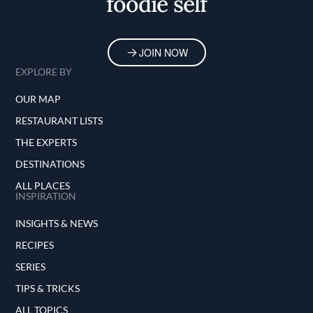
foodie self
JOIN NOW
EXPLORE BY
OUR MAP
RESTAURANT LISTS
THE EXPERTS
DESTINATIONS
ALL PLACES
INSPIRATION
INSIGHTS & NEWS
RECIPES
SERIES
TIPS & TRICKS
ALL TOPICS