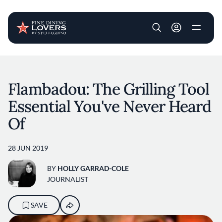
User account m
Skip to main content
Flambadou: The Grilling Tool
Essential You've Never Heard
Of
28 JUN 2019
BY
HOLLY GARRAD-COLE
JOURNALIST
SAVE