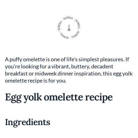
A puffy omelette is one of life's simplest pleasures. If
you're looking for a vibrant, buttery, decadent
breakfast or midweek dinner inspiration, this egg yolk
omelette recipe is for you.
Egg yolk omelette recipe
Ingredients