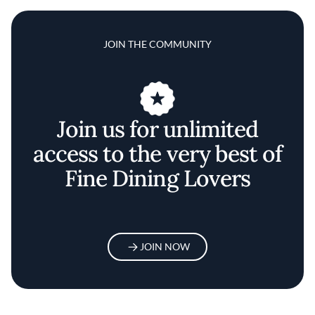
JOIN THE COMMUNITY
Join us for unlimited
access to the very best of
Fine Dining Lovers
JOIN NOW