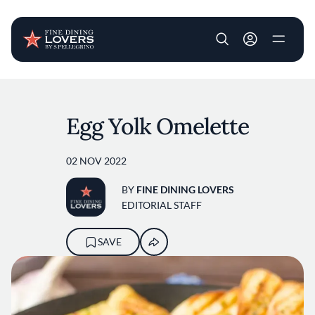
User account m
Skip to main content
Egg Yolk Omelette
02 NOV 2022
BY
FINE DINING LOVERS
EDITORIAL STAFF
SAVE