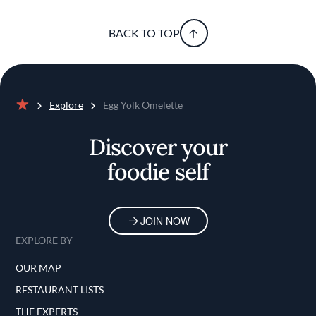
BACK TO TOP
Explore
Egg Yolk Omelette
Home
Discover your
foodie self
JOIN NOW
EXPLORE BY
OUR MAP
RESTAURANT LISTS
THE EXPERTS