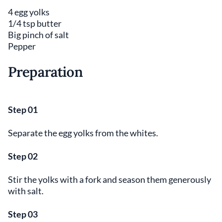
4 egg yolks
1/4 tsp butter
Big pinch of salt
Pepper
Preparation
Step 01
Separate the egg yolks from the whites.
Step 02
Stir the yolks with a fork and season them generously
with salt.
Step 03