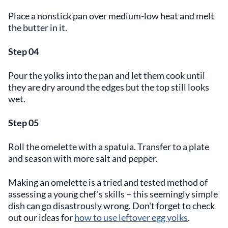
Place a nonstick pan over medium-low heat and melt
the butter in it.
Step 04
Pour the yolks into the pan and let them cook until
they are dry around the edges but the top still looks
wet.
Step 05
Roll the omelette with a spatula. Transfer to a plate
and season with more salt and pepper.
Making an omelette is a tried and tested method of
assessing a young chef's skills – this seemingly simple
dish can go disastrously wrong. Don't forget to check
out our ideas for
how to use leftover egg yolks
.