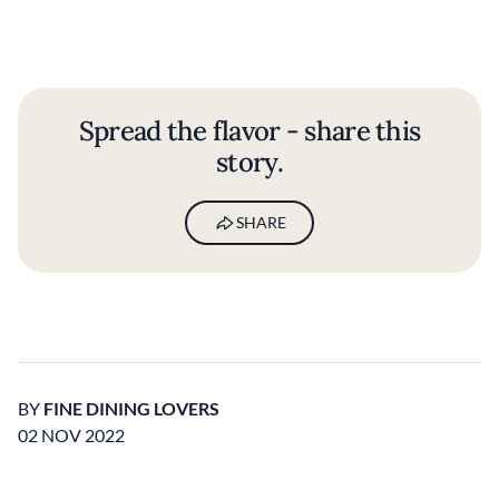
Spread the flavor - share this
story.
SHARE
BY
FINE DINING LOVERS
02 NOV 2022