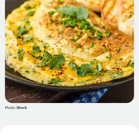
Photo:
iStock