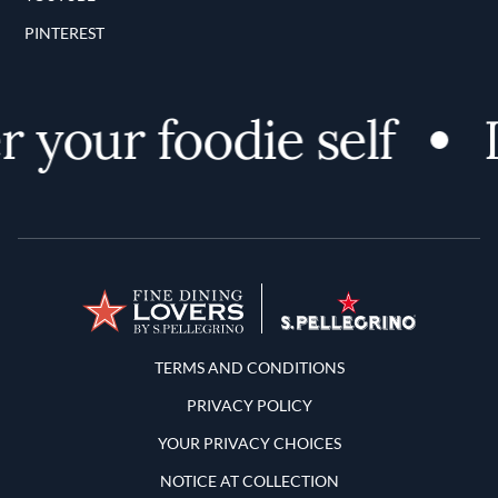
PINTEREST
 your foodie self
D
Terms and Conditions
TERMS AND CONDITIONS
PRIVACY POLICY
YOUR PRIVACY CHOICES
NOTICE AT COLLECTION