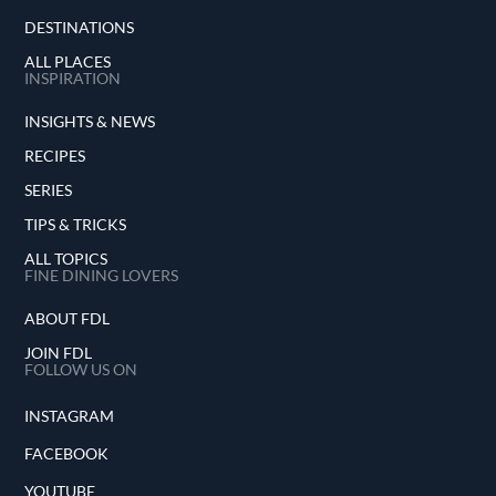
DESTINATIONS
ALL PLACES
INSPIRATION
INSIGHTS & NEWS
RECIPES
SERIES
TIPS & TRICKS
ALL TOPICS
FINE DINING LOVERS
ABOUT FDL
JOIN FDL
FOLLOW US ON
INSTAGRAM
FACEBOOK
YOUTUBE