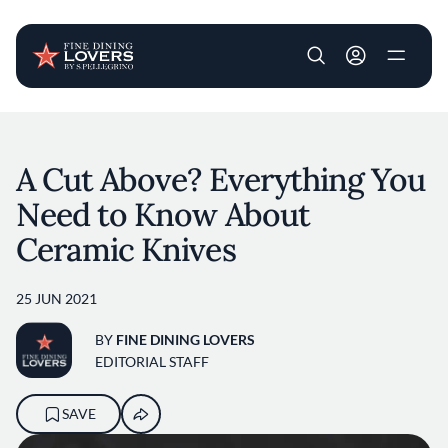
User account m
Skip to main content
A Cut Above? Everything You
Need to Know About
Ceramic Knives
25 JUN 2021
BY
FINE DINING LOVERS
EDITORIAL STAFF
SAVE