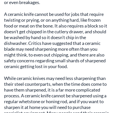
or even breakages.
A ceramic knife cannot be used for jobs that require
twisting or prying, or on anything hard, like frozen
food or meat on the bone. It also requires a block so it
doesn’t get chipped in the cutlery drawer, and should
be washed by hand so it doesn’t chip in the
dishwasher. Critics have suggested that a ceramic
blade may need sharpening more often than you
might think, to even out chipping, and there are also
safety concerns regarding small shards of sharpened
ceramic getting lost in your food.
While ceramic knives may need less sharpening than
their steel counterparts, when the time does come to
have them sharpened, it is a far more complicated
process. A ceramic knife cannot be sharpened using a
regular whetstone or honing rod, and if you want to
sharpen it at home you will need to purchase
specialist equipment. Many people send their ceramic