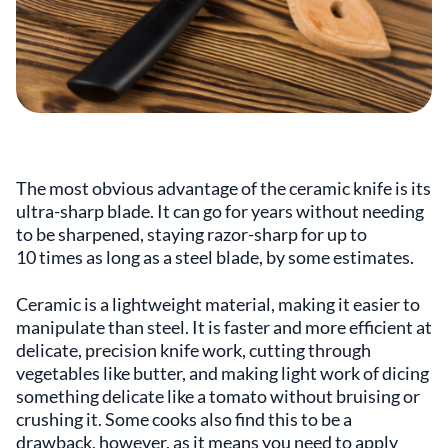
The most obvious advantage of the ceramic knife is its
ultra-sharp blade. It can go for years without needing
to be sharpened, staying razor-sharp for up to
10 times as long as a steel blade, by some estimates.
Ceramic is a lightweight material, making it easier to
manipulate than steel. It is faster and more efficient at
delicate, precision knife work, cutting through
vegetables like butter, and making light work of dicing
something delicate like a tomato without bruising or
crushing it. Some cooks also find this to be a
drawback, however, as it means you need to apply