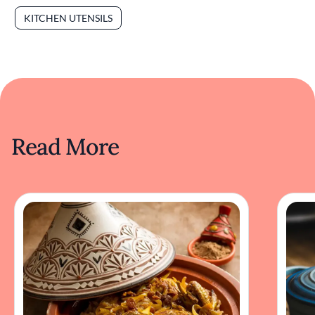
KITCHEN UTENSILS
Read More