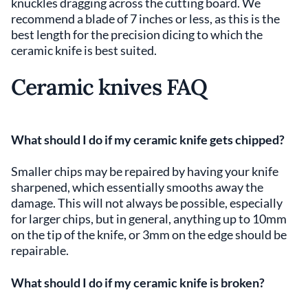
knuckles dragging across the cutting board. We
recommend a blade of 7 inches or less, as this is the
best length for the precision dicing to which the
ceramic knife is best suited.
Ceramic knives FAQ
What should I do if my ceramic knife gets chipped?
Smaller chips may be repaired by having your knife
sharpened, which essentially smooths away the
damage. This will not always be possible, especially
for larger chips, but in general, anything up to 10mm
on the tip of the knife, or 3mm on the edge should be
repairable.
What should I do if my ceramic knife is broken?