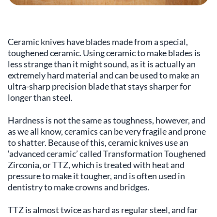
Ceramic knives have blades made from a special,
toughened ceramic. Using ceramic to make blades is
less strange than it might sound, as it is actually an
extremely hard material and can be used to make an
ultra-sharp precision blade that stays sharper for
longer than steel.
Hardness is not the same as toughness, however, and
as we all know, ceramics can be very fragile and prone
to shatter. Because of this, ceramic knives use an
‘advanced ceramic’ called Transformation Toughened
Zirconia, or TTZ, which is treated with heat and
pressure to make it tougher, and is often used in
dentistry to make crowns and bridges.
TTZ is almost twice as hard as regular steel, and far