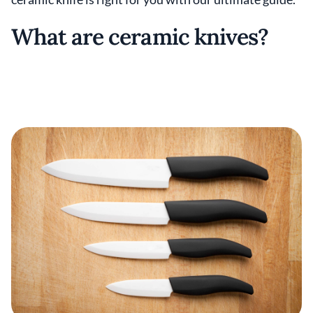
What are ceramic knives?