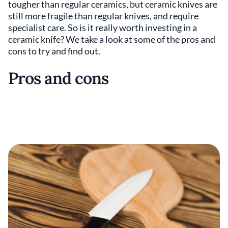
tougher than regular ceramics, but ceramic knives are
still more fragile than regular knives, and require
specialist care. So is it really worth investing in a
ceramic knife? We take a look at some of the pros and
cons to try and find out.
Pros and cons