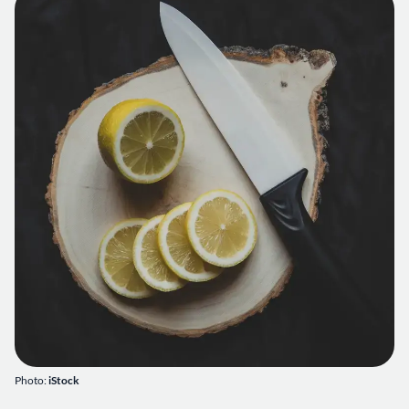
Photo:
iStock