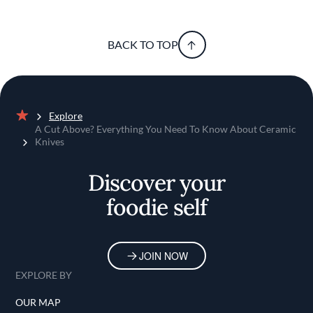
BACK TO TOP
Explore
Home
A Cut Above? Everything You Need To Know About Ceramic
Knives
Discover your
foodie self
JOIN NOW
EXPLORE BY
OUR MAP