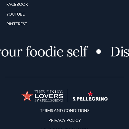
FACEBOOK
YOUTUBE
PINTEREST
ur foodie self
Disc
Terms and Conditions
TERMS AND CONDITIONS
PRIVACY POLICY