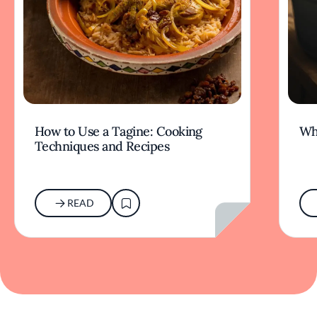
How to Use a Tagine: Cooking
Wh
Techniques and Recipes
READ