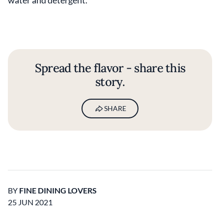
Spread the flavor - share this
story.
SHARE
BY
FINE DINING LOVERS
25 JUN 2021