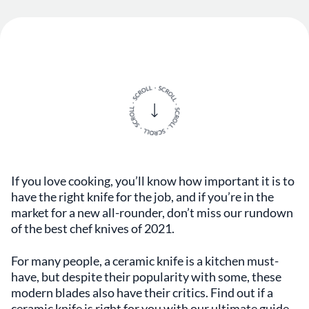
If you love cooking, you’ll know how important it is to
have the right knife for the job, and if you’re in the
market for a new all-rounder, don’t miss our rundown
of the best chef knives of 2021.
For many people, a ceramic knife is a kitchen must-
have, but despite their popularity with some, these
modern blades also have their critics. Find out if a
ceramic knife is right for you with our ultimate guide.