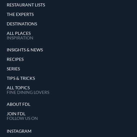
RESTAURANT LISTS
THE EXPERTS
DESTINATIONS
ALL PLACES
INSPIRATION
INSIGHTS & NEWS
RECIPES
SERIES
TIPS & TRICKS
ALL TOPICS
FINE DINING LOVERS
ABOUT FDL
JOIN FDL
FOLLOW US ON
INSTAGRAM