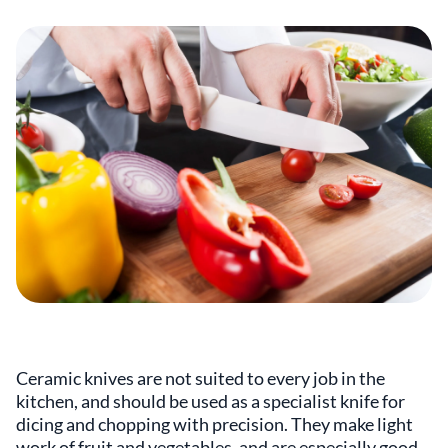
Ceramic knives are not suited to every job in the
kitchen, and should be used as a specialist knife for
dicing and chopping with precision. They make light
work of fruit and vegetables, and are especially good