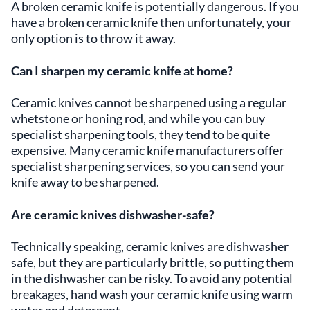
A broken ceramic knife is potentially dangerous. If you
have a broken ceramic knife then unfortunately, your
only option is to throw it away.
Can I sharpen my ceramic knife at home?
Ceramic knives cannot be sharpened using a regular
whetstone or honing rod, and while you can buy
specialist sharpening tools, they tend to be quite
expensive. Many ceramic knife manufacturers offer
specialist sharpening services, so you can send your
knife away to be sharpened.
Are ceramic knives dishwasher-safe?
Technically speaking, ceramic knives are dishwasher
safe, but they are particularly brittle, so putting them
in the dishwasher can be risky. To avoid any potential
breakages, hand wash your ceramic knife using warm
water and detergent.