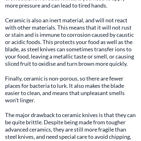
more pressure and can lead to tired hands.
Ceramic is also an inert material, and will not react
with other materials. This means that it will not rust
or stain and is immune to corrosion caused by caustic
or acidic foods. This protects your food as well as the
blade, as steel knives can sometimes transfer ions to
your food, leaving a metallic taste or smell, or causing
sliced fruit to oxidise and turn brown more quickly.
Finally, ceramic is non-porous, so there are fewer
places for bacteria to lurk. It also makes the blade
easier to clean, and means that unpleasant smells
won’t linger.
The major drawback to ceramic knives is that they can
be quite brittle. Despite being made from tougher
advanced ceramics, they are still more fragile than
steel knives, and need special care to avoid chipping,