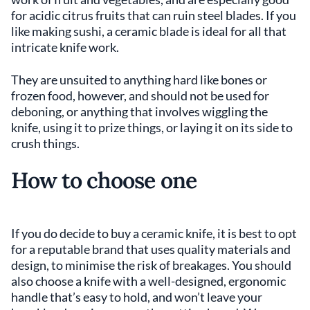
for acidic citrus fruits that can ruin steel blades. If you
like making sushi, a ceramic blade is ideal for all that
intricate knife work.
They are unsuited to anything hard like bones or
frozen food, however, and should not be used for
deboning, or anything that involves wiggling the
knife, using it to prize things, or laying it on its side to
crush things.
How to choose one
If you do decide to buy a ceramic knife, it is best to opt
for a reputable brand that uses quality materials and
design, to minimise the risk of breakages. You should
also choose a knife with a well-designed, ergonomic
handle that’s easy to hold, and won’t leave your