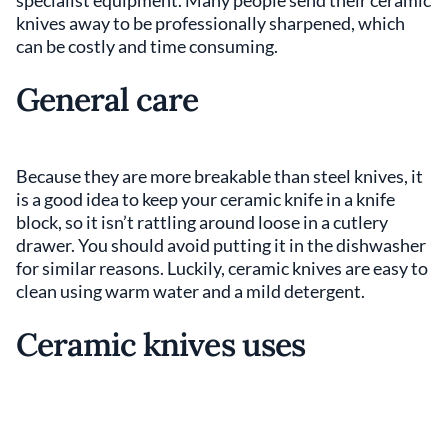
knives away to be professionally sharpened, which
can be costly and time consuming.
General care
Because they are more breakable than steel knives, it
is a good idea to keep your ceramic knife in a knife
block, so it isn’t rattling around loose in a cutlery
drawer. You should avoid putting it in the dishwasher
for similar reasons. Luckily, ceramic knives are easy to
clean using warm water and a mild detergent.
Ceramic knives uses