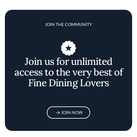
JOIN THE COMMUNITY
Join us for unlimited
access to the very best of
Fine Dining Lovers
JOIN NOW