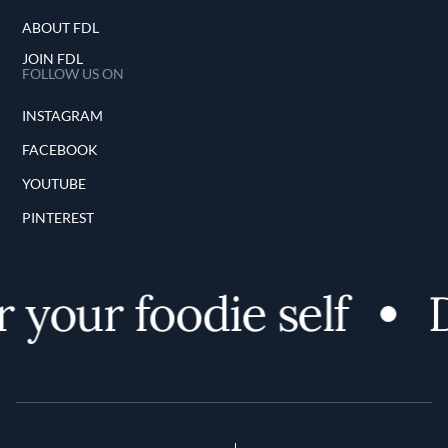
ABOUT FDL
JOIN FDL
FOLLOW US ON
INSTAGRAM
FACEBOOK
YOUTUBE
PINTEREST
 your foodie self
D