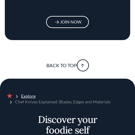
JOIN NOW
BACK TO TOP
Explore
Home
Chef Knives Explained: Blades, Edges and Materials
Discover your
foodie self