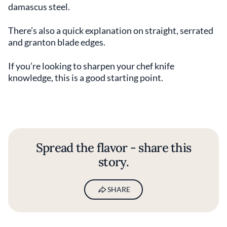
damascus steel.
There’s also a quick explanation on straight, serrated
and granton blade edges.
If you’re looking to sharpen your chef knife
knowledge, this is a good starting point.
Spread the flavor - share this
story.
SHARE