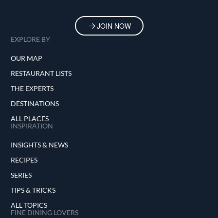
JOIN NOW
EXPLORE BY
OUR MAP
RESTAURANT LISTS
THE EXPERTS
DESTINATIONS
ALL PLACES
INSPIRATION
INSIGHTS & NEWS
RECIPES
SERIES
TIPS & TRICKS
ALL TOPICS
FINE DINING LOVERS