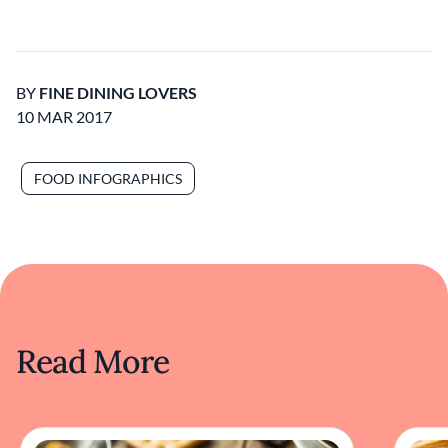
BY
FINE DINING LOVERS
10 MAR 2017
FOOD INFOGRAPHICS
Read More