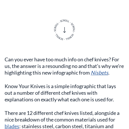
Can you ever have too much info on chef knives? For
us, the answer is a resounding no and that’s why we’re
highlighting this new infographic from
Nisbets
.
Know Your Knives is a simple infographic that lays
out a number of different chef knives with
explanations on exactly what each one is used for.
There are 12 different chef knives listed, alongside a
nice breakdown of the common materials used for
blades
: stainless steel, carbon steel, titanium and