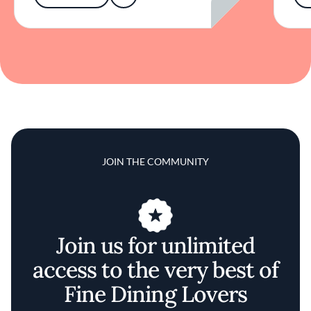
JOIN THE COMMUNITY
Join us for unlimited
access to the very best of
Fine Dining Lovers