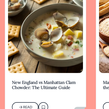
New England vs Manhattan Clam
Mas
Chowder: The Ultimate Guide
the
READ