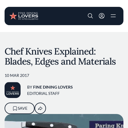
User account m
Skip to main content
Chef Knives Explained:
Blades, Edges and Materials
10 MAR 2017
BY
FINE DINING LOVERS
EDITORIAL STAFF
SAVE