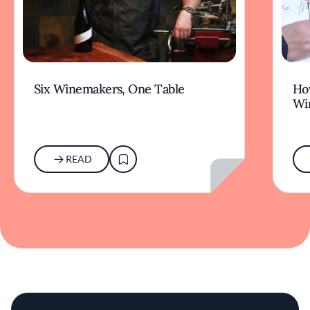
Six Winemakers, One Table
How
Wi
READ