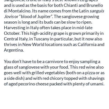
and is used as the basis for both Chianti and Brunello
di Montalcino. Its name comes from the Latin
sanguis
Jovis
or “blood of Jupiter”. The sangiovese growing
season is long and its buds can be slow to ripen.
Harvesting in Italy often takes place in mid-late
October. This high-acidity grape is grown primarily in
Central Italy, in Tuscany in particular, but it now also
thrives in New World locations such as California and
Argentina.
You don’t have to be a carnivore to enjoy sampling a
glass of sangiovese with your food. This red wine also
goes well with grilled vegetables (both on a pizza or as
a side dish) and with red chicory topped with shavings
of aged pecorino cheese packed with plenty of umami.