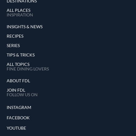
DESTINATIONS
ALL PLACES
INSPIRATION
INSIGHTS & NEWS
RECIPES
SERIES
TIPS & TRICKS
ALL TOPICS
FINE DINING LOVERS
ABOUT FDL
JOIN FDL
FOLLOW US ON
INSTAGRAM
FACEBOOK
YOUTUBE