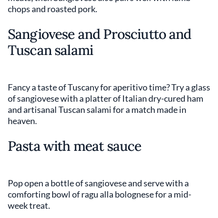
chops and roasted pork.
Sangiovese and Prosciutto and
Tuscan salami
Fancy a taste of Tuscany for aperitivo time? Try a glass
of sangiovese with a platter of Italian dry-cured ham
and artisanal Tuscan salami for a match made in
heaven.
Pasta with meat sauce
Pop open a bottle of sangiovese and serve with a
comforting bowl of ragu alla bolognese for a mid-
week treat.