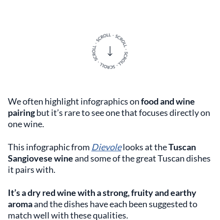
We often highlight infographics on
food and wine
pairing
but it’s rare to see one that focuses directly on
one wine.
This infographic from
Dievole
looks at the
Tuscan
Sangiovese wine
and some of the great Tuscan dishes
it pairs with.
It’s a dry red wine with a strong, fruity and earthy
aroma
and the dishes have each been suggested to
match well with these qualities.