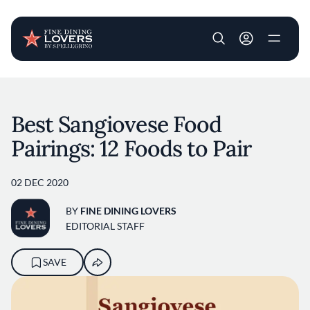
User account m
Skip to main content
Best Sangiovese Food
Pairings: 12 Foods to Pair
02 DEC 2020
BY
FINE DINING LOVERS
EDITORIAL STAFF
SAVE