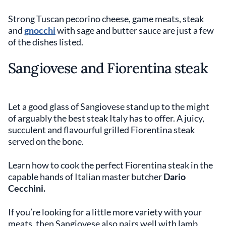
Strong Tuscan pecorino cheese, game meats, steak
and
gnocchi
with sage and butter sauce are just a few
of the dishes listed.
Sangiovese and Fiorentina steak
Let a good glass of Sangiovese stand up to the might
of arguably the best steak Italy has to offer. A juicy,
succulent and flavourful grilled Fiorentina steak
served on the bone.
Learn how to cook the perfect Fiorentina steak in the
capable hands of Italian master butcher
Dario
Cecchini.
If you’re looking for a little more variety with your
meats, then Sangiovese also pairs well with lamb