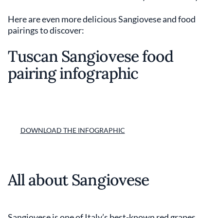
Here are even more delicious Sangiovese and food
pairings to discover:
Tuscan Sangiovese food
pairing infographic
DOWNLOAD THE INFOGRAPHIC
All about Sangiovese
Sangiovese is one of Italy’s best-known red grapes