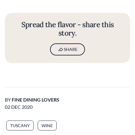
Spread the flavor - share this
story.
SHARE
BY
FINE DINING LOVERS
02 DEC 2020
TUSCANY
WINE