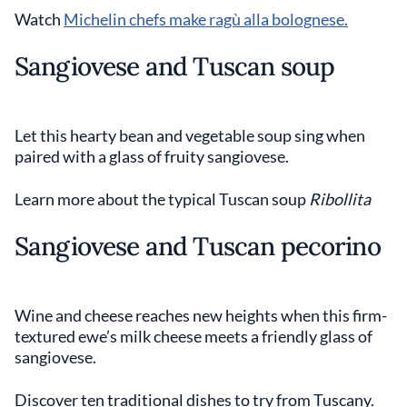
Watch
Michelin chefs make ragù alla bolognese.
Sangiovese and Tuscan soup
Let this hearty bean and vegetable soup sing when
paired with a glass of fruity sangiovese.
Learn more about the typical Tuscan soup
Ribollita
Sangiovese and Tuscan pecorino
Wine and cheese reaches new heights when this firm-
textured ewe’s milk cheese meets a friendly glass of
sangiovese.
Discover ten traditional dishes to try from Tuscany.