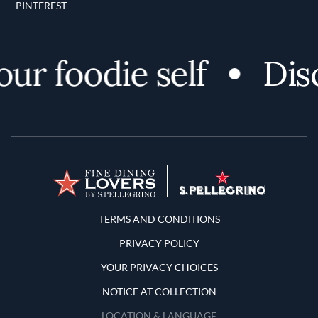
PINTEREST
ur foodie self
Disc
Terms and Conditions
TERMS AND CONDITIONS
PRIVACY POLICY
YOUR PRIVACY CHOICES
NOTICE AT COLLECTION
LOCATION & LANGUAGE