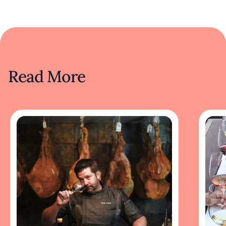
Read More