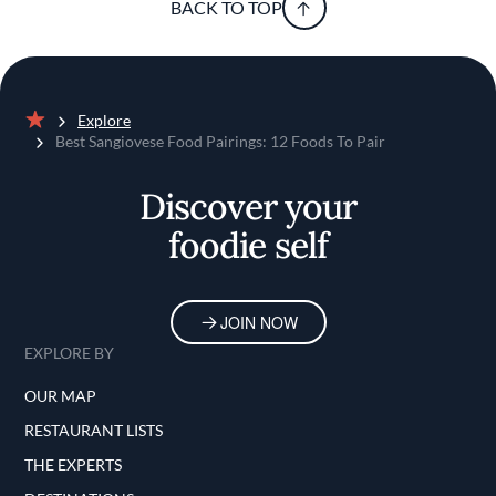
BACK TO TOP
Explore
Home
Best Sangiovese Food Pairings: 12 Foods To Pair
Discover your
foodie self
JOIN NOW
EXPLORE BY
OUR MAP
RESTAURANT LISTS
THE EXPERTS