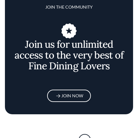
JOIN THE COMMUNITY
Join us for unlimited
access to the very best of
Fine Dining Lovers
JOIN NOW