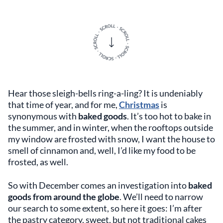
Hear those sleigh-bells ring-a-ling? It is undeniably
that time of year, and for me,
Christmas
is
synonymous with
baked goods
. It’s too hot to bake in
the summer, and in winter, when the rooftops outside
my window are frosted with snow, I want the house to
smell of cinnamon and, well, I’d like my food to be
frosted, as well.
So with December comes an investigation into
baked
goods from around the globe
. We’ll need to narrow
our search to some extent, so here it goes: I’m after
the pastry category, sweet, but not traditional cakes