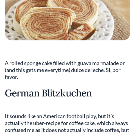
A rolled sponge cake filled with guava marmalade or
(and this gets me everytime) dulce de leche. Si, por
favor.
German Blitzkuchen
It sounds like an American football play, but it’s
actually the uber-recipe for coffee cake, which always
confused me as it does not actually include coffee, but