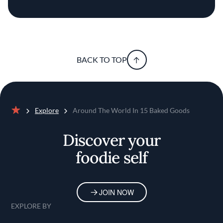
BACK TO TOP
Explore
Around The World In 15 Baked Goods
Home
Discover your
foodie self
JOIN NOW
EXPLORE BY