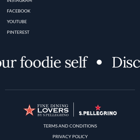
INSTAGRAM
FACEBOOK
YOUTUBE
PINTEREST
 foodie self
Discov
Terms and Conditions
TERMS AND CONDITIONS
PRIVACY POLICY