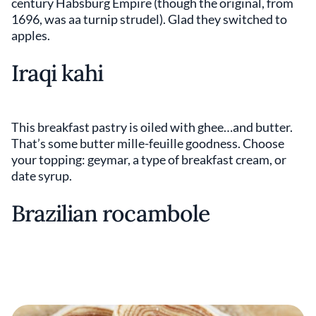
century Habsburg Empire (though the original, from
1696, was aa turnip strudel). Glad they switched to
apples.
Iraqi kahi
This breakfast pastry is oiled with ghee…and butter.
That’s some butter mille-feuille goodness. Choose
your topping: geymar, a type of breakfast cream, or
date syrup.
Brazilian rocambole