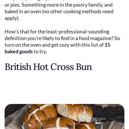
or pies. Something more in the pastry family, and
baked in an oven (no other cooking methods need
apply).
How’s that for the least-professional-sounding
definition you’re likely to find in a food magazine? So
turn on the oven and get cozy with this list of
15
baked goods
to try.
British Hot Cross Bun