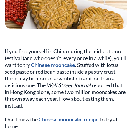
If you find yourself in China during the mid-autumn
festival (and who doesn’t, every once in a while), you’ll
want to try
Chinese mooncake
. Stuffed with lotus
seed paste or red bean paste inside a pastry crust,
these may be more of a symbolic tradition than a
delicious one. The
Wall Street Journal
reported that,
in Hong Kong alone, some two million mooncakes are
thrown away each year. How about eating them,
instead.
Don't miss the
Chinese mooncake recipe
to try at
home