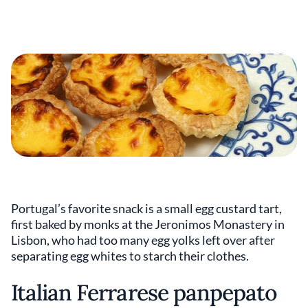
Portugal’s favorite snack is a small egg custard tart,
first baked by monks at the Jeronimos Monastery in
Lisbon, who had too many egg yolks left over after
separating egg whites to starch their clothes.
Italian Ferrarese panpepato