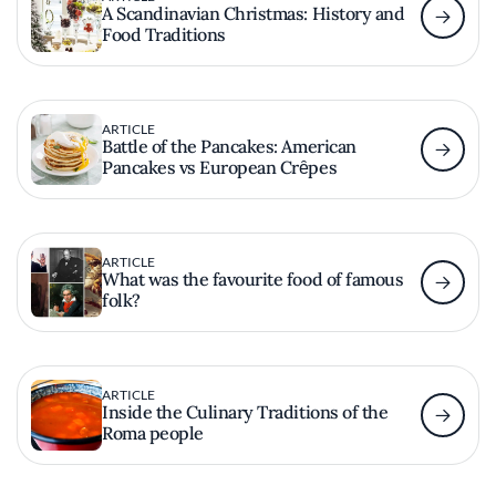
A Scandinavian Christmas: History and
Food Traditions
ARTICLE
Battle of the Pancakes: American
Pancakes vs European Crȇpes
ARTICLE
What was the favourite food of famous
folk?
ARTICLE
Inside the Culinary Traditions of the
Roma people