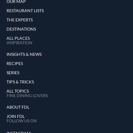
OUR MAP
RESTAURANT LISTS
THE EXPERTS
DESTINATIONS
ALL PLACES
INSPIRATION
INSIGHTS & NEWS
RECIPES
SERIES
TIPS & TRICKS
ALL TOPICS
FINE DINING LOVERS
ABOUT FDL
JOIN FDL
FOLLOW US ON