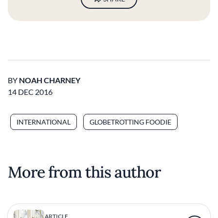
BY
NOAH CHARNEY
14 DEC 2016
INTERNATIONAL
GLOBETROTTING FOODIE
More from this author
ARTICLE