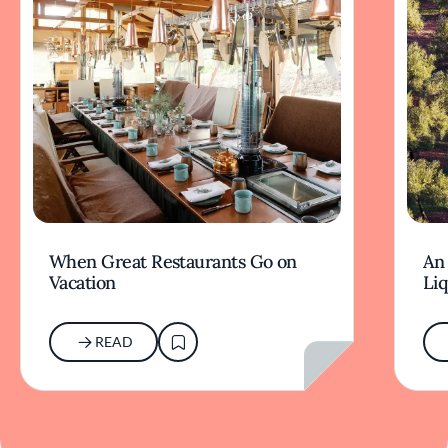
When Great Restaurants Go on
An 
Vacation
Li
READ