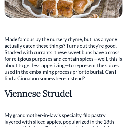
Made famous by the nursery rhyme, but has anyone
actually eaten these things? Turns out they’re good.
Stacked with currants, these sweet buns have a cross
for religious purposes and contain spices—well, this is
about to get less appetizing—to represent the spices
used in the embalming process prior to burial. Can I
find a Cinnabon somewhere instead?
Viennese Strudel
My grandmother-in-law’s specialty, filo pastry
layered with sliced apples, popularized in the 18th