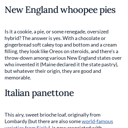
New England whoopee pies
Is it a cookie, a pie, or some renegade, oversized
hybrid? The answer is yes. With a chocolate or
gingerbread soft cakey top and bottom and a cream
filling, they look like Oreos on steroids, and there’s a
throw-down among various New England states over
who invented it (Maine declared it the state pastry),
but whatever their origin, they are good and
memorable.
Italian panettone
This airy, sweet brioche loaf, originally from
Lombardy (but there are also some
world-famous
varieties from Sicily
), is now associated with