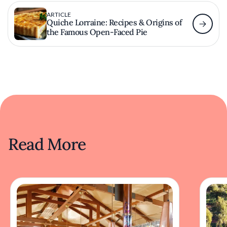
ARTICLE
Quiche Lorraine: Recipes & Origins of
the Famous Open-Faced Pie
Read More