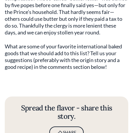
by five popes before one finally said yes—but only for
the Prince’s household. That hardly seems fair—
others could use butter but only if they paid a tax to
do so. Thankfully the clergy is more lenient these
days, and we can enjoy stollen year round.
What are some of your favorite international baked
goods that we should add to this list? Tell us your
suggestions (preferably with the origin story and a
good recipe) in the comments section below!
Spread the flavor - share this
story.
SHARE