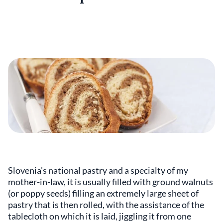
Slovenia’s national pastry and a specialty of my
mother-in-law, it is usually filled with ground walnuts
(or poppy seeds) filling an extremely large sheet of
pastry that is then rolled, with the assistance of the
tablecloth on which it is laid, jiggling it from one