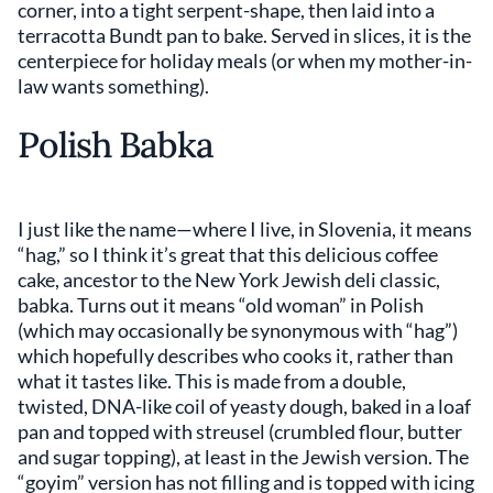
corner, into a tight serpent-shape, then laid into a
terracotta Bundt pan to bake. Served in slices, it is the
centerpiece for holiday meals (or when my mother-in-
law wants something).
Polish Babka
I just like the name—where I live, in Slovenia, it means
“hag,” so I think it’s great that this delicious coffee
cake, ancestor to the New York Jewish deli classic,
babka. Turns out it means “old woman” in Polish
(which may occasionally be synonymous with “hag”)
which hopefully describes who cooks it, rather than
what it tastes like. This is made from a double,
twisted, DNA-like coil of yeasty dough, baked in a loaf
pan and topped with streusel (crumbled flour, butter
and sugar topping), at least in the Jewish version. The
“goyim” version has not filling and is topped with icing