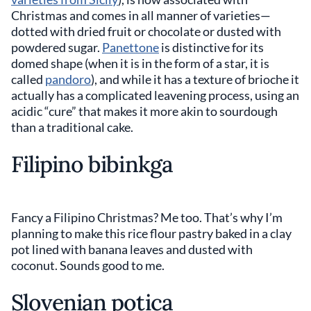
Christmas and comes in all manner of varieties—
dotted with dried fruit or chocolate or dusted with
powdered sugar.
Panettone
is distinctive for its
domed shape (when it is in the form of a star, it is
called
pandoro
), and while it has a texture of brioche it
actually has a complicated leavening process, using an
acidic “cure” that makes it more akin to sourdough
than a traditional cake.
Filipino bibinkga
Fancy a Filipino Christmas? Me too. That’s why I’m
planning to make this rice flour pastry baked in a clay
pot lined with banana leaves and dusted with
coconut. Sounds good to me.
Slovenian potica