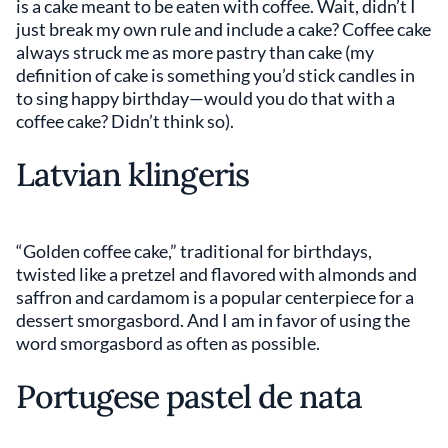
is a cake meant to be eaten with coffee. Wait, didn’t I
just break my own rule and include a cake? Coffee cake
always struck me as more pastry than cake (my
definition of cake is something you’d stick candles in
to sing happy birthday—would you do that with a
coffee cake? Didn’t think so).
Latvian klingeris
“Golden coffee cake,” traditional for birthdays,
twisted like a pretzel and flavored with almonds and
saffron and cardamom is a popular centerpiece for a
dessert smorgasbord. And I am in favor of using the
word smorgasbord as often as possible.
Portugese pastel de nata