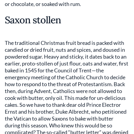
or chocolate, or soaked with rum.
Saxon stollen
The traditional Christmas fruit bread is packed with
candied or dried fruit, nuts and spices, and doused in
powdered sugar. Heavy and sticky, it dates back to an
earlier, proto-stollen of just flour, oats and water, first
baked in 1545 for the Council of Trent—the
emergency meeting of the Catholic Church to decide
how to respond to the threat of Protestantism. Back
then, during Advent, Catholics were not allowed to
cook with butter, only oil. This made for un-delicious
cakes. So we have to thank dear old Prince Electror
Ernst and his brother, Duke Albrecht, who petitioned
the Vatican to allow Saxons to bake with butter
during this season. Who knew this would be so
complicated? The so-called “butter letter” was denied