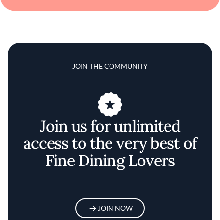
JOIN THE COMMUNITY
Join us for unlimited
access to the very best of
Fine Dining Lovers
JOIN NOW