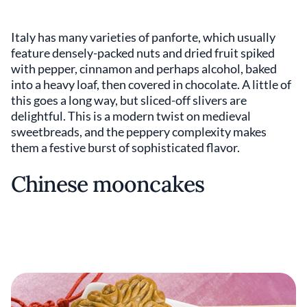
Italy has many varieties of panforte, which usually
feature densely-packed nuts and dried fruit spiked
with pepper, cinnamon and perhaps alcohol, baked
into a heavy loaf, then covered in chocolate. A little of
this goes a long way, but sliced-off slivers are
delightful. This is a modern twist on medieval
sweetbreads, and the peppery complexity makes
them a festive burst of sophisticated flavor.
Chinese mooncakes