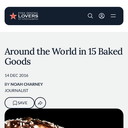
User account m
Skip to main content
Around the World in 15 Baked
Goods
14 DEC 2016
BY
NOAH CHARNEY
JOURNALIST
SAVE