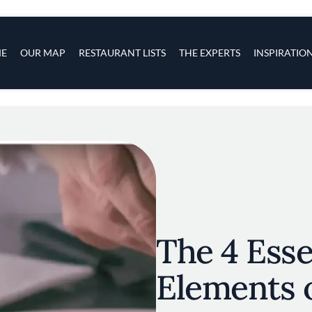
s
navigation
E
OUR MAP
RESTAURANT LISTS
THE EXPERTS
INSPIRATIO
Skip to main content
The 4 Esse
Elements o