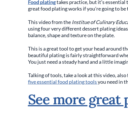
Food plating
takes practice, but it's essenti
great food plating works if you're going to be 
This video from the
Institue of Culinary Educ
using four very different dessert plating idea
balance, shape and texture on the plate.
This is a great tool to get your head around the
beautiful plating is fairly straightforward 
You just need a steady hand and a little imagi
Talking of tools, take a look at this video, als
five essential food plating tools
you need in t
See more great p