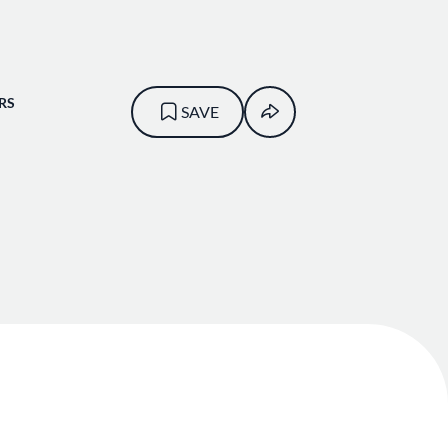
RS
SAVE