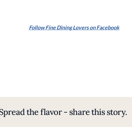
Follow Fine Dining Lovers on Facebook
Spread the flavor - share this story.