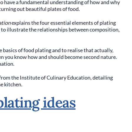
al to have a fundamental understanding of how and why
turning out beautiful plates of food.
ation
explains the four essential elements of plating
s to illustrate the relationships between composition,
 basics of food plating and to realise that actually,
when you know how and should become second nature.
nation.
o from the Institute of Culinary Education, detailing
he kitchen.
lating ideas