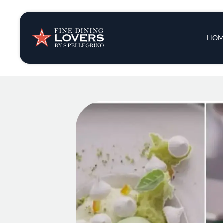
Insights & New
Main 
HOM
Recipes
Tips & Tricks
Series