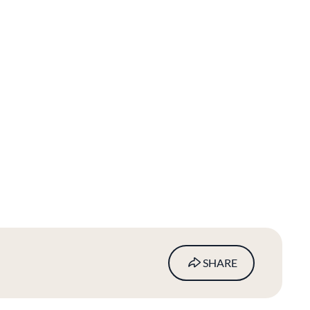
SHARE