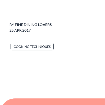
BY
FINE DINING LOVERS
28 APR 2017
COOKING TECHNIQUES