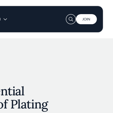
User account menu
N
JOIN
ntial
f Plating