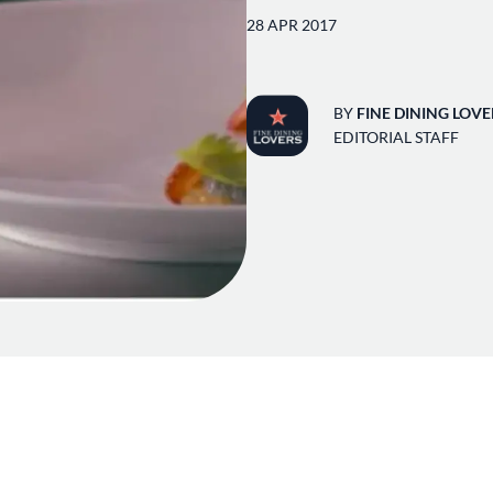
28 APR 2017
BY
FINE DINING LOVE
EDITORIAL STAFF