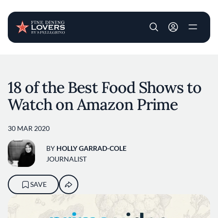
User account m
Skip to main content
18 of the Best Food Shows to
Watch on Amazon Prime
30 MAR 2020
BY
HOLLY GARRAD-COLE
JOURNALIST
SAVE