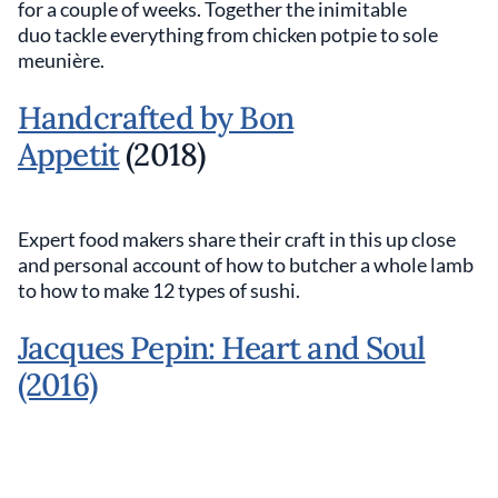
for a couple of weeks. Together the inimitable
duo tackle everything from chicken potpie to sole
meunière.
Handcrafted by Bon
Appetit
(2018)
Expert food makers share their craft in this up close
and personal account of how to butcher a whole lamb
to how to make 12 types of sushi.
Jacques Pepin: Heart and Soul
(2016)