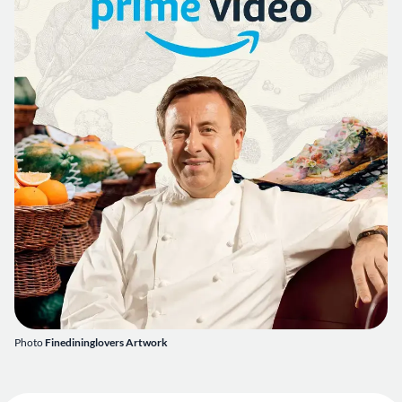
Photo
Finedininglovers Artwork