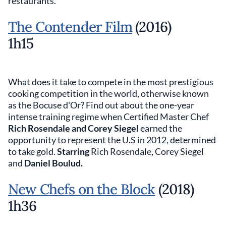
restaurants.
The Contender Film
(2016)
1h15
What does it take to compete in the most prestigious
cooking competition in the world, otherwise known
as the Bocuse d'Or? Find out about the one-year
intense training regime when Certified Master Chef
Rich Rosendale and Corey Siegel
earned the
opportunity to represent the U.S in 2012, determined
to take gold.
Starring
Rich Rosendale, Corey Siegel
and
Daniel Boulud.
New Chefs on the Block
(2018)
1h36