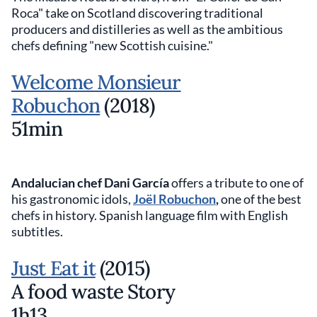
Roca" take on Scotland discovering traditional
producers and distilleries as well as the ambitious
chefs defining "new Scottish cuisine."
Welcome Monsieur
Robuchon
(2018)
51min
Andalucian chef Dani García
offers a tribute to one of
his gastronomic idols,
Joël Robuchon
,
one of the best
chefs in history. Spanish language film with English
subtitles.
Just Eat it
(2015)
A food waste Story
1h13