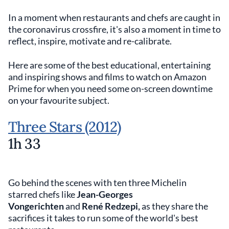
In a moment when restaurants and chefs are caught in
the coronavirus crossfire, it's also a moment in time to
reflect, inspire, motivate and re-calibrate.
Here are some of the best educational, entertaining
and inspiring shows and films to watch on Amazon
Prime for when you need some on-screen downtime
on your favourite subject.
Three Stars (2012)
1h 33
Go behind the scenes with ten three Michelin
starred chefs like
Jean-Georges
Vongerichten
and
René Redzepi,
as they share the
sacrifices it takes to run some of the world's best