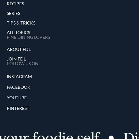
RECIPES
SERIES
TIPS & TRICKS
ALL TOPICS
FINE DINING LOVERS
ABOUT FDL
JOIN FDL
FOLLOW US ON
INSTAGRAM
FACEBOOK
YOUTUBE
PINTEREST
ur foodie self
Dis