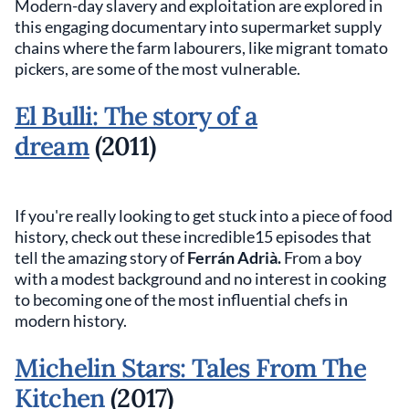
Modern-day slavery and exploitation are explored in
this engaging documentary into supermarket supply
chains where the farm labourers, like migrant tomato
pickers, are some of the most vulnerable.
El Bulli: The story of a
dream
(2011)
If you're really looking to get stuck into a piece of food
history, check out these incredible15 episodes that
tell the amazing story of
Ferrán Adrià.
From a boy
with a modest background and no interest in cooking
to becoming one of the most influential chefs in
modern history.
Michelin Stars: Tales From The
Kitchen
(2017)