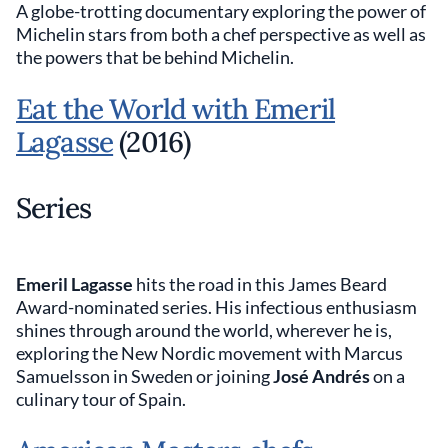
A globe-trotting documentary exploring the power of
Michelin stars from both a chef perspective as well as
the powers that be behind Michelin.
Eat the World with Emeril
Lagasse
(2016)
Series
Emeril Lagasse
hits the road in this James Beard
Award-nominated series. His infectious enthusiasm
shines through around the world, wherever he is,
exploring the New Nordic movement with Marcus
Samuelsson in Sweden or joining
José Andrés
on a
culinary tour of Spain.