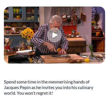
Spend some time in the mesmerising hands of
Jacques Pepin as he invites you into his culinary
world. You won't regret it!