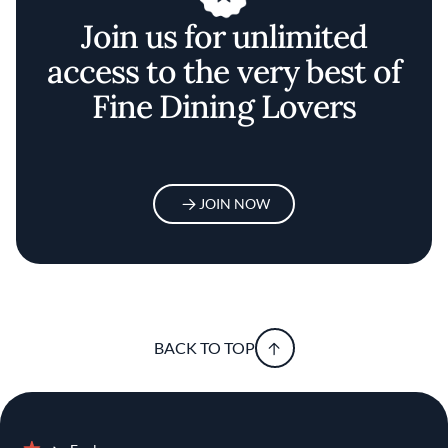
Join us for unlimited
access to the very best of
Fine Dining Lovers
JOIN NOW
BACK TO TOP