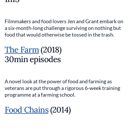
Filmmakers and food lovers Jen and Grant embark on
a six-month-long challenge surviving on nothing but
food that would otherwise be tossed in the trash.
The Farm
(2018)
30min episodes
A novel look at the power of food and farming as
veterans are put through a rigorous 6-week training
programme at a farming school.
Food Chains
(2014)