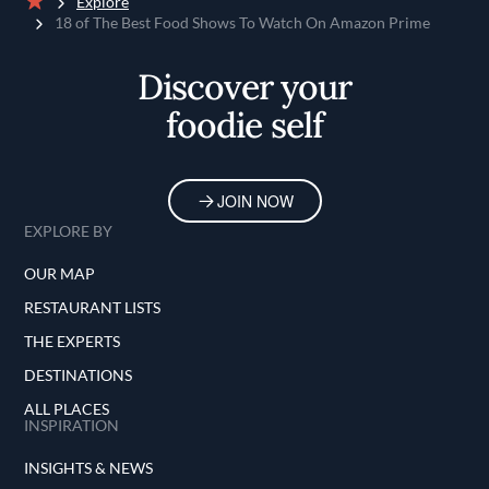
Explore
Home
18 of The Best Food Shows To Watch On Amazon Prime
Discover your
foodie self
JOIN NOW
EXPLORE BY
OUR MAP
RESTAURANT LISTS
THE EXPERTS
DESTINATIONS
ALL PLACES
INSPIRATION
INSIGHTS & NEWS