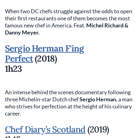
When two DC chefs struggle against the odds to open
their first restaurants one of them becomes the most
famous new chef in America. Feat.
Michel Richard &
Danny Meyer.
Sergio Herman F'ing
Perfect
(2018)
1h23
An intense behind the scenes documentary following
three Michelin-star Dutch chef
Sergio Herman,
a man
who strives for perfection at the height of his culinary
career.
Chef Diary’s Scotland
(2019)