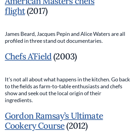
American Masters chefs
flight
(2017)
James Beard, Jacques Pepin and Alice Waters are all
profiled in three stand out documentaries.
Chefs A’Field
(2003)
It's not all about what happens in the kitchen. Go back
to the fields as farm-to-table enthusiasts and chefs
show and seek out the local origin of their
ingredients.
Gordon Ramsay’s Ultimate
Cookery Course
(2012)