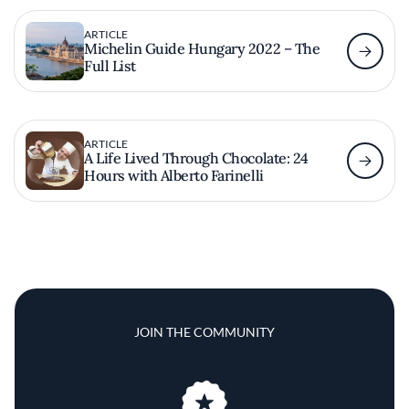
ARTICLE
Michelin Guide Hungary 2022 – The
Full List
ARTICLE
A Life Lived Through Chocolate: 24
Hours with Alberto Farinelli
JOIN THE COMMUNITY