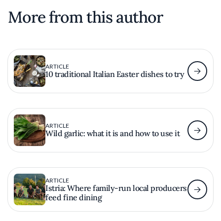
More from this author
ARTICLE
10 traditional Italian Easter dishes to try
ARTICLE
Wild garlic: what it is and how to use it
ARTICLE
Istria: Where family-run local producers
feed fine dining