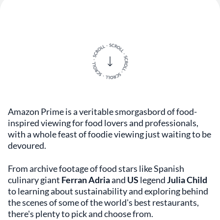
Amazon Prime is a veritable smorgasbord of food-
inspired viewing for food lovers and professionals,
with a whole feast of foodie viewing just waiting to be
devoured.
From archive footage of food stars like Spanish
culinary giant
Ferran Adria
and
US
legend
Julia Child
to learning about sustainability and exploring behind
the scenes of some of the world's best restaurants,
there's plenty to pick and choose from.