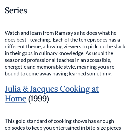
Series
Watch and learn from Ramsay as he does what he
does best - teaching. Each of the ten episodes has a
different theme, allowing viewers to pick up the slack
in their gaps in culinary knowledge. As usual the
seasoned professional teaches in an accessible,
energetic and memorable style, meaning you are
bound to come away having learned something.
Julia & Jacques Cooking at
Home
(1999)
This gold standard of cooking shows has enough
episodes to keep you entertained in bite-size pieces