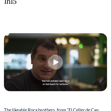
1h15
The likeable Roca brothers, from "El Celler de Can