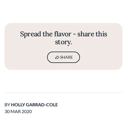
Spread the flavor - share this
story.
SHARE
BY
HOLLY GARRAD-COLE
30 MAR 2020