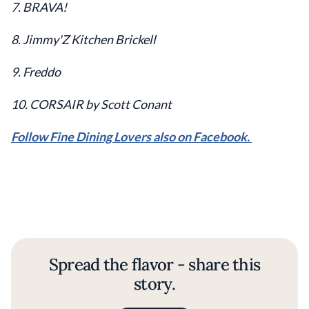
7. BRAVA!
8. Jimmy'Z Kitchen Brickell
9. Freddo
10. CORSAIR by Scott Conant
Follow Fine Dining Lovers also on Facebook.
Spread the flavor - share this
story.