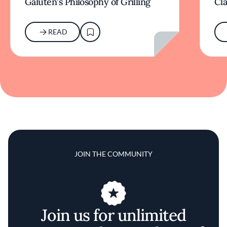
Galuten's Philosophy of Grilling
Cl
READ
JOIN THE COMMUNITY
Join us for unlimited