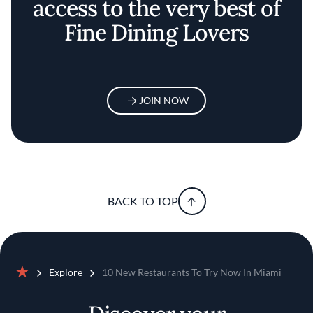
access to the very best of
Fine Dining Lovers
JOIN NOW
BACK TO TOP
Explore
10 New Restaurants To Try Now In Miami
Home