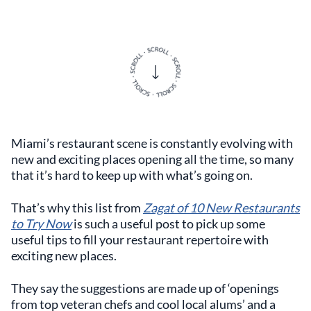
Miami’s restaurant scene is constantly evolving with
new and exciting places opening all the time, so many
that it’s hard to keep up with what’s going on.
That’s why this list from
Zagat of 10 New Restaurants
to Try Now
is such a useful post to pick up some
useful tips to fill your restaurant repertoire with
exciting new places.
They say the suggestions are made up of ‘openings
from top veteran chefs and cool local alums’ and a