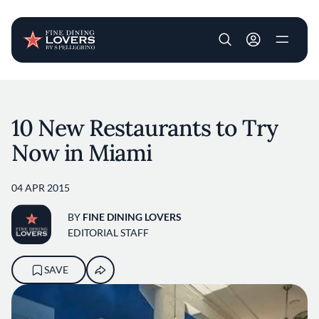
User account m
Skip to main content
10 New Restaurants to Try
Now in Miami
04 APR 2015
BY
FINE DINING LOVERS
EDITORIAL STAFF
SAVE