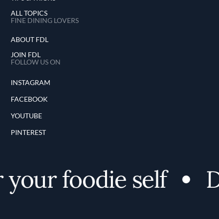
ALL TOPICS
FINE DINING LOVERS
ABOUT FDL
JOIN FDL
FOLLOW US ON
INSTAGRAM
FACEBOOK
YOUTUBE
PINTEREST
your foodie self
Di