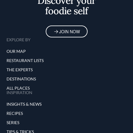
Discover your
foodie self
JOIN NOW
EXPLORE BY
OUR MAP
RESTAURANT LISTS
THE EXPERTS
DESTINATIONS
ALL PLACES
INSPIRATION
INSIGHTS & NEWS
RECIPES
SERIES
TIPS & TRICKS