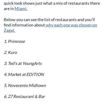
quick look shows just what a mix of restaurants there
are in
Miami.
Below you can see the list of restaurants and you’ll
find information about
why each one was chosen on
Zagat.
1. Primrose
2. Kuro
3. Ted's at YoungArts
4. Market at EDITION
5. Novecento Midtown
6. 27 Restaurant & Bar