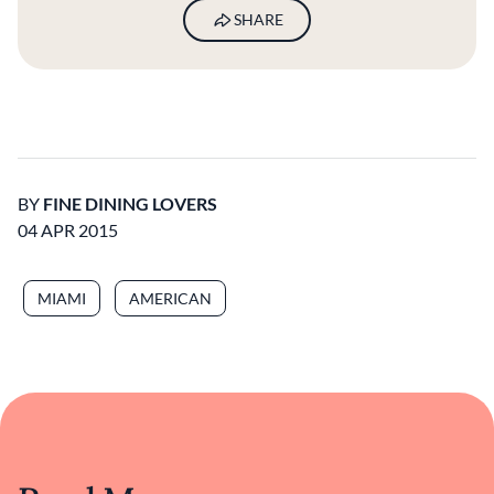
SHARE
BY
FINE DINING LOVERS
04 APR 2015
MIAMI
AMERICAN