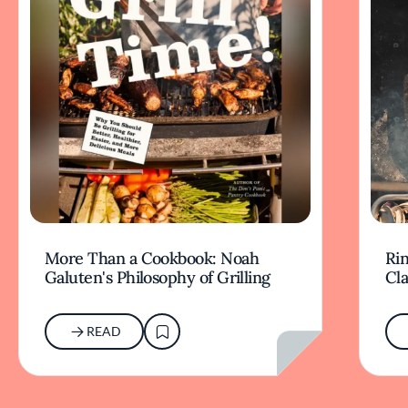
More Than a Cookbook: Noah
Rin
Galuten's Philosophy of Grilling
Cl
READ