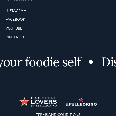
INSTAGRAM
FACEBOOK
YOUTUBE
PINTEREST
ur foodie self
Dis
Terms and Conditions
TERMS AND CONDITIONS