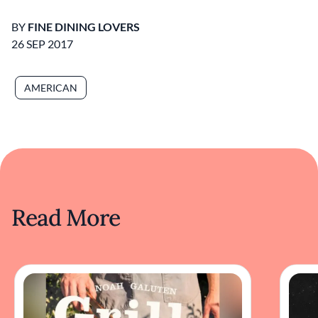
BY
FINE DINING LOVERS
26 SEP 2017
AMERICAN
Read More