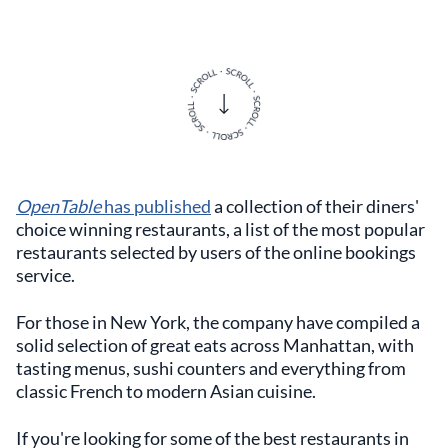
OpenTable
has published
a collection of their diners'
choice winning restaurants, a list of the most popular
restaurants selected by users of the online bookings
service.
For those in New York, the company have compiled a
solid selection of great eats across Manhattan, with
tasting menus, sushi counters and everything from
classic French to modern Asian cuisine.
If you're looking for some of the best restaurants in