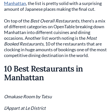
Manhattan
, the list is pretty solid with a surprising
amount of Japanese places making the final cut.
On top of the
Best Overall Restaurants
, there's a mix
of different categories on OpenTable breaking down
Manhattan into different cuisines and dining
occasions. Another list worth noting is the
Most
Booked Restaurants,
10 of the restaurants that are
clocking in huge amounts of bookings one of the most
competitive dining destination in the world.
10 Best Restaurants in
Manhattan
Omakase Room by Tatsu
L'Appart at Le District