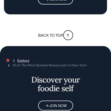
BACK TO TOP
Explore
Home
10 of The Most Booked Restaurants In New York
Discover your
foodie self
JOIN NOW