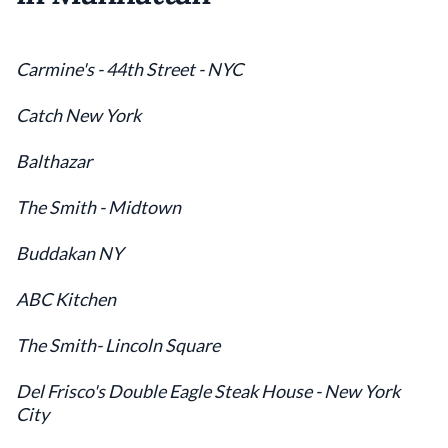
Carmine's - 44th Street - NYC
Catch New York
Balthazar
The Smith - Midtown
Buddakan NY
ABC Kitchen
The Smith- Lincoln Square
Del Frisco's Double Eagle Steak House - New York
City