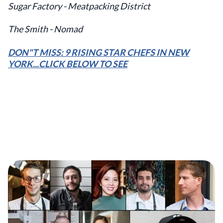
Sugar Factory - Meatpacking District
The Smith - Nomad
DON"T MISS: 9 RISING STAR CHEFS IN NEW
YORK...CLICK BELOW TO SEE