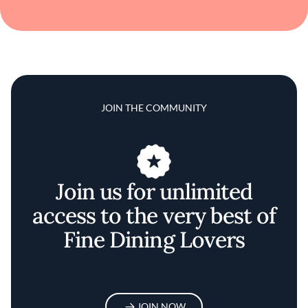
JOIN THE COMMUNITY
Join us for unlimited
access to the very best of
Fine Dining Lovers
JOIN NOW