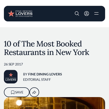
User account m
Skip to main content
10 of The Most Booked
Restaurants in New York
26 SEP 2017
BY
FINE DINING LOVERS
EDITORIAL STAFF
SAVE