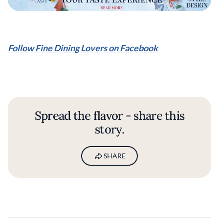
Follow Fine Dining Lovers on Facebook
Spread the flavor - share this
story.
SHARE