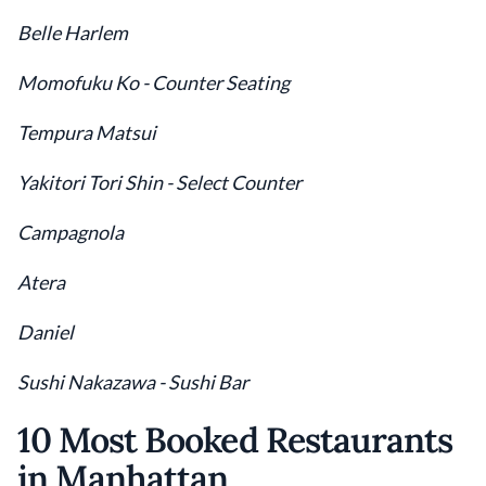
Belle Harlem
Momofuku Ko - Counter Seating
Tempura Matsui
Yakitori Tori Shin - Select Counter
Campagnola
Atera
Daniel
Sushi Nakazawa - Sushi Bar
10 Most Booked Restaurants
in Manhattan