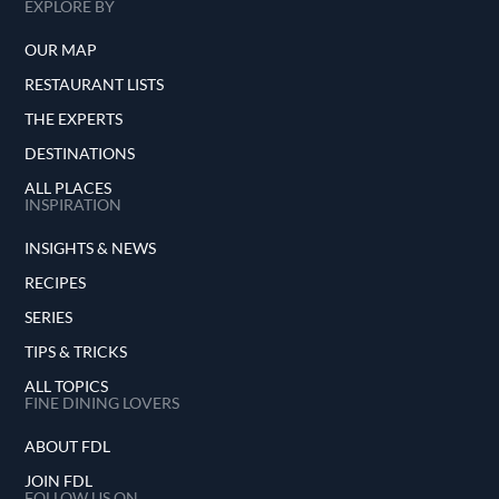
EXPLORE BY
OUR MAP
RESTAURANT LISTS
THE EXPERTS
DESTINATIONS
ALL PLACES
INSPIRATION
INSIGHTS & NEWS
RECIPES
SERIES
TIPS & TRICKS
ALL TOPICS
FINE DINING LOVERS
ABOUT FDL
JOIN FDL
FOLLOW US ON