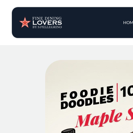
Insights & New
Main 
HOM
Recipes
Tips & Tricks
Series