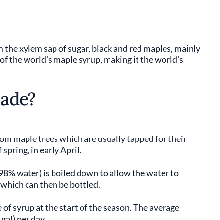
 the xylem sap of sugar, black and red maples, mainly
 the world's maple syrup, making it the world's
made?
om maple trees which are usually tapped for their
spring, in early April.
98% water) is boiled down to allow the water to
 which can then be bottled.
e of syrup at the start of the season. The average
gal) per day.