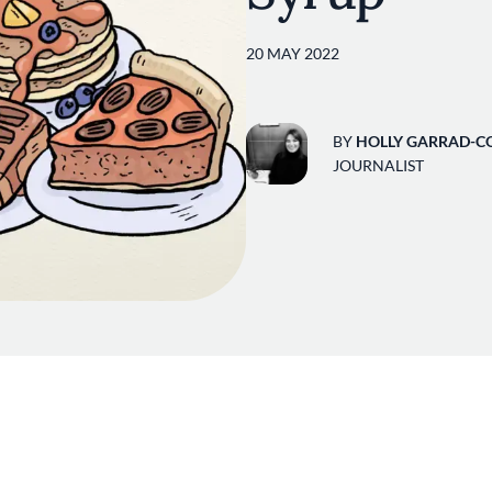
20 MAY 2022
BY
HOLLY GARRAD-C
JOURNALIST