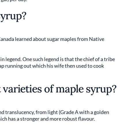
syrup?
 Canada learned about sugar maples from Native
n legend. One such legend is that the chief of a tribe
sap running out which his wife then used to cook
 varieties of maple syrup?
nd translucency, from light (Grade A with a golden
hich has a stronger and more robust flavour.