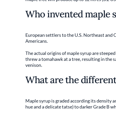
Who invented maple 
European settlers to the U.S. Northeast and
Americans.
The actual origins of maple syrup are steeped i
threw a tomahawk at a tree, resulting in the 
venison.
What are the different
Maple syrup is graded according its density a
hue and a delicate tatse) to darker Grade B w