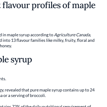
 flavour profiles of maple
d in maple syrup according to
Agriculture Canada
,
nto 13 flavour families like milky, fruity, floral and
 honey.
ple syrup
nts.
gy,
revealed that pure maple syrup contains up to 24
 or a serving of broccoli.
ntains 72% of the daily nutritional requirement of