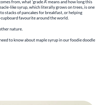
omes from, what 'grade A' means and how long this
eacle-like syrup, which literally grows on trees, is one
nto stacks of pancakes for breakfast, or helping
re-cupboard favourite around the world.
other nature.
u need to know about maple syrup in our foodie doodle