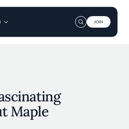
User account menu
N
JOIN
ascinating
ut Maple