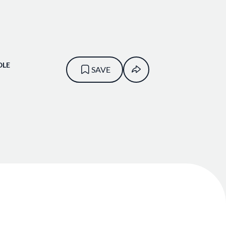
OLE
SAVE