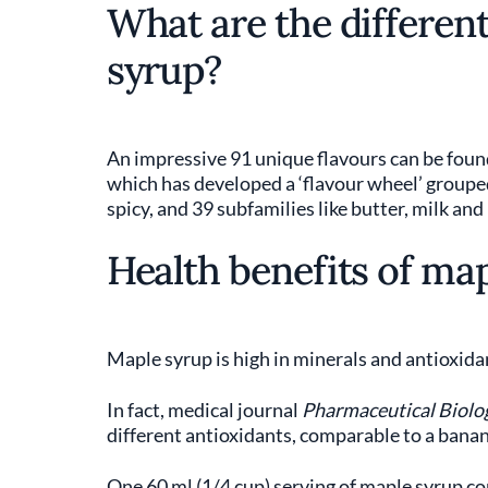
What are the different
syrup?
An impressive 91 unique flavours can be foun
which has developed a ‘flavour wheel’ grouped i
spicy, and 39 subfamilies like butter, milk and
Health benefits of ma
Maple syrup is high in minerals and antioxida
In fact, medical journal
Pharmaceutical Biolo
different antioxidants, comparable to a banana
One 60 ml (1/4 cup) serving of maple syrup co