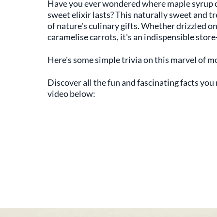
Have you ever wondered where maple syrup c
sweet elixir lasts? This naturally sweet and tr
of nature's culinary gifts. Whether drizzled o
caramelise carrots, it's an indispensible sto
Here's some simple trivia on this marvel of m
Discover all the fun and fascinating facts yo
video below: