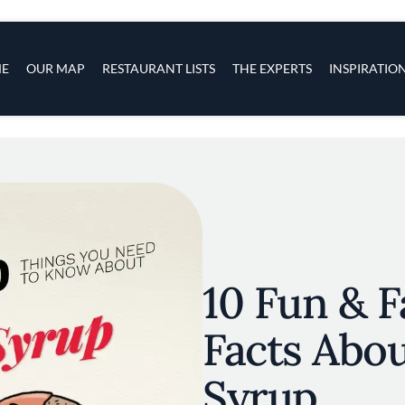
s
navigation
E
OUR MAP
RESTAURANT LISTS
THE EXPERTS
INSPIRATIO
Skip to main content
10 Fun & F
Facts Abo
Syrup