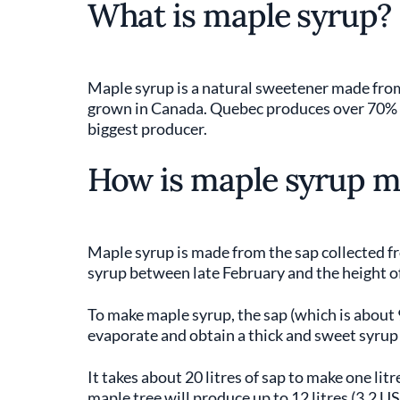
What is maple syrup?
Maple syrup is a natural sweetener made from
grown in Canada. Quebec produces over 70% of
biggest producer.
How is maple syrup 
Maple syrup is made from the sap collected fr
syrup between late February and the height of 
To make maple syrup, the sap (which is about 
evaporate and obtain a thick and sweet syrup
It takes about 20 litres of sap to make one litr
maple tree will produce up to 12 litres (3.2 US 