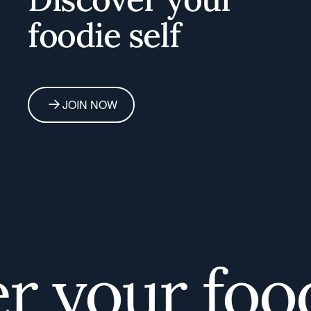
foodie self
JOIN NOW
your foodi