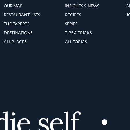
OUR MAP
INSIGHTS & NEWS
A
RESTAURANT LISTS
RECIPES
J
THE EXPERTS
SERIES
DESTINATIONS
TIPS & TRICKS
ALL PLACES
ALL TOPICS
e self
D