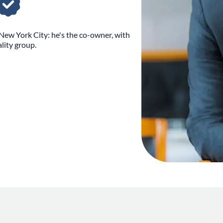
New York City: he's the co-owner, with
lity group.