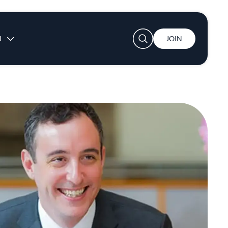
User account menu
N
JOIN