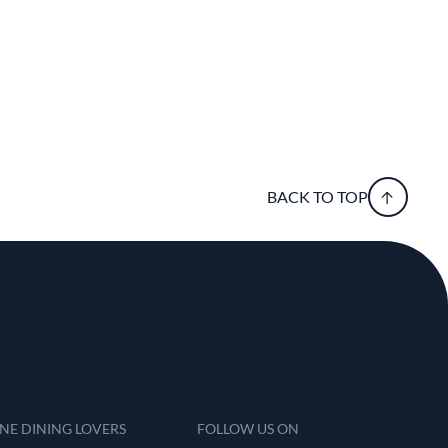
BACK TO TOP
INE DINING LOVERS
FOLLOW US ON