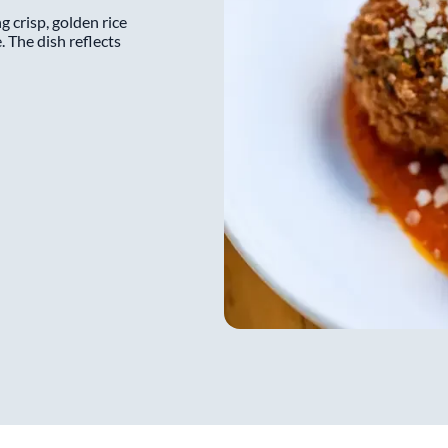
wants to make sure his staff 
ng crisp, golden rice
noble than just serving food.
. The dish reflects
an experience, he wants to c
reading the guests, and earni
archaic, ultra serious approac
work anymore.