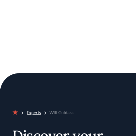
Experts
Will Guidara
Home
Discover your