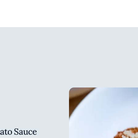
Eleven Madison Park: The Co
Ingredients and Recipes, T
Madison Park: The Next Chap
copies were produced. Every b
deluxe cookbook: Eleven Madi
hand signed with two hardba
recipes, watercolour illustra
from the restaurant.
A defining characteristic of W
dining is that it’s noble, it’
work in a formal ambience fe
missing in fine dining. Guidar
1. to create best in class res
world that “working in service
nobility in serving.” He enjo
also believes it’s important
with the kitchen. He not only
mato Sauce
comfortable in the dining ro