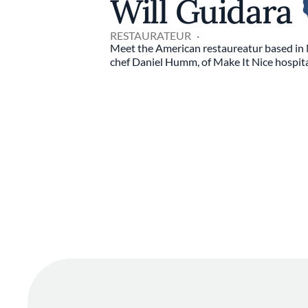
Will Guidara
RESTAURATEUR
Meet the American restaureatur based in 
chef Daniel Humm, of Make It Nice hospita