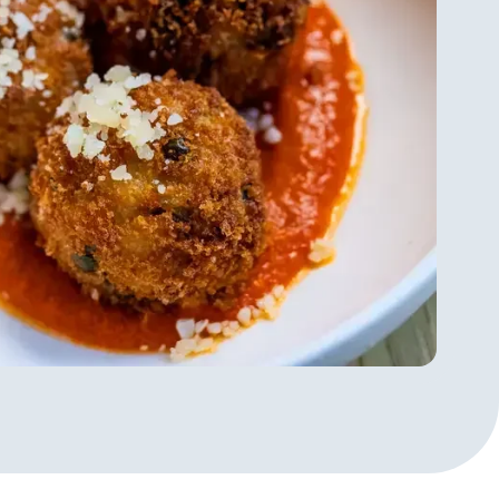
understands that "service is more
” Taking a meal and turning into
reate magic. His new approach, of
ng the informality - softens the
h to service that he says doesn't