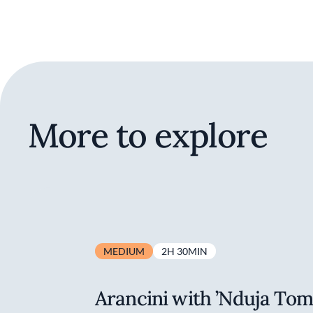
More to explore
MEDIUM
2H 30MIN
Arancini with ’Nduja To