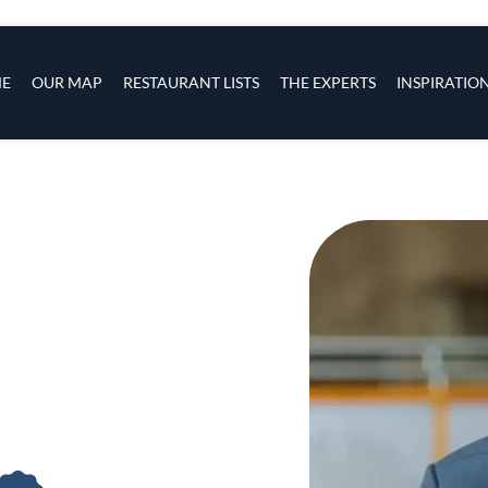
s
navigation
E
OUR MAP
RESTAURANT LISTS
THE EXPERTS
INSPIRATIO
Skip to main content