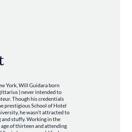
t
w York, Will Guidara born
ttarius ) never intended to
ateur. Though his credentials
he prestigious School of Hotel
versity, he wasn’t attracted to
ng and stuffy. Working in the
 age of thirteen and attending