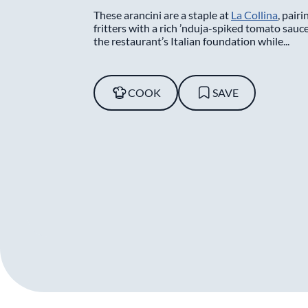
These arancini are a staple at
La Collina
, pairi
fritters with a rich ’nduja-spiked tomato sauce
the restaurant’s Italian foundation while...
COOK
SAVE