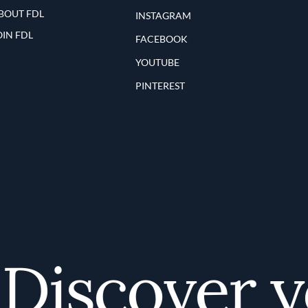
BOUT FDL
INSTAGRAM
OIN FDL
FACEBOOK
YOUTUBE
PINTEREST
iscover you