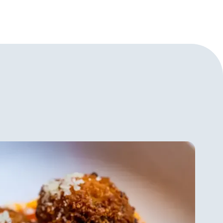
okbook, I Love New York:
he NoMad Cookbook, and Eleven
ter for which only 11,000
ook of the limited edition,
son Park: the Next Chapter, is
ck volumes, more than 100
tions, and photography of dishes
ill Guidara’s perspective on fine
s important. He never wanted to
eling there was a human factor
a’s two goals now are, as he says
taurants and 2. to remind the
 is super cool and that there’s
ys connecting with people and
 to communicate back and forth
 wants to make sure people feel
om at Eleven Madison Park but