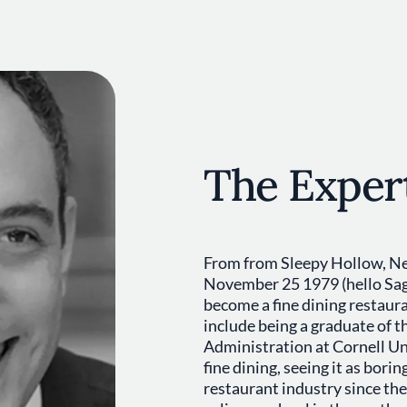
The Exper
From from Sleepy Hollow, Ne
November 25 1979 (hello Sagi
become a fine dining restaur
include being a graduate of t
Administration at Cornell Uni
fine dining, seeing it as bori
restaurant industry since the