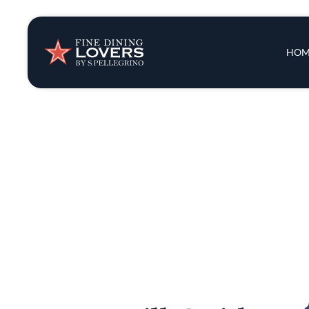
Insights & New
Main 
HOM
Recipes
Tips & Tricks
Series