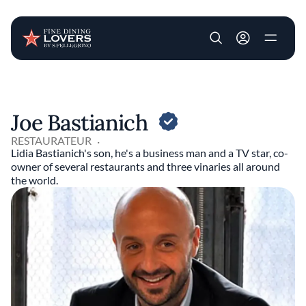
User account m
Skip to main content
Joe Bastianich
RESTAURATEUR
Lidia Bastianich's son, he's a business man and a TV star, co-
owner of several restaurants and three vinaries all around
the world.