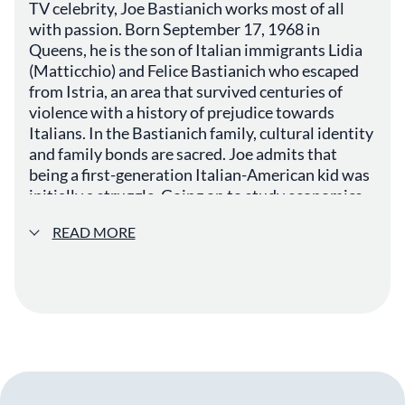
TV celebrity, Joe Bastianich works most of all
with passion. Born September 17, 1968 in
Queens, he is the son of Italian immigrants Lidia
(Matticchio) and Felice Bastianich who escaped
from Istria, an area that survived centuries of
violence with a history of prejudice towards
Italians. In the Bastianich family, cultural identity
and family bonds are sacred. Joe admits that
being a first-generation Italian-American kid was
initially a struggle. Going on to study economics
he later became a bond trader, working on Wall
READ MORE
Street in New York. As an adult he took pride in
having both American and Italian roots,
identifying with the American music culture and
Italian family and cooking traditions. A familiar
face on American television, Joe Bastianich made
appearances early on during the Italian-American
cooking show, Cooking with Lidia , the series that
would launch his mother’s restaurant empire.
Chatting and preparing dishes side-by-side, he