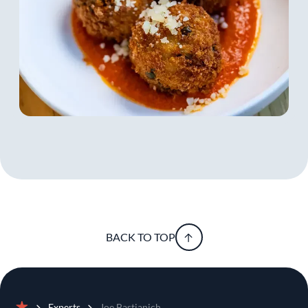
became a beloved Italian celebrity, being featured
as a sharp-tongued judge on Sky’s MasterChef
Italia. Deemed the Restaurant Man by adoring
fans, he is a man about town, talked about in
tabloids like Chi and Oggi, and in fashion
magazines like Vanity Fair and GQ Italia.
The sanctuary of good food, wine, tradition and
family created by Joe in Friuli creates roots to
which his children can always return and with
which he can always reconnect. Wall Street may
have given Joe a certain business savvy but in the
end, he believes happiness is what’s most
important. He says, “My time on Wall Street
taught me that pursuing something solely for
BACK TO TOP
monetary gain was a one way ticket to
unhappiness. Ultimately my dissatisfaction in the
world of finance lead me to what I was truly
passionate about- food and wine.”
Experts
Joe Bastianich