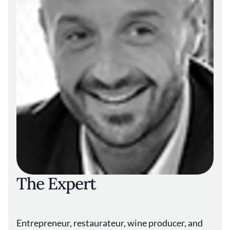
The Expert
Entrepreneur, restaurateur, wine producer, and