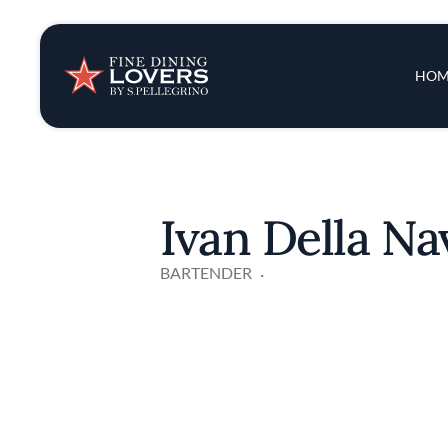
Insights & New
Main 
HOM
Recipes
Tips & Tricks
Ivan Della N
Series
BARTENDER