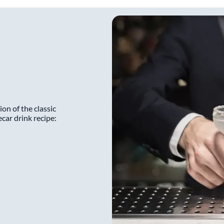
ion of the classic
ecar drink recipe: