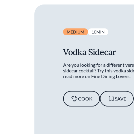
MEDIUM
10MIN
Vodka Sidecar
Are you looking for a different vers
sidecar cocktail? Try this vodka sid
read more on Fine Dining Lovers.
COOK
SAVE