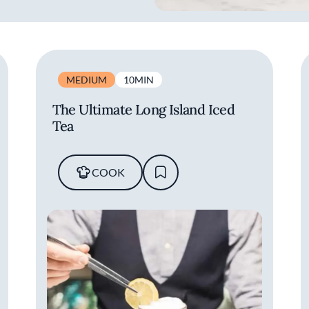
MEDIUM
10MIN
The Ultimate Long Island Iced
Tea
COOK