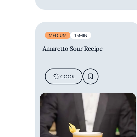
MEDIUM
15MIN
Amaretto Sour Recipe
COOK