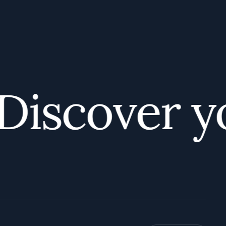
iscover you