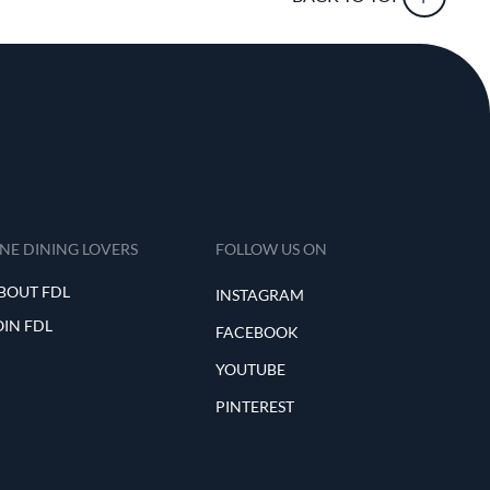
INE DINING LOVERS
FOLLOW US ON
BOUT FDL
INSTAGRAM
OIN FDL
FACEBOOK
YOUTUBE
PINTEREST