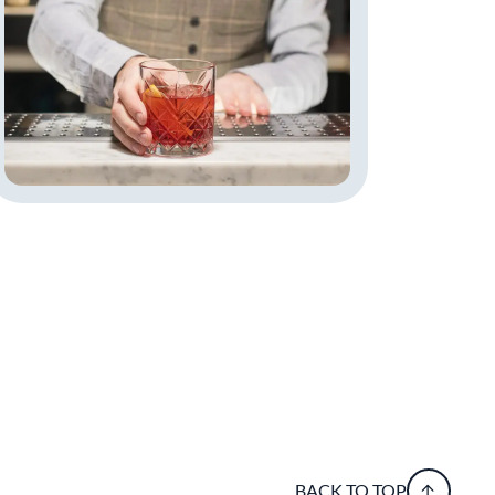
BACK TO TOP