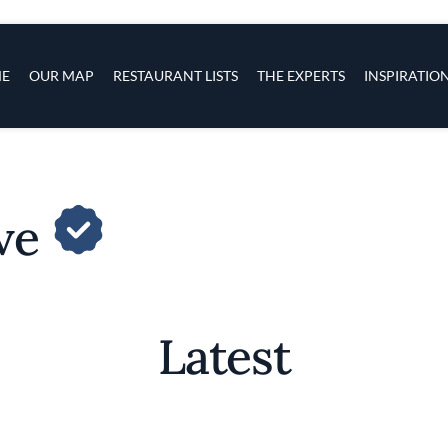
s
navigation
E
OUR MAP
RESTAURANT LISTS
THE EXPERTS
INSPIRATIO
Skip to main content
ave
Latest