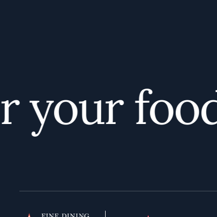
your foodi