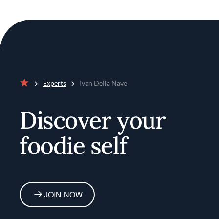
Experts
Ivan Della Nave
Home
Discover your
foodie self
JOIN NOW