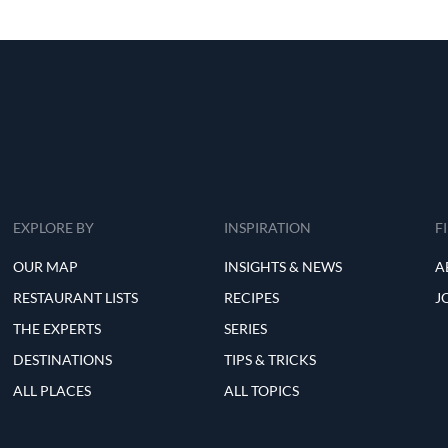
EXPLORE BY
INSPIRATION
F
OUR MAP
INSIGHTS & NEWS
A
RESTAURANT LISTS
RECIPES
J
THE EXPERTS
SERIES
DESTINATIONS
TIPS & TRICKS
ALL PLACES
ALL TOPICS