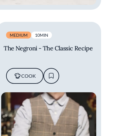
MEDIUM
10MIN
The Negroni - The Classic Recipe
COOK