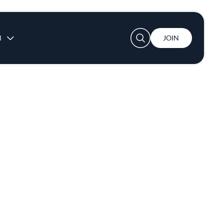
User account menu
N
JOIN