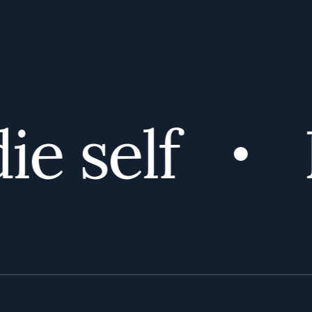
e self
D