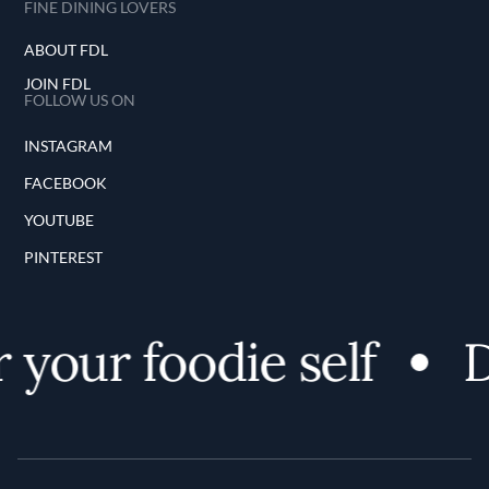
FINE DINING LOVERS
ABOUT FDL
JOIN FDL
FOLLOW US ON
INSTAGRAM
FACEBOOK
YOUTUBE
PINTEREST
 your foodie self
D