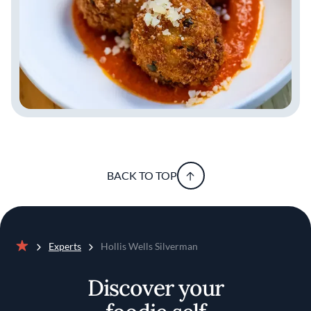
BACK TO TOP
Experts
Hollis Wells Silverman
Home
Discover your