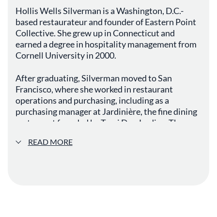
Hollis Wells Silverman is a Washington, D.C.-
based restaurateur and founder of Eastern Point
Collective. She grew up in Connecticut and
earned a degree in hospitality management from
Cornell University in 2000.
After graduating, Silverman moved to San
Francisco, where she worked in restaurant
operations and purchasing, including as a
purchasing manager at Jardinière, the fine dining
restaurant founded by Traci Des Jardins. There,
she worked closely with chef Douglas Keane and
READ MORE
developed a deeper understanding of ingredient
sourcing, quality, and kitchen operations. She
later spent time working in restaurants and as a
wine broker, with a brief professional stint in
Guam.
In 2006, Silverman relocated to Washington, D.C.,