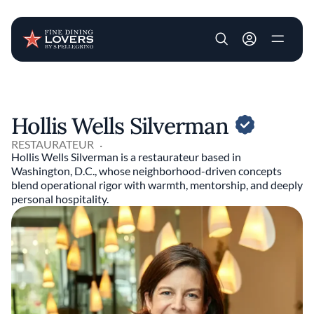
User account m
Skip to main content
Hollis Wells Silverman
RESTAURATEUR
Hollis Wells Silverman is a restaurateur based in
Washington, D.C., whose neighborhood-driven concepts
blend operational rigor with warmth, mentorship, and deeply
personal hospitality.