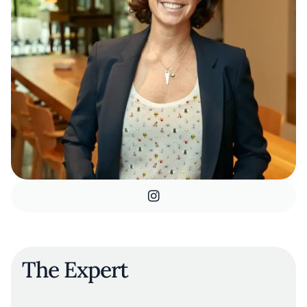
The Expert