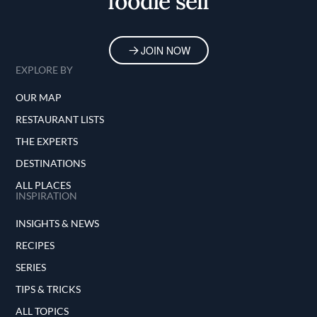
foodie self
JOIN NOW
EXPLORE BY
OUR MAP
RESTAURANT LISTS
THE EXPERTS
DESTINATIONS
ALL PLACES
INSPIRATION
INSIGHTS & NEWS
RECIPES
SERIES
TIPS & TRICKS
ALL TOPICS