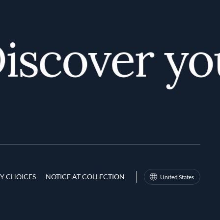
scover your
Y CHOICES
NOTICE AT COLLECTION
United States