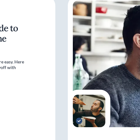
de to
ne
re easy. Here
off with