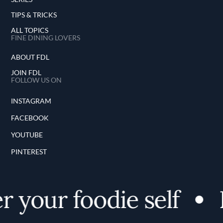
TIPS & TRICKS
ALL TOPICS
FINE DINING LOVERS
ABOUT FDL
JOIN FDL
FOLLOW US ON
INSTAGRAM
FACEBOOK
YOUTUBE
PINTEREST
 your foodie self