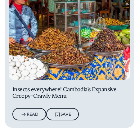
Insects everywhere! Cambodia’s Expansive
Creepy-Crawly Menu
READ
SAVE