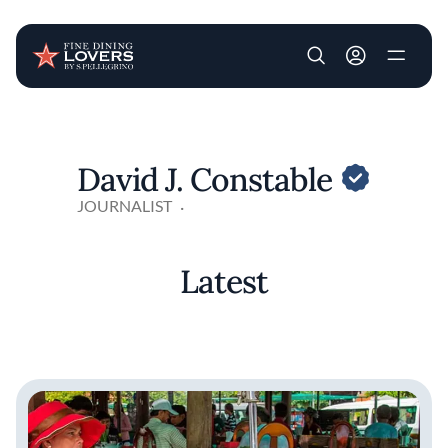
User account m
Skip to main content
David J. Constable
JOURNALIST
Latest