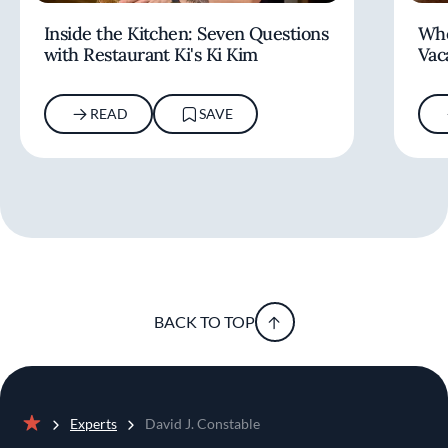
Inside the Kitchen: Seven Questions
Whe
with Restaurant Ki's Ki Kim
Vac
READ
SAVE
BACK TO TOP
Experts
David J. Constable
Home