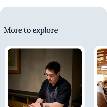
More to explore