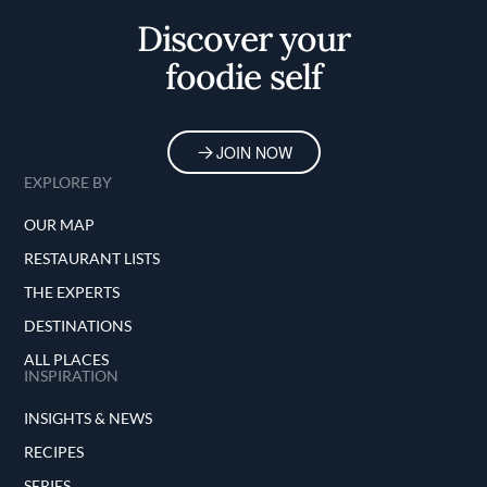
Discover your
foodie self
JOIN NOW
EXPLORE BY
OUR MAP
RESTAURANT LISTS
THE EXPERTS
DESTINATIONS
ALL PLACES
INSPIRATION
INSIGHTS & NEWS
RECIPES
SERIES