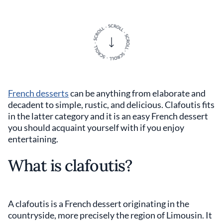
French desserts
can be anything from elaborate and
decadent to simple, rustic, and delicious. Clafoutis fits
in the latter category and it is an easy French dessert
you should acquaint yourself with if you enjoy
entertaining.
What is clafoutis?
A clafoutis is a French dessert originating in the
countryside, more precisely the region of Limousin. It