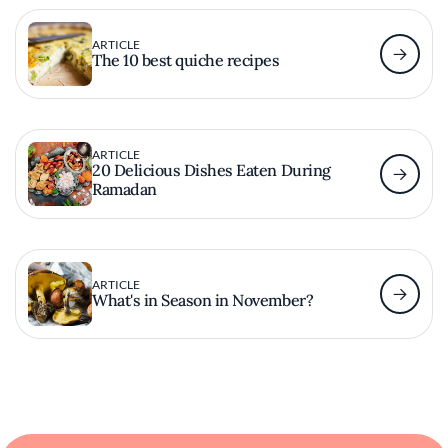
ARTICLE
The 10 best quiche recipes
ARTICLE
20 Delicious Dishes Eaten During
Ramadan
ARTICLE
What's in Season in November?