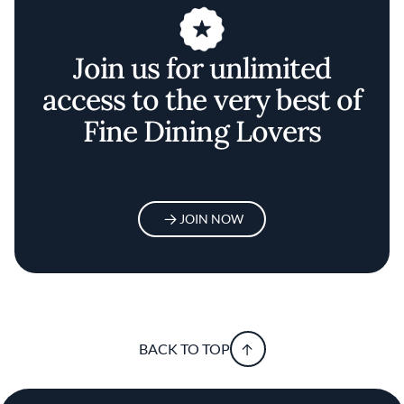
Join us for unlimited
access to the very best of
Fine Dining Lovers
JOIN NOW
BACK TO TOP