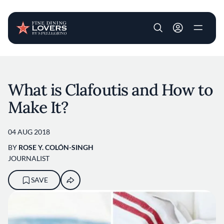
User account m
Skip to main content
What is Clafoutis and How to
Make It?
04 AUG 2018
BY
ROSE Y. COLÓN-SINGH
JOURNALIST
SAVE