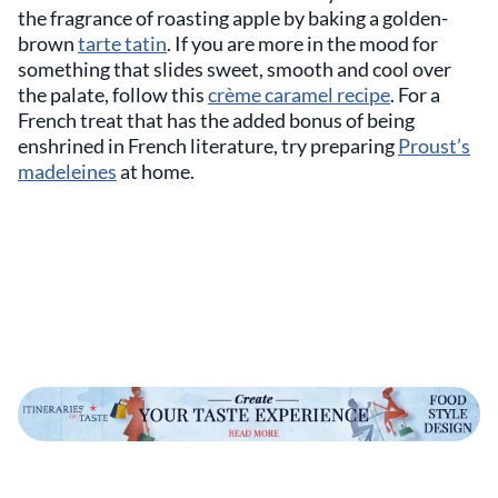
the fragrance of roasting apple by baking a golden-
brown
tarte tatin
. If you are more in the mood for
something that slides sweet, smooth and cool over
the palate, follow this
crème caramel recipe
. For a
French treat that has the added bonus of being
enshrined in French literature, try preparing
Proust’s
madeleines
at home.