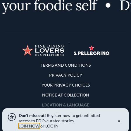
our foodie self
Dis
Terms and Conditions
TERMS AND CONDITIONS
PRIVACY POLICY
YOUR PRIVACY CHOICES
NOTICE AT COLLECTION
LOCATION & LANGUAGE
Don’t miss out!
Register now to get unlimited
United States
access to FDL’s curated stories.
JOIN NOW
or
LOG IN