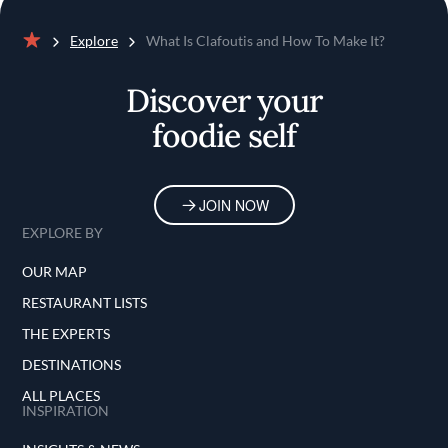
Explore
What Is Clafoutis and How To Make It?
Home
Discover your
foodie self
JOIN NOW
EXPLORE BY
OUR MAP
RESTAURANT LISTS
THE EXPERTS
DESTINATIONS
ALL PLACES
INSPIRATION