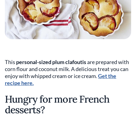
This
personal-sized plum clafoutis
are prepared with
corn flour and coconut milk. A delicious treat you can
enjoy with whipped cream or ice cream.
Get the
recipe here.
Hungry for more French
desserts?