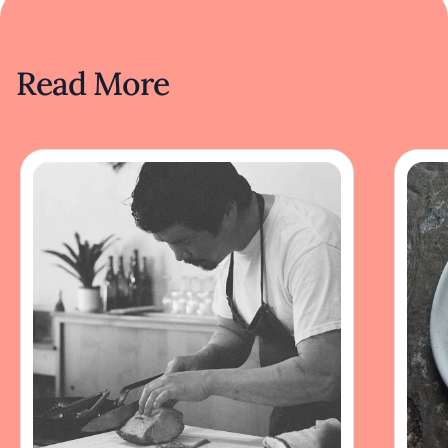
Read More