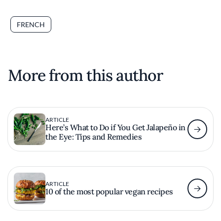
FRENCH
More from this author
ARTICLE
Here’s What to Do if You Get Jalapeño in
the Eye: Tips and Remedies
ARTICLE
10 of the most popular vegan recipes