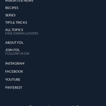
INSIGHTS & NEWS
RECIPES
SERIES
TIPS & TRICKS
ALL TOPICS
FINE DINING LOVERS
ABOUT FDL
JOIN FDL
FOLLOW US ON
INSTAGRAM
FACEBOOK
YOUTUBE
PINTEREST