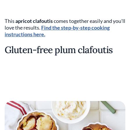
This
apricot clafoutis
comes together easily and you'll
love the results.
Find the step-by-step cooking
instructions here.
Gluten-free plum clafoutis