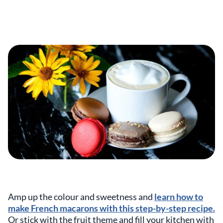
Amp up the colour and sweetness and
learn how to
make French macarons with this step-by-step recipe.
Or stick with the fruit theme and fill your kitchen with