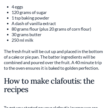
4 eggs
120 grams of sugar
1 tsp baking powder
A dash of vanilla extract
80 grams flour (plus 20 grams of corn flour)
30 grams butter
250 ml milk
The fresh fruit will be cut up and placed in the bottom
of a cake or pie pan. The batter ingredients will be
combined and poured over the fruit. A 40 minute trip
to the oven ensures it is baked to golden perfection.
How to make clafoutis: the
recipes
To get you started on your clafoutis journey we are