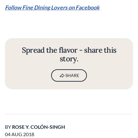
Follow Fine Dining Lovers on Facebook
Spread the flavor - share this
story.
SHARE
BY
ROSE Y. COLÓN-SINGH
04 AUG 2018