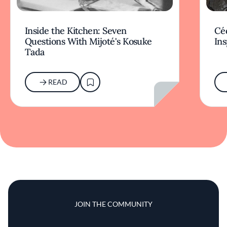
Inside the Kitchen: Seven
Céd
Questions With Mijoté's Kosuke
Ins
Tada
READ
JOIN THE COMMUNITY