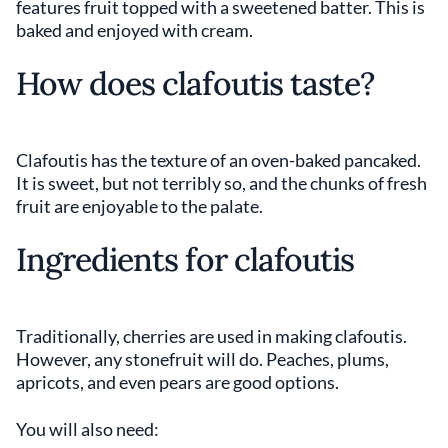
features fruit topped with a sweetened batter. This is
baked and enjoyed with cream.
How does clafoutis taste?
Clafoutis has the texture of an oven-baked pancaked.
It is sweet, but not terribly so, and the chunks of fresh
fruit are enjoyable to the palate.
Ingredients for clafoutis
Traditionally, cherries are used in making clafoutis.
However, any stonefruit will do. Peaches, plums,
apricots, and even pears are good options.
You will also need: