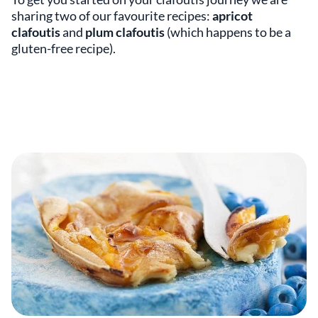
sharing two of our favourite recipes:
apricot
clafoutis
and
plum clafoutis
(which happens to be a
gluten-free recipe).