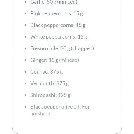
Garlic: 50 g (minced)
Pink peppercorns: 15 g
Black peppercorns: 15 g
White peppercorns: 15 g
Fresno chile: 30 g (chopped)
Ginger: 15 g (minced)
Cognac: 375 g
Vermouth: 375 g
Shirodashi: 125 g
Black pepper olive oil: For
finishing