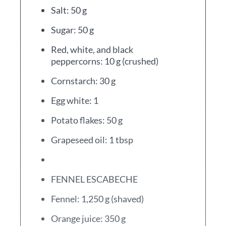
Salt: 50 g
Sugar: 50 g
Red, white, and black
peppercorns: 10 g (crushed)
Cornstarch: 30 g
Egg white: 1
Potato flakes: 50 g
Grapeseed oil: 1 tbsp
FENNEL ESCABECHE
Fennel: 1,250 g (shaved)
Orange juice: 350 g