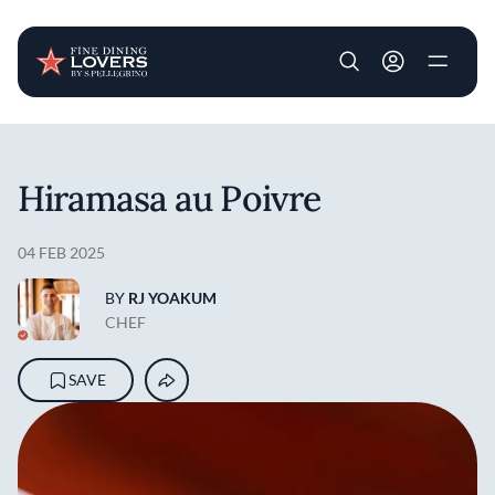
User account m
Skip to main content
Hiramasa au Poivre
04 FEB 2025
BY
RJ YOAKUM
CHEF
SAVE