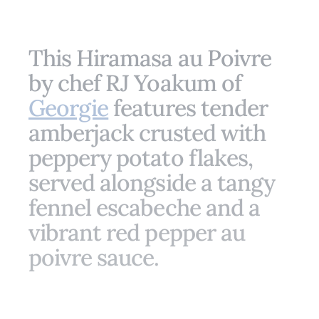
This Hiramasa au Poivre
by chef RJ Yoakum of
Georgie
features tender
amberjack crusted with
peppery potato flakes,
served alongside a tangy
fennel escabeche and a
vibrant red pepper au
poivre sauce.