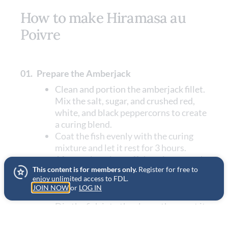
How to make Hiramasa au
Poivre
01.
Prepare the Amberjack
Clean and portion the amberjack fillet.
Mix the salt, sugar, and crushed red,
white, and black peppercorns to create
a curing blend.
Coat the fish evenly with the curing
mixture and let it rest for 3 hours.
After curing, rinse off the mixture and
This content is for members only.
Register for free to
pat the fish dry with paper towels.
enjoy unlimited access to FDL.
Whisk the cornstarch with the egg
JOIN NOW
or
LOG IN
white to create a slurry.
Dip the fish into the slurry, then coat it
with a mixture of potato flakes and