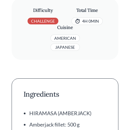
Difficulty
Total Time
CHALLENGE
4H 0MIN
Cuisine
AMERICAN
JAPANESE
Ingredients
HIRAMASA (AMBERJACK)
Amberjack fillet: 500 g