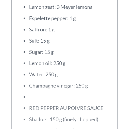
Lemon zest: 3 Meyer lemons
Espelette pepper: 1 g
Saffron: 1 g
Salt: 15 g
Sugar: 15 g
Lemon oil: 250 g
Water: 250 g
Champagne vinegar: 250 g
RED PEPPER AU POIVRE SAUCE
Shallots: 150 g (finely chopped)