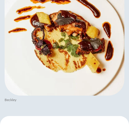
Beckley