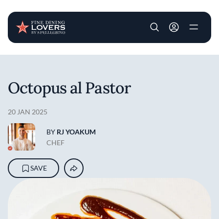
User account m
Skip to main content
Octopus al Pastor
20 JAN 2025
BY
RJ YOAKUM
CHEF
SAVE