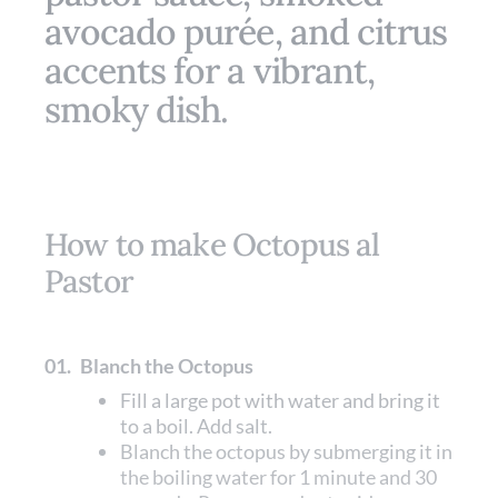
avocado purée, and citrus
accents for a vibrant,
smoky dish.
How to make Octopus al
Pastor
01.
Blanch the Octopus
Fill a large pot with water and bring it
to a boil. Add salt.
Blanch the octopus by submerging it in
the boiling water for 1 minute and 30