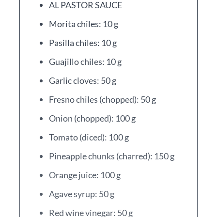
AL PASTOR SAUCE
Morita chiles: 10 g
Pasilla chiles: 10 g
Guajillo chiles: 10 g
Garlic cloves: 50 g
Fresno chiles (chopped): 50 g
Onion (chopped): 100 g
Tomato (diced): 100 g
Pineapple chunks (charred): 150 g
Orange juice: 100 g
Agave syrup: 50 g
Red wine vinegar: 50 g