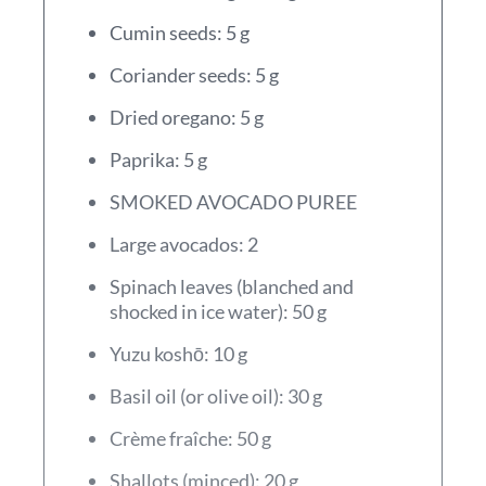
Cumin seeds: 5 g
Coriander seeds: 5 g
Dried oregano: 5 g
Paprika: 5 g
SMOKED AVOCADO PUREE
Large avocados: 2
Spinach leaves (blanched and
shocked in ice water): 50 g
Yuzu koshō: 10 g
Basil oil (or olive oil): 30 g
Crème fraîche: 50 g
Shallots (minced): 20 g