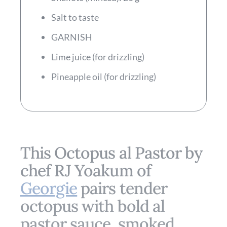
Salt to taste
GARNISH
Lime juice (for drizzling)
Pineapple oil (for drizzling)
This Octopus al Pastor by
chef RJ Yoakum of
Georgie
pairs tender
octopus with bold al
pastor sauce, smoked