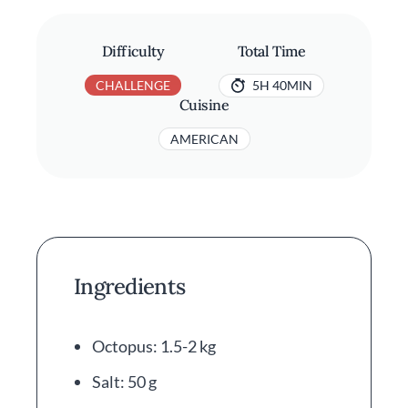
Difficulty
Total Time
CHALLENGE
5H 40MIN
Cuisine
AMERICAN
Ingredients
Octopus: 1.5-2 kg
Salt: 50 g