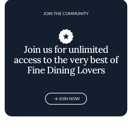
JOIN THE COMMUNITY
Join us for unlimited
access to the very best of
Fine Dining Lovers
JOIN NOW