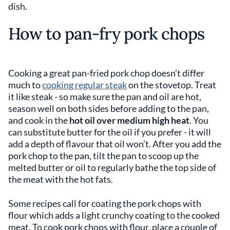
dish.
How to pan-fry pork chops
Cooking a great pan-fried pork chop doesn’t differ
much to
cooking regular steak
on the stovetop. Treat
it like steak - so make sure the pan and oil are hot,
season well on both sides before adding to the pan,
and cook in the
hot oil over medium high heat
. You
can substitute butter for the oil if you prefer - it will
add a depth of flavour that oil won’t. After you add the
pork chop to the pan, tilt the pan to scoop up the
melted butter or oil to regularly bathe the top side of
the meat with the hot fats.
Some recipes call for coating the pork chops with
flour which adds a light crunchy coating to the cooked
meat. To cook pork chops with flour, place a couple of