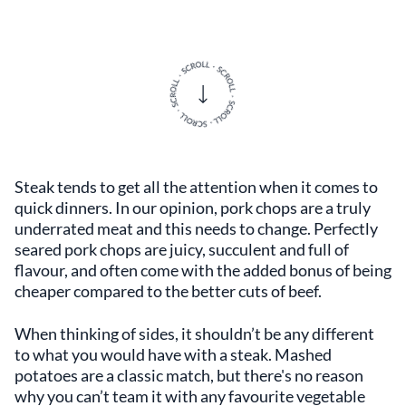
Steak tends to get all the attention when it comes to
quick dinners. In our opinion, pork chops are a truly
underrated meat and this needs to change. Perfectly
seared pork chops are juicy, succulent and full of
flavour, and often come with the added bonus of being
cheaper compared to the better cuts of beef.
When thinking of sides, it shouldn’t be any different
to what you would have with a steak. Mashed
potatoes are a classic match, but there's no reason
why you can’t team it with any favourite vegetable