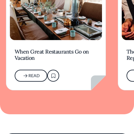
When Great Restaurants Go on
Th
Vacation
Re
READ