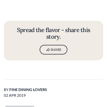
Spread the flavor - share this
story.
SHARE
BY
FINE DINING LOVERS
02 APR 2019