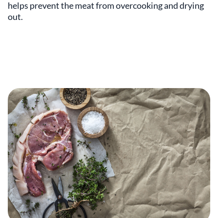
helps prevent the meat from overcooking and drying
out.