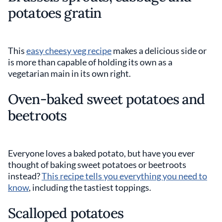
potatoes gratin
This
easy cheesy veg recipe
makes a delicious side or
is more than capable of holding its own as a
vegetarian main in its own right.
Oven-baked sweet potatoes and
beetroots
Everyone loves a baked potato, but have you ever
thought of baking sweet potatoes or beetroots
instead?
This recipe tells you everything you need to
know
, including the tastiest toppings.
Scalloped potatoes