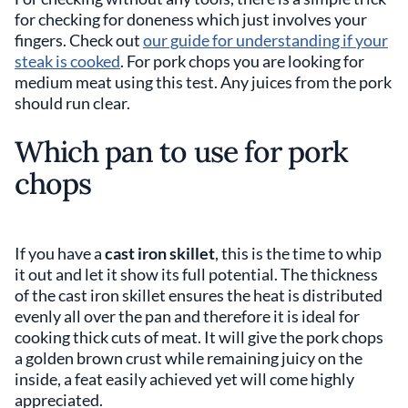
for checking for doneness which just involves your
fingers. Check out
our guide for understanding if your
steak is cooked
. For pork chops you are looking for
medium meat using this test. Any juices from the pork
should run clear.
Which pan to use for pork
chops
If you have a
cast iron skillet
, this is the time to whip
it out and let it show its full potential. The thickness
of the cast iron skillet ensures the heat is distributed
evenly all over the pan and therefore it is ideal for
cooking thick cuts of meat. It will give the pork chops
a golden brown crust while remaining juicy on the
inside, a feat easily achieved yet will come highly
appreciated.