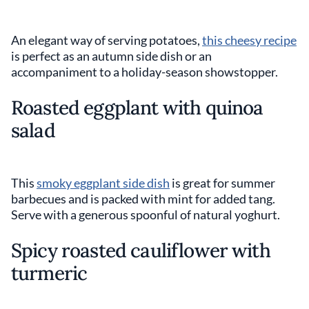
An elegant way of serving potatoes,
this cheesy recipe
is perfect as an autumn side dish or an
accompaniment to a holiday-season showstopper.
Roasted eggplant with quinoa
salad
This
smoky eggplant side dish
is great for summer
barbecues and is packed with mint for added tang.
Serve with a generous spoonful of natural yoghurt.
Spicy roasted cauliflower with
turmeric