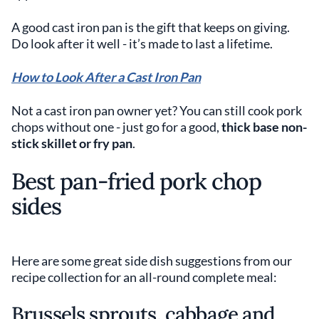
A good cast iron pan is the gift that keeps on giving.
Do look after it well - it’s made to last a lifetime.
How to Look After a Cast Iron Pan
Not a cast iron pan owner yet? You can still cook pork
chops without one - just go for a good,
thick base non-
stick skillet or fry pan
.
Best pan-fried pork chop
sides
Here are some great side dish suggestions from our
recipe collection for an all-round complete meal:
Brussels sprouts, cabbage and