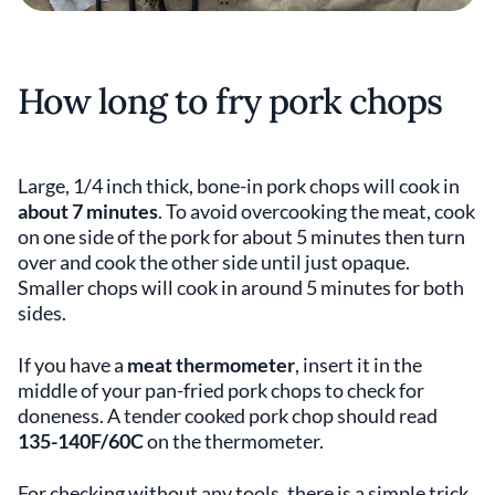
How long to fry pork chops
Large, 1/4 inch thick, bone-in pork chops will cook in
about 7 minutes
. To avoid overcooking the meat, cook
on one side of the pork for about 5 minutes then turn
over and cook the other side until just opaque.
Smaller chops will cook in around 5 minutes for both
sides.
If you have a
meat thermometer
, insert it in the
middle of your pan-fried pork chops to check for
doneness. A tender cooked pork chop should read
135-140F/60C
on the thermometer.
For checking without any tools, there is a simple trick