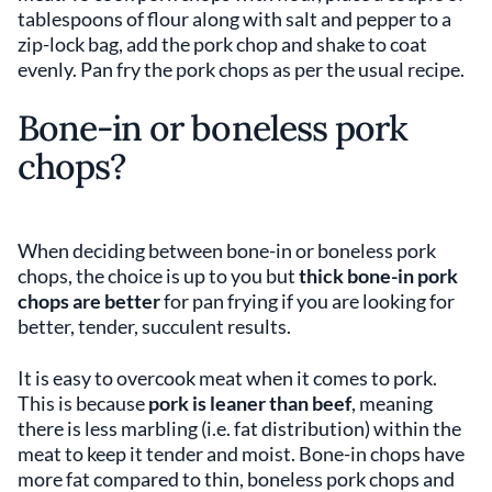
tablespoons of flour along with salt and pepper to a
zip-lock bag, add the pork chop and shake to coat
evenly. Pan fry the pork chops as per the usual recipe.
Bone-in or boneless pork
chops?
When deciding between bone-in or boneless pork
chops, the choice is up to you but
thick bone-in pork
chops are better
for pan frying if you are looking for
better, tender, succulent results.
It is easy to overcook meat when it comes to pork.
This is because
pork is leaner than beef
, meaning
there is less marbling (i.e. fat distribution) within the
meat to keep it tender and moist. Bone-in chops have
more fat compared to thin, boneless pork chops and