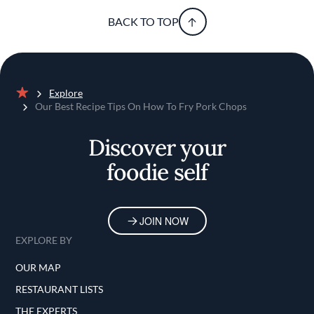
BACK TO TOP
Explore
Home
Our Best Recipe Tips On How To Fry Pork Chops
Discover your
foodie self
JOIN NOW
EXPLORE BY
OUR MAP
RESTAURANT LISTS
THE EXPERTS