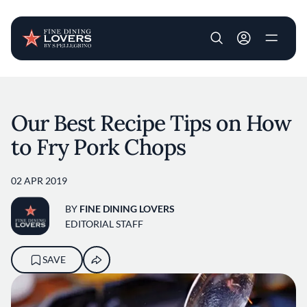
User account m
Skip to main content
Our Best Recipe Tips on How
to Fry Pork Chops
02 APR 2019
BY
FINE DINING LOVERS
EDITORIAL STAFF
SAVE