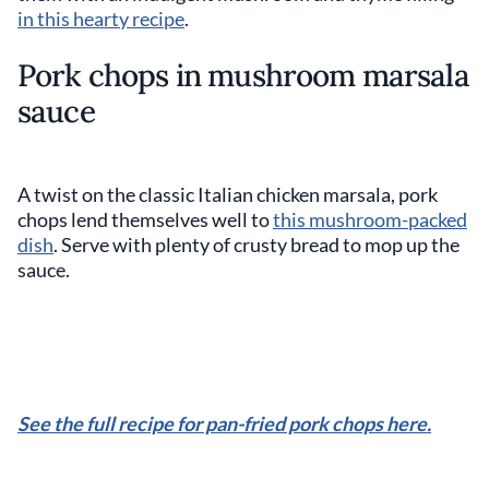
in this hearty recipe
.
Pork chops in mushroom marsala
sauce
A twist on the classic Italian chicken marsala, pork
chops lend themselves well to
this mushroom-packed
dish
. Serve with plenty of crusty bread to mop up the
sauce.
See the full recipe for pan-fried pork chops here.