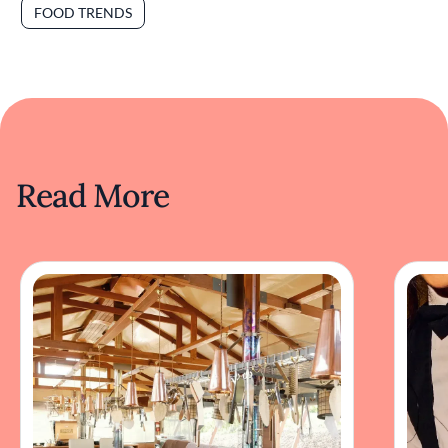
FOOD TRENDS
Read More