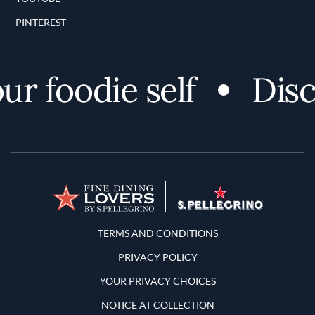
PINTEREST
r foodie self
Disco
Terms and Conditions
TERMS AND CONDITIONS
PRIVACY POLICY
YOUR PRIVACY CHOICES
NOTICE AT COLLECTION