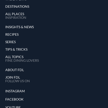
DESTINATIONS
ALL PLACES
INSPIRATION
INSIGHTS & NEWS
RECIPES
SERIES
TIPS & TRICKS
ALL TOPICS
FINE DINING LOVERS
ABOUT FDL
JOIN FDL
FOLLOW US ON
INSTAGRAM
FACEBOOK
YOUTUBE