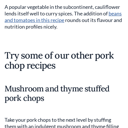
A popular vegetable in the subcontinent, cauliflower
lends itself well to curry spices. The addition of
beans
and tomatoes in this recipe
rounds out its flavour and
nutrition profiles nicely.
Try some of our other pork
chop recipes
Mushroom and thyme stuffed
pork chops
Take your pork chops to the next level by stuffing
them with an indulgent mushroom and thyme filling