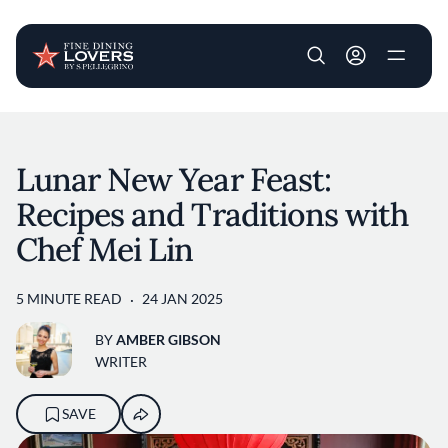
User account m
Skip to main content
Lunar New Year Feast:
Recipes and Traditions with
Chef Mei Lin
5 MINUTE READ
24 JAN 2025
BY
AMBER GIBSON
WRITER
SAVE