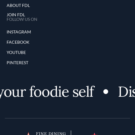
ABOUT FDL
JOIN FDL
FOLLOW US ON
INSTAGRAM
FACEBOOK
YOUTUBE
PINTEREST
r foodie self
Disc