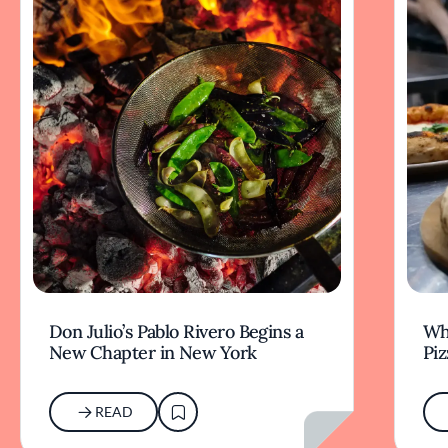
Don Julio’s Pablo Rivero Begins a
Wha
New Chapter in New York
Piz
READ