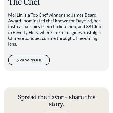
The Chef
Mei Lin is a Top Chef winner and James Beard
Award–nominated chef known for Daybird, her
fast-casual spicy fried chicken shop, and 88 Club
in Beverly Hills, where she reimagines nostalgic
Chinese banquet cuisine through a fine-dining
lens.
VIEW PROFILE
Spread the flavor - share this
story.