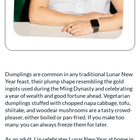
Dumplings are common in any traditional Lunar New
Year feast, their plump shape resembling the gold
ingots used during the Ming Dynasty and celebrating
a year of wealth and good fortune ahead. Vegetarian
dumplings stuffed with chopped napa cabbage, tofu,
shiitake, and woodear mushrooms are a tasty crowd-
pleaser, either boiled or pan-fried. If you make too
many, you can always freeze them for later.
As an adult, Lin celebrates Lunar New Year at home in