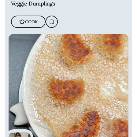
Veggie Dumplings
COOK