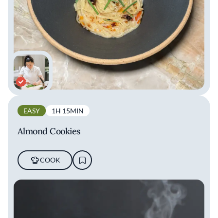
EASY
1H 15MIN
Almond Cookies
COOK