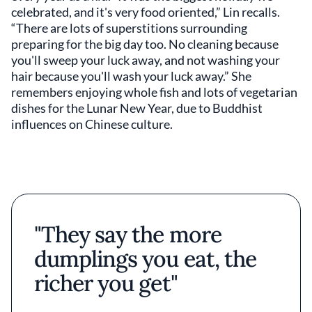
celebrated, and it's very food oriented,” Lin recalls.
“There are lots of superstitions surrounding
preparing for the big day too. No cleaning because
you'll sweep your luck away, and not washing your
hair because you'll wash your luck away.” She
remembers enjoying whole fish and lots of vegetarian
dishes for the Lunar New Year, due to Buddhist
influences on Chinese culture.
"They say the more
dumplings you eat, the
richer you get"