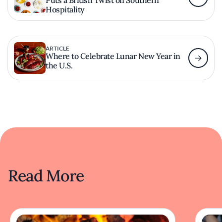
Hospitality
ARTICLE
Where to Celebrate Lunar New Year in
the U.S.
Read More