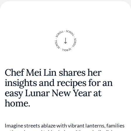
Chef Mei Lin shares her
insights and recipes for an
easy Lunar New Year at
home.
Imagine streets ablaze with vibrant lanterns, families