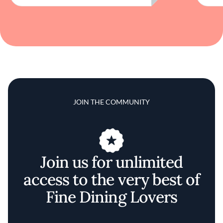
JOIN THE COMMUNITY
Join us for unlimited
access to the very best of
Fine Dining Lovers