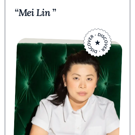
Mei Lin