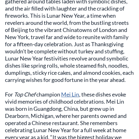
gathered around tables laden with symbolic dishes,
and the air filled with laughter and the crackling of
fireworks. This is Lunar New Year, a time when
revelers around the world, from the bustling streets
of Beijing to the vibrant Chinatowns of London and
New York, travel far and wide to reunite with family
for a fifteen-day celebration. Just as Thanksgiving
wouldn't be complete without turkey and stuffing,
Lunar New Year festivities revolve around symbolic
dishes like spring rolls, whole steamed fish, noodles,
dumplings, sticky rice cakes, and almond cookies, each
carrying wishes for good fortune in the year ahead.
For
Top Chef
champion
Mei Lin
, these dishes evoke
vivid memories of childhood celebrations. Mei Lin
was born in Guangdong, China, but grew up in
Dearborn, Michigan, where her parents owned and
operated a Chinese restaurant. She remembers
celebrating Lunar New Year for a full week at home
every year as a kid. “It was the biggest holiday we