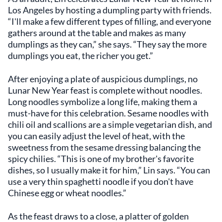
Los Angeles by hosting a dumpling party with friends.
“I'll make a few different types of filling, and everyone
gathers around at the table and makes as many
dumplings as they can,” she says. “They say the more
dumplings you eat, the richer you get.”
After enjoying a plate of auspicious dumplings, no
Lunar New Year feast is complete without noodles.
Long noodles symbolize a long life, making them a
must-have for this celebration. Sesame noodles with
chili oil and scallions are a simple vegetarian dish, and
you can easily adjust the level of heat, with the
sweetness from the sesame dressing balancing the
spicy chilies. “This is one of my brother's favorite
dishes, so I usually make it for him,” Lin says. “You can
use a very thin spaghetti noodle if you don't have
Chinese egg or wheat noodles.”
As the feast draws to a close, a platter of golden