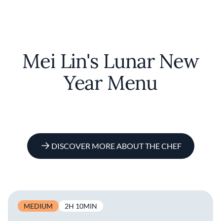
Mei Lin's Lunar New
Year Menu
DISCOVER MORE ABOUT THE CHEF
MEDIUM
2H 10MIN