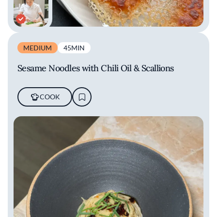
MEDIUM
45MIN
Sesame Noodles with Chili Oil & Scallions
COOK