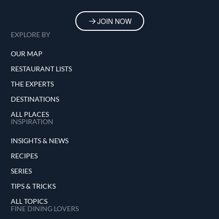
JOIN NOW
EXPLORE BY
OUR MAP
RESTAURANT LISTS
THE EXPERTS
DESTINATIONS
ALL PLACES
INSPIRATION
INSIGHTS & NEWS
RECIPES
SERIES
TIPS & TRICKS
ALL TOPICS
FINE DINING LOVERS