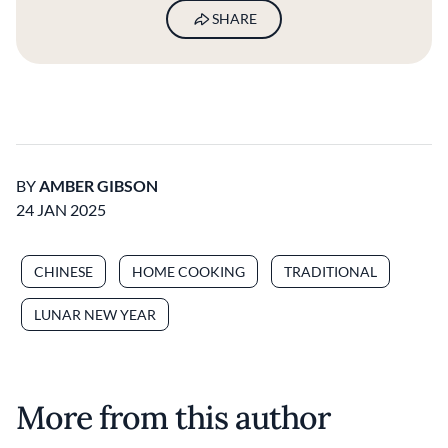
SHARE
BY
AMBER GIBSON
24 JAN 2025
CHINESE
HOME COOKING
TRADITIONAL
LUNAR NEW YEAR
More from this author