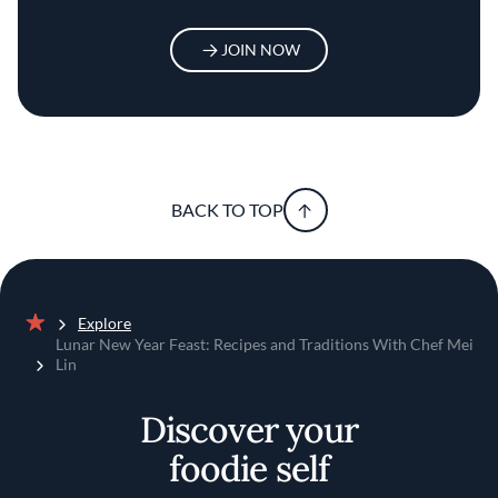
JOIN NOW
BACK TO TOP
Explore
Home
Lunar New Year Feast: Recipes and Traditions With Chef Mei
Lin
Discover your
foodie self