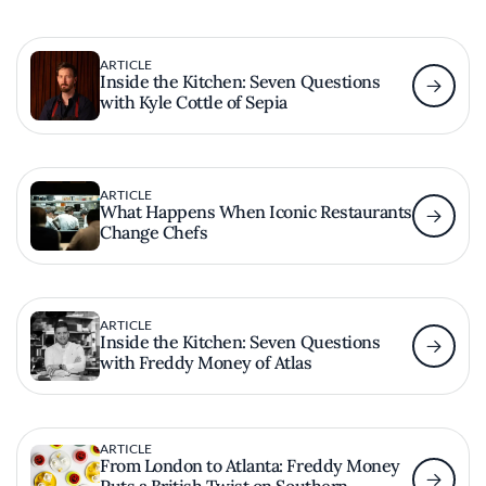
ARTICLE
Inside the Kitchen: Seven Questions
with Kyle Cottle of Sepia
ARTICLE
What Happens When Iconic Restaurants
Change Chefs
ARTICLE
Inside the Kitchen: Seven Questions
with Freddy Money of Atlas
ARTICLE
From London to Atlanta: Freddy Money
Puts a British Twist on Southern