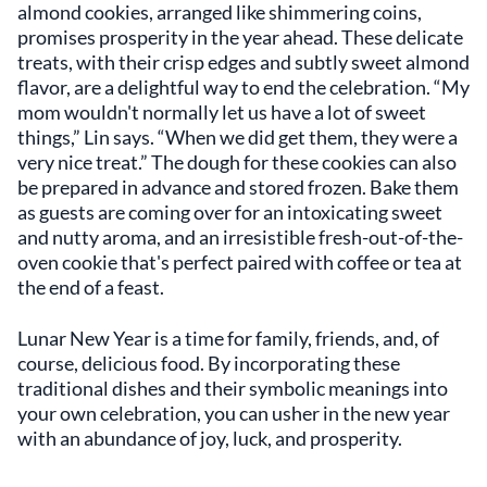
almond cookies, arranged like shimmering coins,
promises prosperity in the year ahead. These delicate
treats, with their crisp edges and subtly sweet almond
flavor, are a delightful way to end the celebration. “My
mom wouldn't normally let us have a lot of sweet
things,” Lin says. “When we did get them, they were a
very nice treat.” The dough for these cookies can also
be prepared in advance and stored frozen. Bake them
as guests are coming over for an intoxicating sweet
and nutty aroma, and an irresistible fresh-out-of-the-
oven cookie that's perfect paired with coffee or tea at
the end of a feast.
Lunar New Year is a time for family, friends, and, of
course, delicious food. By incorporating these
traditional dishes and their symbolic meanings into
your own celebration, you can usher in the new year
with an abundance of joy, luck, and prosperity.