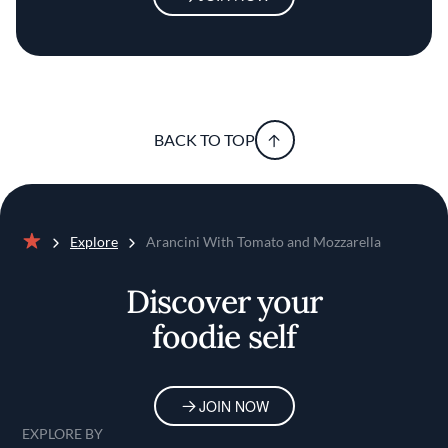
BACK TO TOP
Explore
Arancini With Tomato and Mozzarella
Home
Discover your
foodie self
JOIN NOW
EXPLORE BY