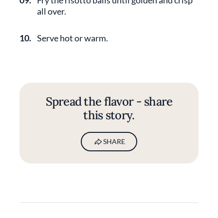
09.
Fry the risotto balls until golden and crisp
all over.
10.
Serve hot or warm.
Spread the flavor - share
this story.
SHARE