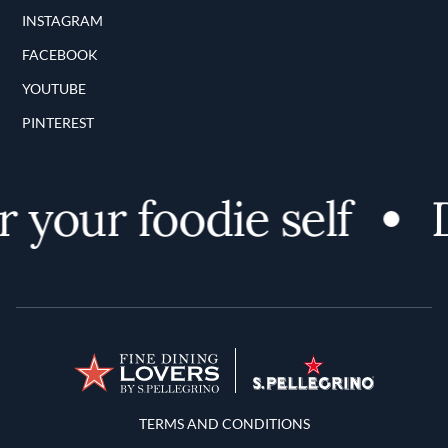
INSTAGRAM
FACEBOOK
YOUTUBE
PINTEREST
 your foodie self
D
Terms and Conditions
TERMS AND CONDITIONS