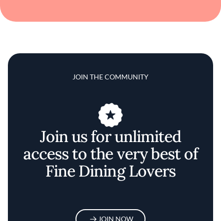
JOIN THE COMMUNITY
Join us for unlimited
access to the very best of
Fine Dining Lovers
JOIN NOW