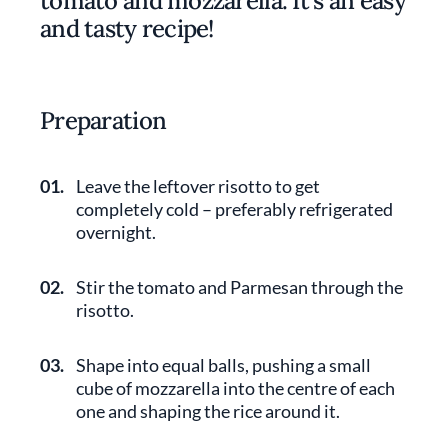
tomato and mozzarella. It's an easy
and tasty recipe!
Preparation
01.
Leave the leftover risotto to get
completely cold – preferably refrigerated
overnight.
02.
Stir the tomato and Parmesan through the
risotto.
03.
Shape into equal balls, pushing a small
cube of mozzarella into the centre of each
one and shaping the rice around it.