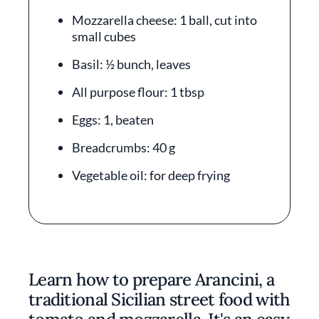
Mozzarella cheese: 1 ball, cut into
small cubes
Basil: ½ bunch, leaves
All purpose flour: 1 tbsp
Eggs: 1, beaten
Breadcrumbs: 40 g
Vegetable oil: for deep frying
Learn how to prepare Arancini, a
traditional Sicilian street food with