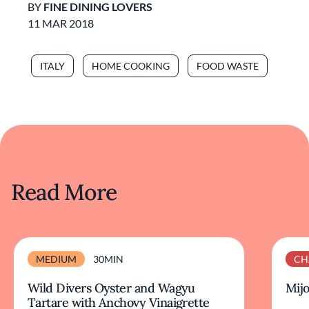
BY
FINE DINING LOVERS
11 MAR 2018
ITALY
HOME COOKING
FOOD WASTE
Read More
MEDIUM
30MIN
CH
Wild Divers Oyster and Wagyu
Mijo
Tartare with Anchovy Vinaigrette