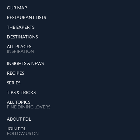
OUR MAP
RESTAURANT LISTS
THE EXPERTS
DESTINATIONS
ALL PLACES
INSPIRATION
INSIGHTS & NEWS
RECIPES
SERIES
TIPS & TRICKS
ALL TOPICS
FINE DINING LOVERS
ABOUT FDL
JOIN FDL
FOLLOW US ON