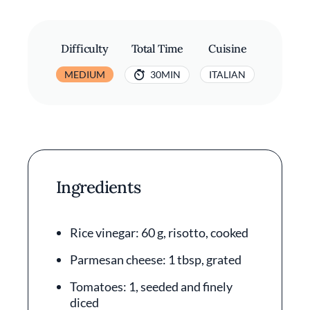
Difficulty
Total Time
Cuisine
MEDIUM
30MIN
ITALIAN
Ingredients
Rice vinegar: 60 g, risotto, cooked
Parmesan cheese: 1 tbsp, grated
Tomatoes: 1, seeded and finely
diced