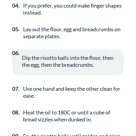
04.
If you prefer, you could make finger shapes
instead.
05.
Lay out the flour, egg and breadcrumbs on
separate plates.
06.
Dip the risotto balls into the flour, then
the egg, then the breadcrumbs.
07.
Use one hand and keep the other clean for
ease.
08.
Heat the oil to 180C or until a cube of
bread sizzles when dunked in.