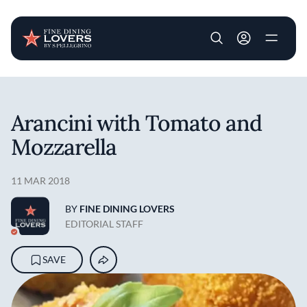
User account m
Skip to main content
Arancini with Tomato and
Mozzarella
11 MAR 2018
BY
FINE DINING LOVERS
EDITORIAL STAFF
SAVE