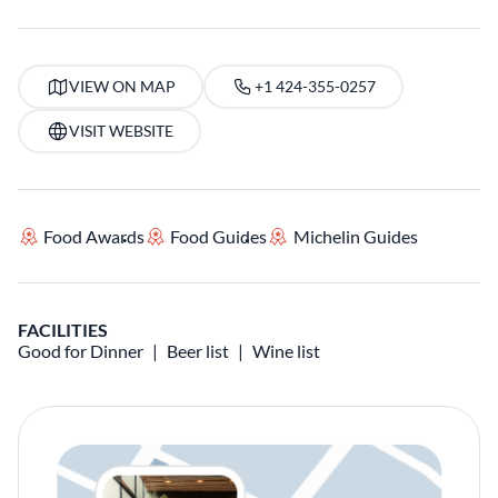
VIEW ON MAP
+1 424-355-0257
VISIT WEBSITE
Food Awards
Food Guides
Michelin Guides
FACILITIES
Good for Dinner
Beer list
Wine list