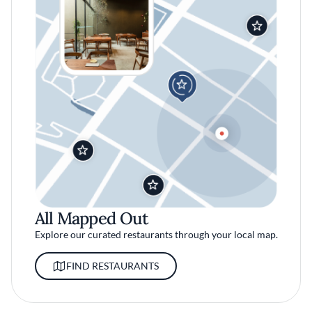
All Mapped Out
Explore our curated restaurants through your local map.
FIND RESTAURANTS