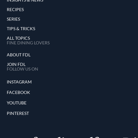
RECIPES
SERIES
TIPS & TRICKS
ALL TOPICS
FINE DINING LOVERS
ABOUT FDL
JOIN FDL
FOLLOW US ON
INSTAGRAM
FACEBOOK
YOUTUBE
PINTEREST