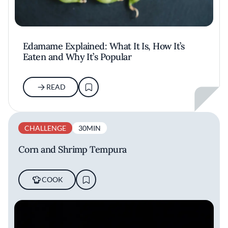
Edamame Explained: What It Is, How It’s
Eaten and Why It’s Popular
READ
CHALLENGE
30MIN
Corn and Shrimp Tempura
COOK