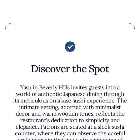
Discover the Spot
Yasu in Beverly Hills invites guests into a
world of authentic Japanese dining through
its meticulous omakase sushi experience. The
intimate setting, adorned with minimalist
decor and warm wooden tones, reflects the
restaurant's dedication to simplicity and
elegance. Patrons are seated at a sleek sushi
counter, where they can observe the careful
craftsmanship that goes into each piece of