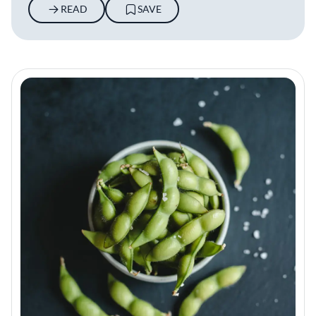
READ
SAVE