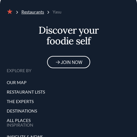
Restaurants
Yasu
Home
Discover your
foodie self
JOIN NOW
EXPLORE BY
OUR MAP
RESTAURANT LISTS
THE EXPERTS
DESTINATIONS
ALL PLACES
INSPIRATION
INSIGHTS & NEWS