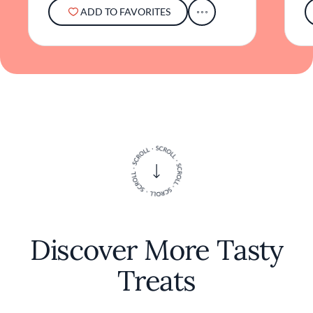
ADD TO FAVORITES
Discover More Tasty
Treats