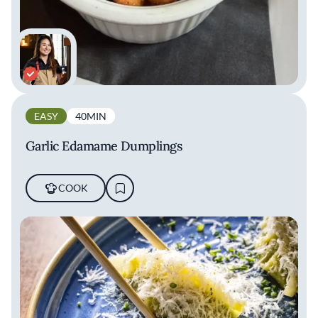
EASY
40MIN
Garlic Edamame Dumplings
COOK