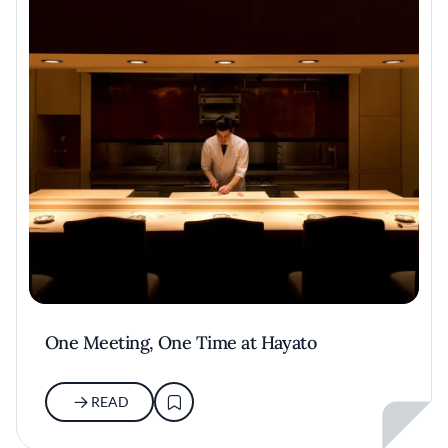
One Meeting, One Time at Hayato
READ