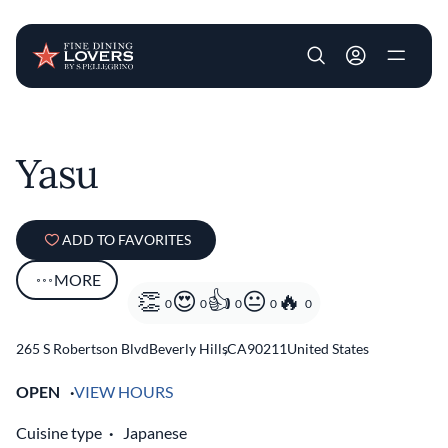
User account m
Skip to main content
Yasu
ADD TO FAVORITES
MORE
0
0
0
0
0
265 S Robertson Blvd
Beverly Hills
,
CA
90211
United States
OPEN
VIEW HOURS
Cuisine type
Japanese