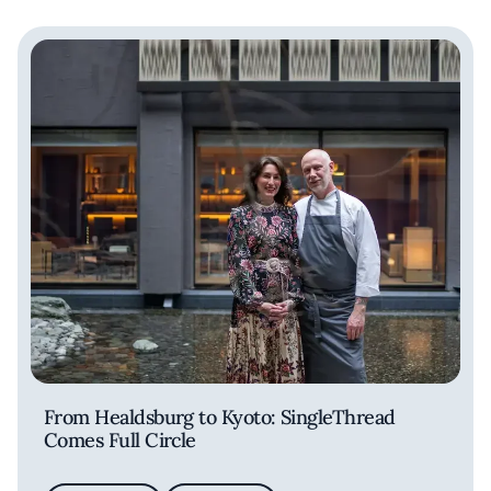
From Healdsburg to Kyoto: SingleThread
Comes Full Circle