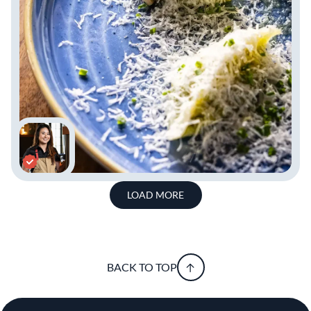
LOAD MORE
BACK TO TOP