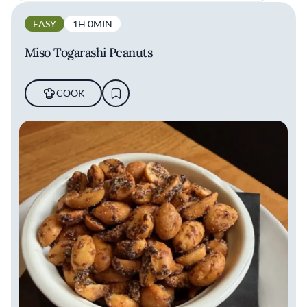
EASY
1H 0MIN
Miso Togarashi Peanuts
COOK