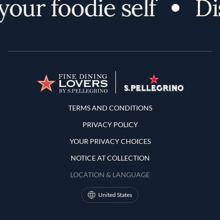
ur foodie self
Dis
Terms and Conditions
TERMS AND CONDITIONS
PRIVACY POLICY
YOUR PRIVACY CHOICES
NOTICE AT COLLECTION
LOCATION & LANGUAGE
United States