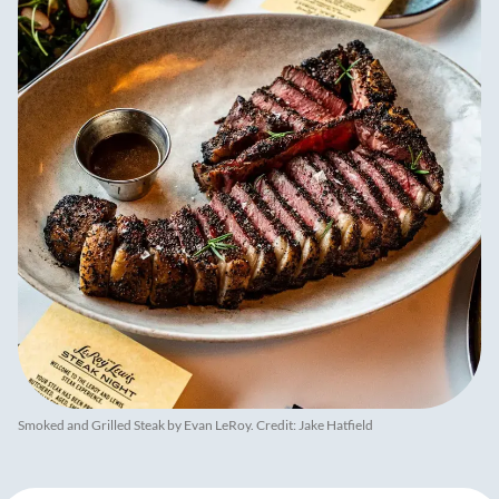
Smoked and Grilled Steak by Evan LeRoy. Credit: Jake Hatfield