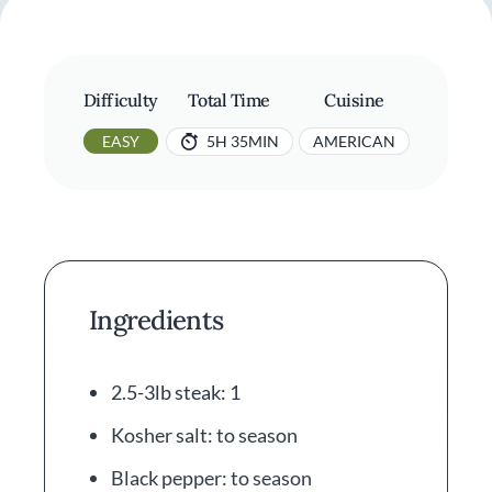
Difficulty
Total Time
Cuisine
EASY
5H 35MIN
AMERICAN
Ingredients
2.5-3lb steak: 1
Kosher salt: to season
Black pepper: to season