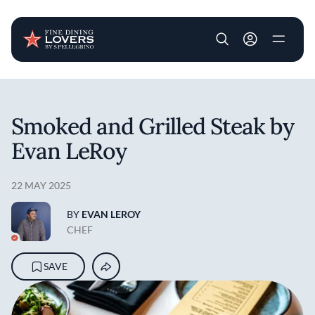
User account m
Skip to main content
Smoked and Grilled Steak by
Evan LeRoy
22 MAY 2025
BY
EVAN LEROY
CHEF
SAVE