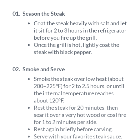
01.
Season the Steak
Coat the steak heavily with salt and let
it sit for 2 to 3 hours in the refrigerator
before you fire up the grill.
Once the grill is hot, lightly coat the
steak with black pepper.
02.
Smoke and Serve
Smoke the steak over low heat (about
200–225°F) for 2 to 2.5 hours, or until
the internal temperature reaches
about 120°F.
Rest the steak for 20 minutes, then
sear it over a very hot wood or coal fire
for 1 to 2 minutes per side.
Rest again briefly before carving.
Serve with your favorite steak sauce.