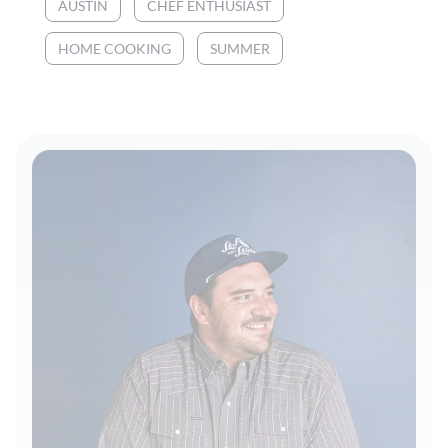
AUSTIN
CHEF ENTHUSIAST
HOME COOKING
SUMMER