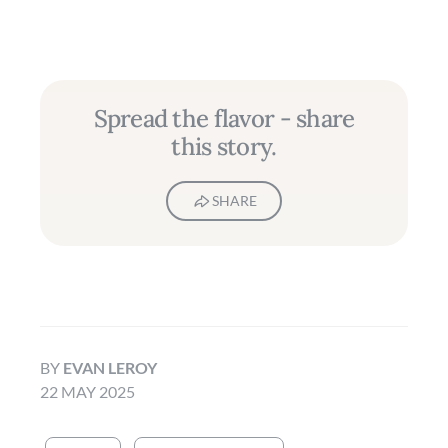
Spread the flavor - share
this story.
SHARE
BY
EVAN LEROY
22 MAY 2025