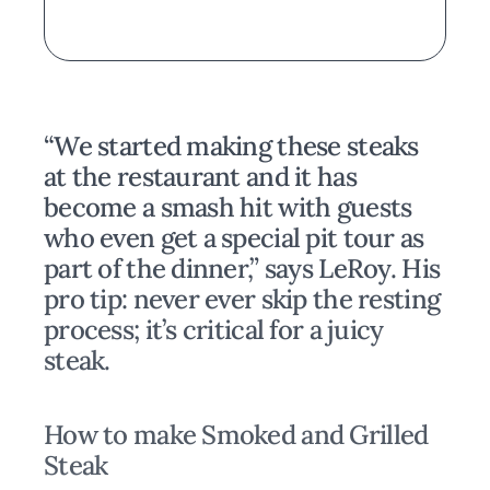
“We started making these steaks
at the restaurant and it has
become a smash hit with guests
who even get a special pit tour as
part of the dinner,” says LeRoy. His
pro tip: never ever skip the resting
process; it’s critical for a juicy
steak.
How to make Smoked and Grilled
Steak