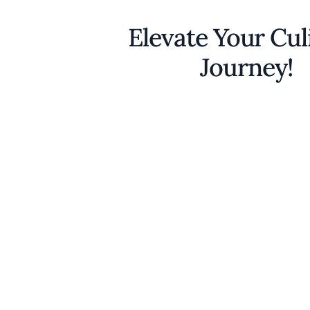
Elevate Your Cul
Journey!