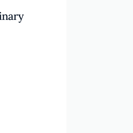
inary