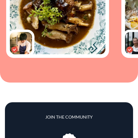
JOIN THE COMMUNITY