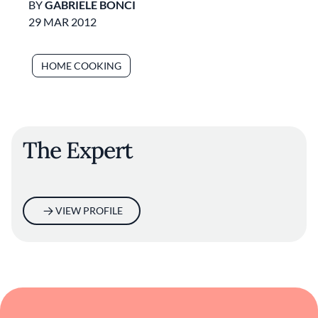
BY
GABRIELE BONCI
29 MAR 2012
HOME COOKING
The Expert
VIEW PROFILE