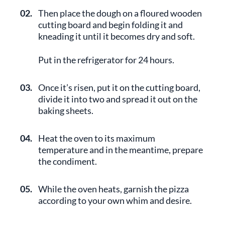
02.
Then place the dough on a floured wooden
cutting board and begin folding it and
kneading it until it becomes dry and soft.
Put in the refrigerator for 24 hours.
03.
Once it’s risen, put it on the cutting board,
divide it into two and spread it out on the
baking sheets.
04.
Heat the oven to its maximum
temperature and in the meantime, prepare
the condiment.
05.
While the oven heats, garnish the pizza
according to your own whim and desire.