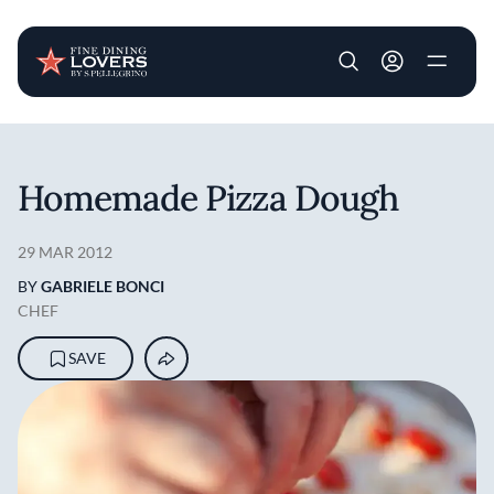
User account m
Skip to main content
Homemade Pizza Dough
29 MAR 2012
BY
GABRIELE BONCI
CHEF
SAVE