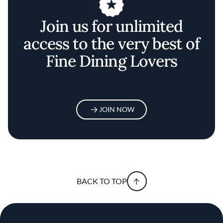
Join us for unlimited
access to the very best of
Fine Dining Lovers
JOIN NOW
BACK TO TOP