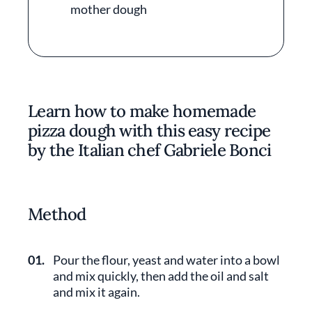
mother dough
Learn how to make homemade
pizza dough with this easy recipe
by the Italian chef Gabriele Bonci
Method
01.
Pour the flour, yeast and water into a bowl
and mix quickly, then add the oil and salt
and mix it again.