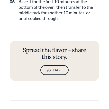
06.
Bake it for the first 10 minutes at the
bottom of the oven, then transfer to the
middle rack for another 10 minutes, or
until cooked through.
Spread the flavor - share
this story.
SHARE