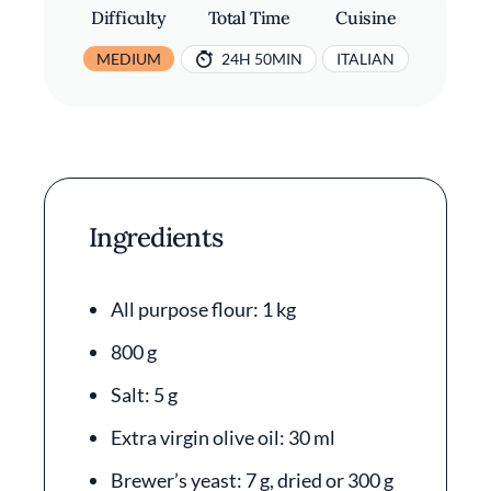
Difficulty
Total Time
Cuisine
MEDIUM
24H 50MIN
ITALIAN
Ingredients
All purpose flour: 1 kg
800 g
Salt: 5 g
Extra virgin olive oil: 30 ml
Brewer’s yeast: 7 g, dried or 300 g