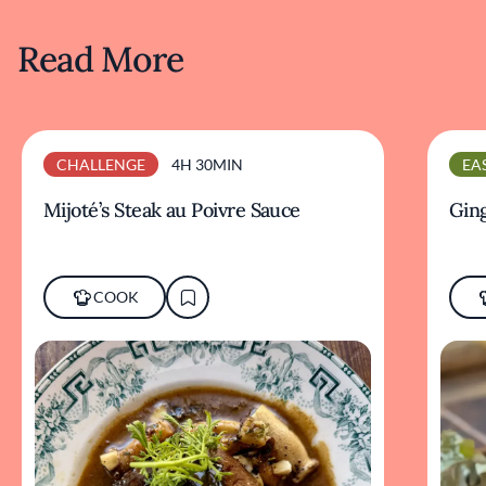
Read More
CHALLENGE
4H 30MIN
EA
Mijoté’s Steak au Poivre Sauce
Ging
COOK