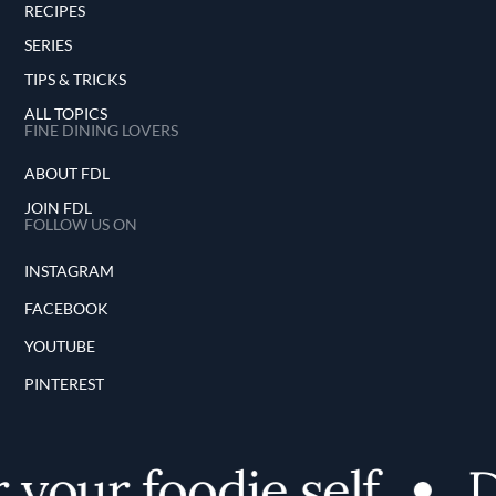
RECIPES
SERIES
TIPS & TRICKS
ALL TOPICS
FINE DINING LOVERS
ABOUT FDL
JOIN FDL
FOLLOW US ON
INSTAGRAM
FACEBOOK
YOUTUBE
PINTEREST
your foodie self
Di