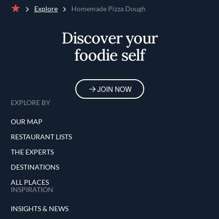
Explore
Homemade Pizza Dough
Home
Discover your
foodie self
JOIN NOW
EXPLORE BY
OUR MAP
RESTAURANT LISTS
THE EXPERTS
DESTINATIONS
ALL PLACES
INSPIRATION
INSIGHTS & NEWS