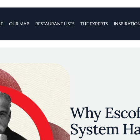
s
navigation
E
OUR MAP
RESTAURANT LISTS
THE EXPERTS
INSPIRATIO
Skip to main content
Why Escoff
System Ha