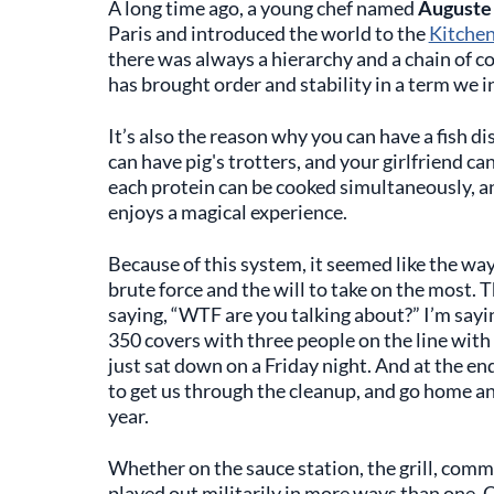
A long time ago, a young chef named
Auguste 
Paris and introduced the world to the
Kitchen
there was always a hierarchy and a chain of 
has brought order and stability in a term we in
It’s also the reason why you can have a fish di
can have pig's trotters, and your girlfriend ca
each protein can be cooked simultaneously, an
enjoys a magical experience.
Because of this system, it seemed like the wa
brute force and the will to take on the most. 
saying, “WTF are you talking about?” I’m sayin
350 covers with three people on the line with 
just sat down on a Friday night. And at the end
to get us through the cleanup, and go home an
year.
Whether on the sauce station, the grill, commis
played out militarily in more ways than one. Ok,