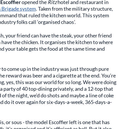
Escoffier
opened the
Ritz
hotel and restaurant in
 Brigade system
. Taken from the military structure,
command that ruled the kitchen world. This system
dustry folks call ‘organised chaos’.
sh, your friend can have the steak, your other friend
n have the chicken. It organises the kitchen to where
d your table gets the food at the same time and
y to come up in the industry was just through pure
The reward was beer and a cigarette at the end. You’re
g, yes, this was our world for so long. We were doing
a party of 40 top-dining privately, and a 12-top that
 of the night, we’d do shots and maybe a line of coke
d do it over again for six-days-a-week, 365-days-a-
, or sous - the model Escoffier left is one that has
 it’s organised and it’s efficient as hell. But it also