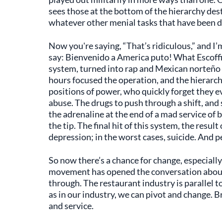
sees those at the bottom of the hierarchy dest
whatever other menial tasks that have been d
Now you're saying, “That’s ridiculous,” and I’
say: Bienvenido a America puto! What Escoffi
system, turned into rap and Mexican norteño 
hours focused the operation, and the hierarc
positions of power, who quickly forget they ev
abuse. The drugs to push through a shift, and 
the adrenaline at the end of a mad service of b
the tip. The final hit of this system, the result
depression; in the worst cases, suicide. And 
So now there’s a chance for change, especially
movement has opened the conversation about 
through. The restaurant industry is parallel to
as in our industry, we can pivot and change. 
and service.