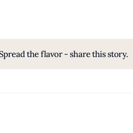
Spread the flavor - share this story.