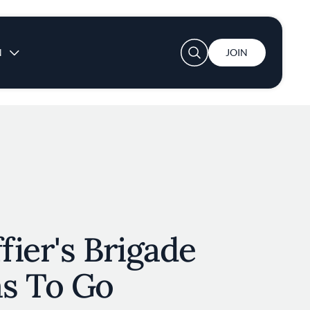
User account menu
N
JOIN
ier's Brigade
s To Go