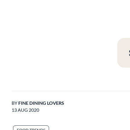
BY
FINE DINING LOVERS
13 AUG 2020