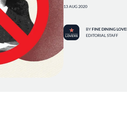
13 AUG 2020
BY
FINE DINING LOVE
EDITORIAL STAFF