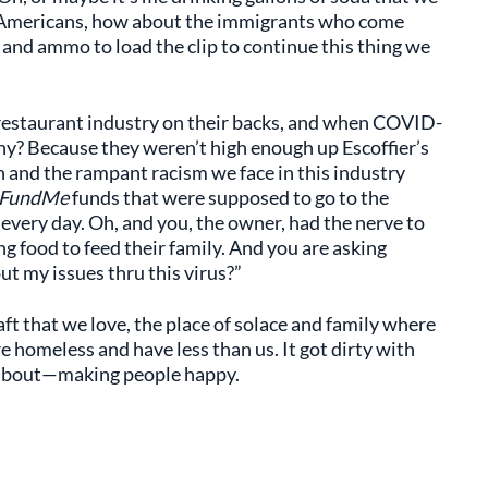
t Americans, how about the immigrants who come
s and ammo to load the clip to continue this thing we
 restaurant industry on their backs, and when COVID-
Why? Because they weren’t high enough up Escoffier’s
kin and the rampant racism we face in this industry
FundMe
funds that were supposed to go to the
very day. Oh, and you, the owner, had the nerve to
ng food to feed their family. And you are asking
t my issues thru this virus?”
ft that we love, the place of solace and family where
 homeless and have less than us. It got dirty with
s about—making people happy.