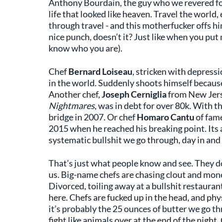
Anthony Bourdain, the guy who we revered for 
life that looked like heaven. Travel the worl
through travel - and this motherfucker offs him
nice punch, doesn’t it? Just like when you put
know who you are).
Chef
Bernard Loiseau
, stricken with depress
in the world. Suddenly shoots himself because 
Another chef,
Joseph Cerniglia
from New Jers
Nightmares
, was in debt for over 80k. With t
bridge in 2007. Or chef
Homaro Cantu
of fam
2015 when he reached his breaking point. Its al
systematic bullshit we go through, day in and
That’s just what people know and see. They don
us. Big-name chefs are chasing clout and money
Divorced, toiling away at a bullshit restauran
here. Chefs are fucked up in the head, and phy
it’s probably the 25 ounces of butter we go t
fight like animals over at the end of the night