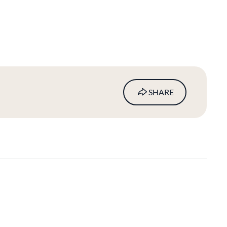
SHARE