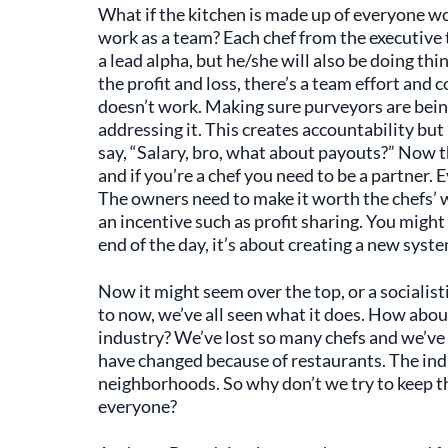
What if the kitchen is made up of everyone w
work as a team? Each chef from the executive t
a lead alpha, but he/she will also be doing th
the profit and loss, there’s a team effort an
doesn’t work. Making sure purveyors are bei
addressing it. This creates accountability but
say, “Salary, bro, what about payouts?” Now th
and if you’re a chef you need to be a partner. 
The owners need to make it worth the chefs’ w
an incentive such as profit sharing. You might 
end of the day, it’s about creating a new syst
Now it might seem over the top, or a socialist
to now, we’ve all seen what it does. How about
industry? We’ve lost so many chefs and we’ve
have changed because of restaurants. The in
neighborhoods. So why don’t we try to keep 
everyone?