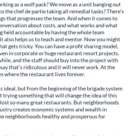
orking as a wolf pack? We move as a unit banging out
o the chef de partie taking all remedial tasks? There’s
ings that progresses the team. And when it comes to
d conversation about costs, and what works and what
ng held accountable by having the whole team
 it also helps us to teach and mentor. Now you might
at gets tricky. You can have a profit sharing model,
Even in corporate or huge restaurant resort projects.
hile, and the staff should buy into the project with
say that’s ridiculous and it will never work. At the
em where the restaurant lives forever.
ic ideal, but from the beginning of the brigade system
 trying something that will change the idea of this
 lost so many great restaurants. But neighborhoods
dustry creates economic systems and wealth in
the neighborhoods healthy and prosperous for