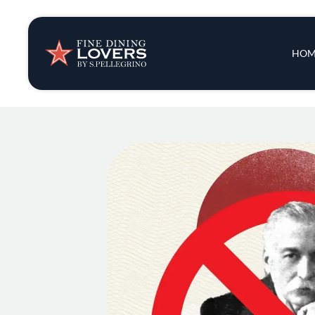
Insights & New
Main 
HOM
Recipes
Tips & Tricks
Series