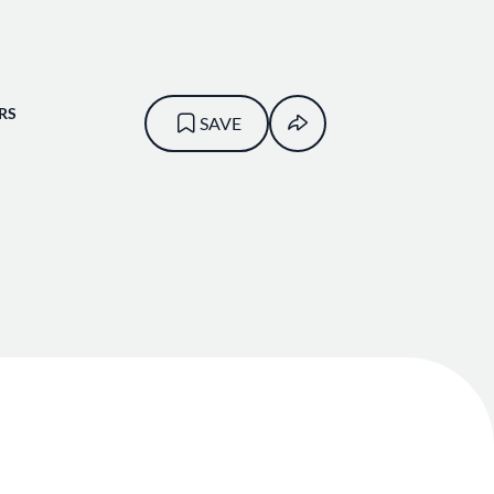
RS
SAVE