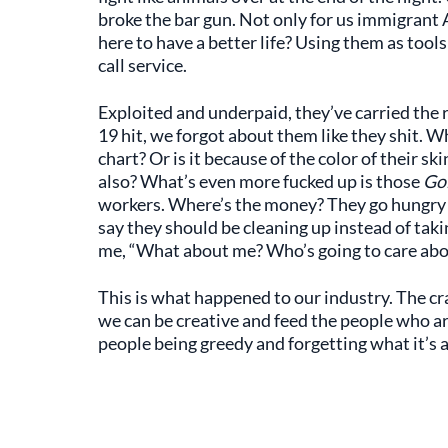
broke the bar gun. Not only for us immigran
here to have a better life? Using them as tool
call service.
Exploited and underpaid, they’ve carried the
19 hit, we forgot about them like they shit. 
chart? Or is it because of the color of their s
also? What’s even more fucked up is those
Go
workers. Where’s the money? They go hungry e
say they should be cleaning up instead of taki
me, “What about me? Who’s going to care abou
This is what happened to our industry. The cra
we can be creative and feed the people who are
people being greedy and forgetting what it’