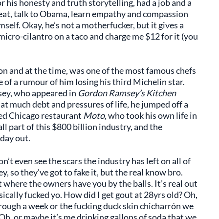
his honesty and truth storytelling, had a job and a
d, eat, talk to Obama, learn empathy and compassion
self. Okay, he’s not a motherfucker, but it gives a
 micro-cilantro on a taco and charge me $12 for it (you
ion and at the time, was one of the most famous chefs
of a rumour of him losing his third Michelin star.
ey, who appeared in
Gordon Ramsey’s Kitchen
hat much debt and pressures of life, he jumped off a
ed Chicago restaurant
Moto,
who took his own life in
l part of this $800 billion industry, and the
 day out.
’t even see the scars the industry has left on all of
, so they’ve got to fake it, but the real know bro.
t where the owners have you by the balls. It’s real out
sically fucked yo. How did I get gout at 28yrs old? Oh,
hrough a week or the fucking duck skin chicharrón we
. Oh, or maybe it’s me drinking gallons of soda that we