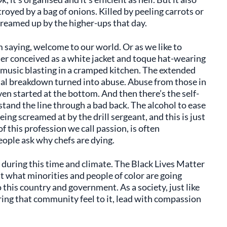
royed by a bag of onions. Killed by peeling carrots or
reamed up by the higher-ups that day.
m saying, welcome to our world. Or as we like to
er conceived as a white jacket and toque hat-wearing
music blasting in a cramped kitchen. The extended
hal breakdown turned into abuse. Abuse from those in
en started at the bottom. And then there’s the self-
stand the line through a bad back. The alcohol to ease
eing screamed at by the drill sergeant, and this is just
 of this profession we call passion, is often
people ask why chefs are dying.
 during this time and climate. The Black Lives Matter
what minorities and people of color are going
 this country and government. As a society, just like
Bring that community feel to it, lead with compassion