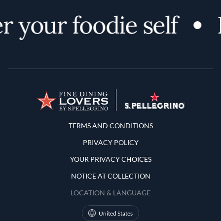
 your foodie self
Terms and Conditions
TERMS AND CONDITIONS
PRIVACY POLICY
YOUR PRIVACY CHOICES
NOTICE AT COLLECTION
LOCATION & LANGUAGE
United States