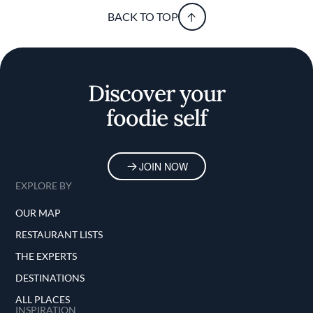
BACK TO TOP
Discover your
foodie self
JOIN NOW
EXPLORE BY
OUR MAP
RESTAURANT LISTS
THE EXPERTS
DESTINATIONS
ALL PLACES
INSPIRATION