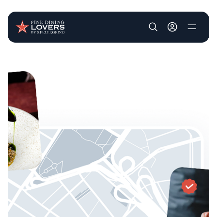
User account m
Skip to main content