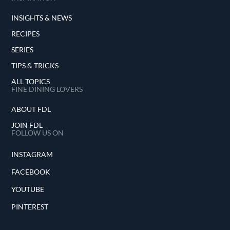
INSIGHTS & NEWS
RECIPES
SERIES
TIPS & TRICKS
ALL TOPICS
FINE DINING LOVERS
ABOUT FDL
JOIN FDL
FOLLOW US ON
INSTAGRAM
FACEBOOK
YOUTUBE
PINTEREST