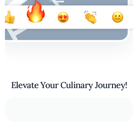
Elevate Your Culinary Journey!