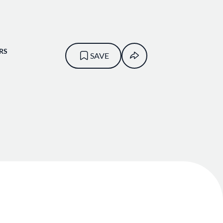
RS
SAVE