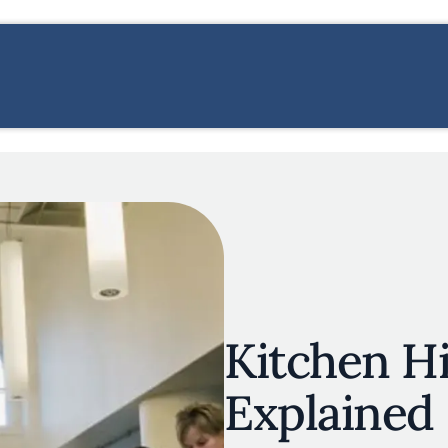
s
navigation
E
OUR MAP
RESTAURANT LISTS
THE EXPERTS
INSPIRATIO
Skip to main content
Kitchen H
Explained