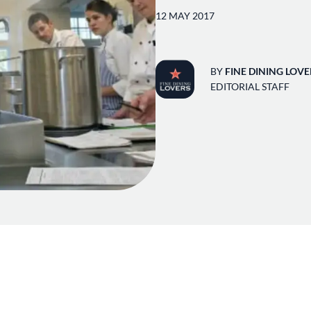
12 MAY 2017
BY
FINE DINING LOVE
EDITORIAL STAFF