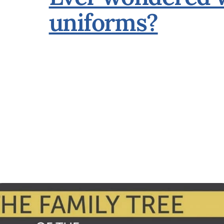
uniforms?