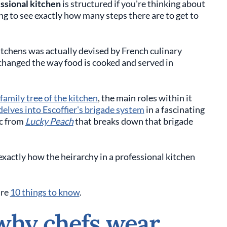
essional kitchen
is structured if you're thinking about
ing to see exactly how many steps there are to get to
itchens was actually devised by French culinary
changed the way food is cooked and served in
family tree of the kitchen
, the main roles within it
delves into Escoffier's brigade system
in a fascinating
ic from
Lucky Peach
that breaks down that brigade
exactly how the heirarchy in a professional kitchen
are
10 things to know
.
why chefs wear