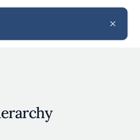
User account menu
N
JOIN
ierarchy