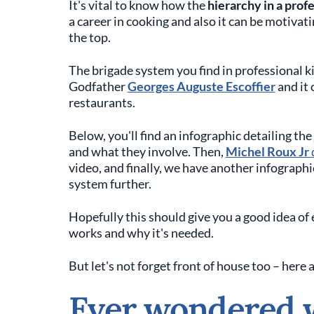
It's vital to know how the
hierarchy in a prof
a career in cooking and also it can be motivat
the top.
The brigade system you find in professional k
Godfather
Georges Auguste Escoffier
and it 
restaurants.
Below, you'll find an infographic detailing the
and what they involve. Then,
Michel Roux Jr
video, and finally, we have another infograph
system further.
Hopefully this should give you a good idea of 
works and why it's needed.
But let's not forget front of house too – here 
Ever wondered 