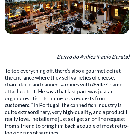
Bairro do Avillez (Paulo Barata)
To top everything off, there’s also a gourmet deli at
the entrance where they sell varieties of cheese,
charcuterie and canned sardines with Avillez’ name
attached to it. He says that last part was just an
organic reaction to numerous requests from
customers. “In Portugal, the canned fish industry is
quite extraordinary, very high-quality, and a product I
really love,” he tells me just as I get an online request
from a friend to bring him back a couple of most retro-
looking tins of sardines.