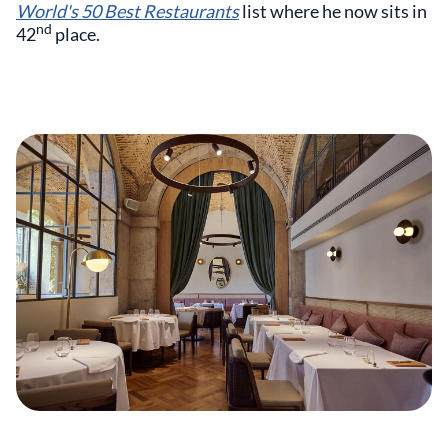
World's 50 Best Restaurants
list where he now sits in
nd
42
place.