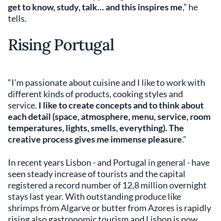
get to know, study, talk… and this inspires me
,” he
tells.
Rising Portugal
“I’m passionate about cuisine and I like to work with
different kinds of products, cooking styles and
service.
I like to create concepts and to think about
each detail (space, atmosphere, menu, service, room
temperatures, lights, smells, everything). The
creative process gives me immense pleasure
.”
In recent years Lisbon - and Portugal in general - have
seen steady increase of tourists and the capital
registered a record number of 12,8 million overnight
stays last year. With outstanding produce like
shrimps from Algarve or butter from Azores is rapidly
rising also gastronomic tourism and Lisbon is now