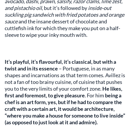
avocado, dashi, prawn, salsify, razor clams, lime zest,
and pistachio oil
, but it’s followed by
inside-out
suckling pig sandwich with fried potatoes and orange
sauce
and the insane dessert of chocolate and
cuttlefish ink for which they make you put on a half-
sleeve to wipe your inky mouth with.
It’s playful, it’s flavourful, it’s classical, but with a
twist and in its essence
– Portuguese, in as many
shapes and incarnations as that term comes. Avillez is
not a fan of too brainy cuisine, of cuisine that pushes
you to the very limits of your comfort zone.
He likes,
first and foremost, to give pleasure
. For him
being a
chef is an art form, yes, but if he had to compare the
craft with a certain art, it would be architecture,
“where you make a house for someone to live inside”
(as opposed to just look at it and admire).