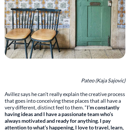
Pateo (Kaja Sajovic)
Avillez says he can’t really explain the creative process
that goes into conceiving these places that all have a
very different, distinct feel to them. “
I’m constantly
having ideas and I have a passionate team who’s
always motivated and ready for anything. I pay
attention to what’s happening, I love to travel, learn,