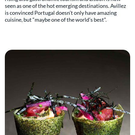
seen as one of the hot emerging destinations. Avillez
is convinced Portugal doesn’t only have amazing
cuisine, but “maybe one of the world’s best”.