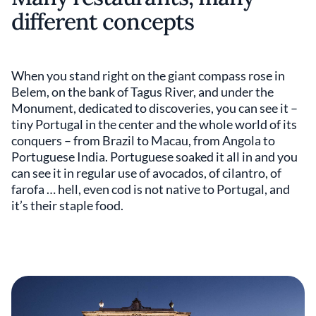
different concepts
When you stand right on the giant compass rose in
Belem, on the bank of Tagus River, and under the
Monument, dedicated to discoveries, you can see it –
tiny Portugal in the center and the whole world of its
conquers – from Brazil to Macau, from Angola to
Portuguese India. Portuguese soaked it all in and you
can see it in regular use of avocados, of cilantro, of
farofa … hell, even cod is not native to Portugal, and
it’s their staple food.