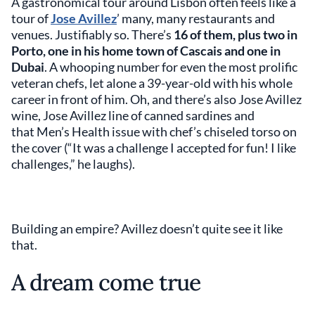
A gastronomical tour around Lisbon often feels like a
tour of
Jose Avillez
’ many, many restaurants and
venues. Justifiably so. There’s
16 of them, plus two in
Porto, one in his home town of Cascais and one in
Dubai
. A whooping number for even the most prolific
veteran chefs, let alone a 39-year-old with his whole
career in front of him. Oh, and there’s also Jose Avillez
wine, Jose Avillez line of canned sardines and
that Men’s Health issue with chef’s chiseled torso on
the cover (“It was a challenge I accepted for fun! I like
challenges,” he laughs).
Building an empire? Avillez doesn’t quite see it like
that.
A dream come true