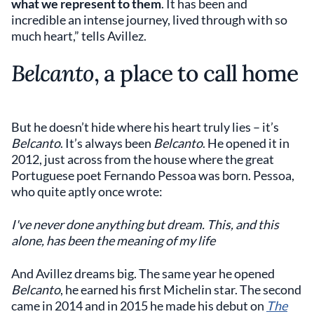
what we represent to them
. It has been and
incredible an intense journey, lived through with so
much heart,” tells Avillez.
Belcanto
, a place to call home
But he doesn’t hide where his heart truly lies – it’s
Belcanto
. It’s always been
Belcanto
. He opened it in
2012, just across from the house where the great
Portuguese poet Fernando Pessoa was born. Pessoa,
who quite aptly once wrote:
I've never done anything but dream. This, and this
alone, has been the meaning of my life
And Avillez dreams big. The same year he opened
Belcanto
, he earned his first Michelin star. The second
came in 2014 and in 2015 he made his debut on
The