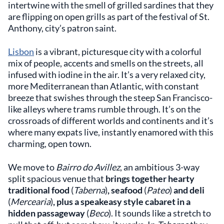
intertwine with the smell of grilled sardines that they
are flipping on open grills as part of the festival of St.
Anthony, city’s patron saint.
Lisbon
is a vibrant, picturesque city with a colorful
mix of people, accents and smells on the streets, all
infused with iodine in the air. It’s a very relaxed city,
more Mediterranean than Atlantic, with constant
breeze that swishes through the steep San Francisco-
like alleys where trams rumble through. It’s on the
crossroads of different worlds and continents and it’s
where many expats live, instantly enamored with this
charming, open town.
We move to
Bairro do Avillez
, an ambitious 3-way
split spacious venue that
brings together hearty
traditional food
(
Taberna
)
, seafood
(
Pateo
)
and deli
(
Mercearia
)
, plus a speakeasy style cabaret in a
hidden passageway
(
Beco
). It sounds like a stretch to