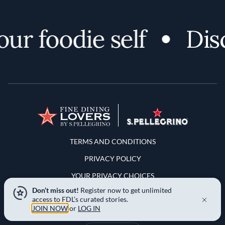
 foodie self
Discov
Terms and Conditions
TERMS AND CONDITIONS
PRIVACY POLICY
YOUR PRIVACY CHOICES
Don’t miss out!
Register now to get unlimited
NOTICE AT COLLECTION
access to FDL’s curated stories.
JOIN NOW
or
LOG IN
LOCATION & LANGUAGE