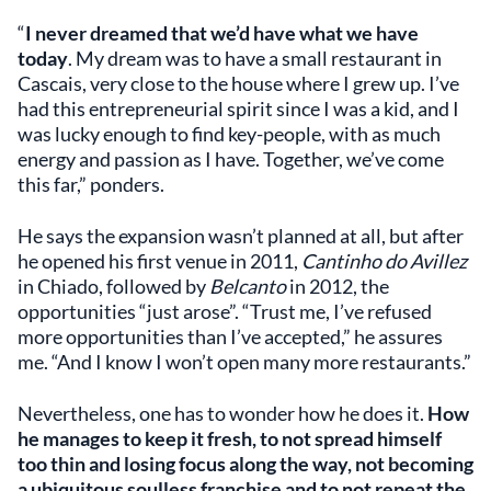
“
I never dreamed that we’d have what we have
today
. My dream was to have a small restaurant in
Cascais, very close to the house where I grew up. I’ve
had this entrepreneurial spirit since I was a kid, and I
was lucky enough to find key-people, with as much
energy and passion as I have. Together, we’ve come
this far,” ponders.
He says the expansion wasn’t planned at all, but after
he opened his first venue in 2011,
Cantinho do Avillez
in Chiado, followed by
Belcanto
in 2012, the
opportunities “just arose”. “Trust me, I’ve refused
more opportunities than I’ve accepted,” he assures
me. “And I know I won’t open many more restaurants.”
Nevertheless, one has to wonder how he does it.
How
he manages to keep it fresh, to not spread himself
too thin and losing focus along the way, not becoming
a ubiquitous soulless franchise and to not repeat the