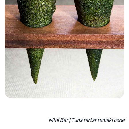
Mini Bar | Tuna tartar temaki cone