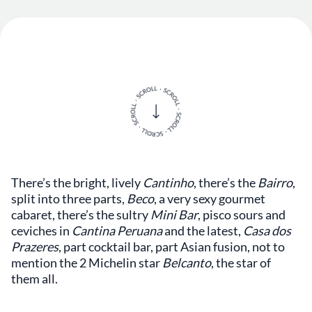
There’s the bright, lively
Cantinho
, there’s the
Bairro
,
split into three parts,
Beco
, a very sexy gourmet
cabaret, there’s the sultry
Mini Bar
, pisco sours and
ceviches in
Cantina Peruana
and the latest,
Casa dos
Prazeres
, part cocktail bar, part Asian fusion, not to
mention the 2 Michelin star
Belcanto
, the star of
them all.