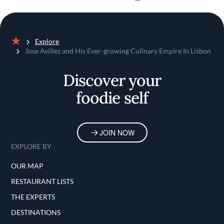
Explore
Home
Jose Avillez and His Ever-growing Culinary Empire In Lisbon
Discover your
foodie self
JOIN NOW
EXPLORE BY
OUR MAP
RESTAURANT LISTS
THE EXPERTS
DESTINATIONS