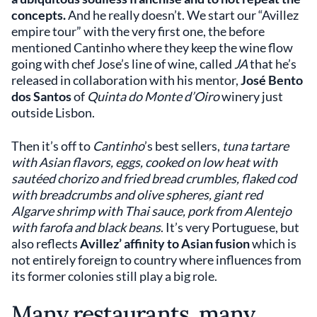
concepts.
And he really doesn’t. We start our “Avillez
empire tour” with the very first one, the before
mentioned Cantinho where they keep the wine flow
going with chef Jose’s line of wine, called
JA
that he’s
released in collaboration with his mentor,
José Bento
dos Santos
of
Quinta do Monte d’Oiro
winery just
outside Lisbon.
Then it’s off to
Cantinho
’s best sellers,
tuna tartare
with Asian flavors, eggs, cooked on low heat with
sautéed chorizo and fried bread crumbles, flaked cod
with breadcrumbs and olive spheres, giant red
Algarve shrimp with Thai sauce, pork from Alentejo
with farofa and black beans
. It’s very Portuguese, but
also reflects
Avillez’ affinity to Asian fusion
which is
not entirely foreign to country where influences from
its former colonies still play a big role.
Many restaurants, many