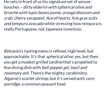
He sets in front of us his signature set of amuse-
bouches –
dirty elderini with spherical olive and
brioche with lupin beans puree, orange blossom and
crab; cherry sarapatel; Ace of hearts, foie gras suits
and tempura avocado
while stressing how tempura is
really Portuguese, not Japanese invention.
Belcanto
’s tasting menu is refined, high level, but
approachable. It’s that
spherical olive
, yes, but then
you get a modest
grilled sardine
that’s propelled to
fine dining dish with
bell pepper gel, basil and
rosemary ash
. There’s the mighty
carabiniero,
Algarve’s scarlet shrimp
, but it’s served with
corn
porridge
, a common peasant food.