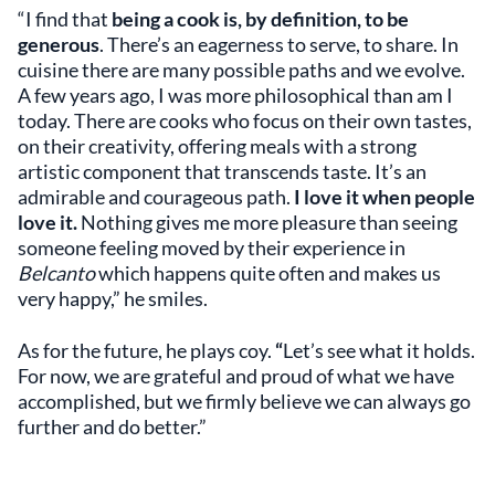
“I find that
being a cook is, by definition, to be
generous
. There’s an eagerness to serve, to share. In
cuisine there are many possible paths and we evolve.
A few years ago, I was more philosophical than am I
today. There are cooks who focus on their own tastes,
on their creativity, offering meals with a strong
artistic component that transcends taste. It’s an
admirable and courageous path.
I love it when people
love it.
Nothing gives me more pleasure than seeing
someone feeling moved by their experience in
Belcanto
which happens quite often and makes us
very happy,” he smiles.
As for the future, he plays coy.
“
Let’s see what it holds.
For now, we are grateful and proud of what we have
accomplished, but we firmly believe we can always go
further and do better.”