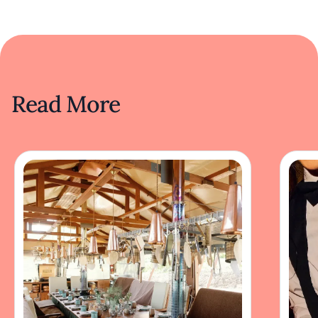
Read More