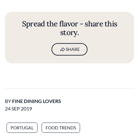
Spread the flavor - share this
story.
SHARE
BY
FINE DINING LOVERS
24 SEP 2019
PORTUGAL
FOOD TRENDS