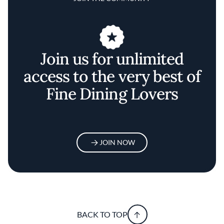
Join us for unlimited
access to the very best of
Fine Dining Lovers
JOIN NOW
BACK TO TOP