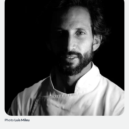
Photo
Luis Mileu