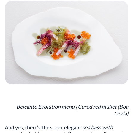
Belcanto Evolution menu | Cured red mullet (Boa
Onda)
And yes, there’s the super elegant
sea bass with