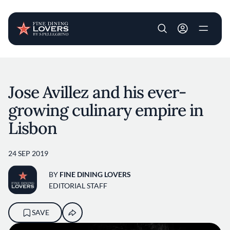
User account m
Skip to main content
Jose Avillez and his ever-
growing culinary empire in
Lisbon
24 SEP 2019
BY
FINE DINING LOVERS
EDITORIAL STAFF
SAVE