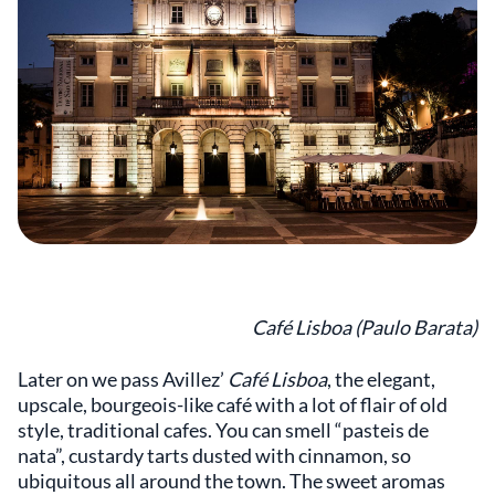
Café Lisboa (Paulo Barata)
Later on we pass Avillez’
Café Lisboa
, the elegant,
upscale, bourgeois-like café with a lot of flair of old
style, traditional cafes. You can smell “pasteis de
nata”, custardy tarts dusted with cinnamon, so
ubiquitous all around the town. The sweet aromas