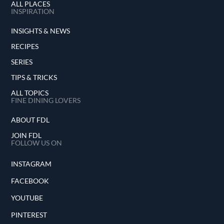
ALL PLACES
INSPIRATION
INSIGHTS & NEWS
RECIPES
SERIES
TIPS & TRICKS
ALL TOPICS
FINE DINING LOVERS
ABOUT FDL
JOIN FDL
FOLLOW US ON
INSTAGRAM
FACEBOOK
YOUTUBE
PINTEREST