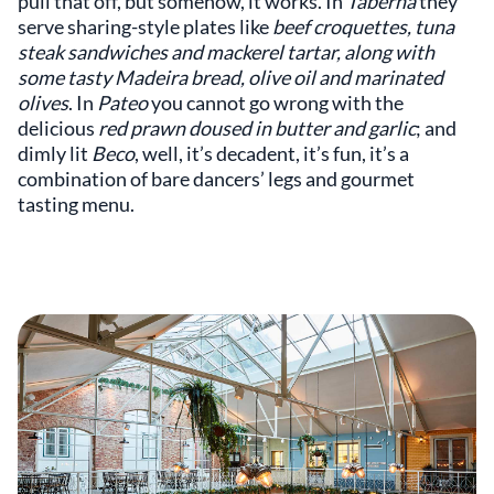
pull that off, but somehow, it works. In
Taberna
they
serve sharing-style plates like
beef croquettes, tuna
steak sandwiches and mackerel tartar, along with
some tasty Madeira bread, olive oil and marinated
olives
. In
Pateo
you cannot go wrong with the
delicious
red prawn doused in butter and garlic
; and
dimly lit
Beco
, well, it’s decadent, it’s fun, it’s a
combination of bare dancers’ legs and gourmet
tasting menu.