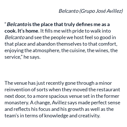
Belcanto (Grupo José Avillez)
“
Belcanto
is the place that truly defines me as a
cook. It’s home
. It fills me with pride to walk into
Belcanto
and see the people we host feel so good in
that place and abandon themselves to that comfort,
enjoying the atmosphere, the cuisine, the wines, the
service,” he says.
The venue has just recently gone through a minor
reinvention of sorts when they moved the restaurant
next door, to a more spacious venue set in the former
monastery. A change, Avillez says made perfect sense
and reflects his focus and his growth as well as the
team’s in terms of knowledge and creativity.