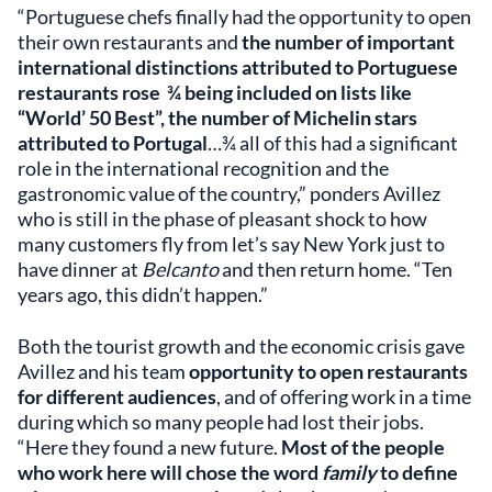
“Portuguese chefs finally had the opportunity to open
their own restaurants and
the number of important
international distinctions attributed to Portuguese
restaurants rose ¾ being included on lists like
“World’ 50 Best”, the number of Michelin stars
attributed to Portugal
…¾ all of this had a significant
role in the international recognition and the
gastronomic value of the country,” ponders Avillez
who is still in the phase of pleasant shock to how
many customers fly from let’s say New York just to
have dinner at
Belcanto
and then return home. “Ten
years ago, this didn’t happen.”
Both the tourist growth and the economic crisis gave
Avillez and his team
opportunity to open restaurants
for different audiences
, and of offering work in a time
during which so many people had lost their jobs.
“Here they found a new future.
Most of the people
who work here will chose the word
family
to define