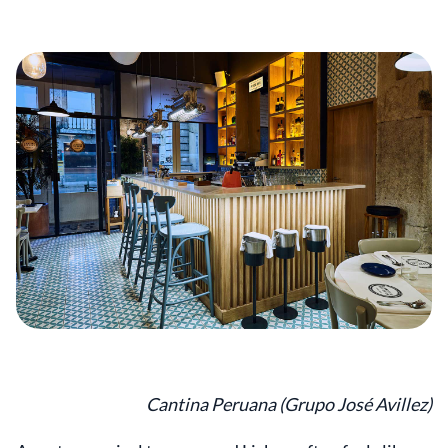
Cantina Peruana (Grupo José Avillez)