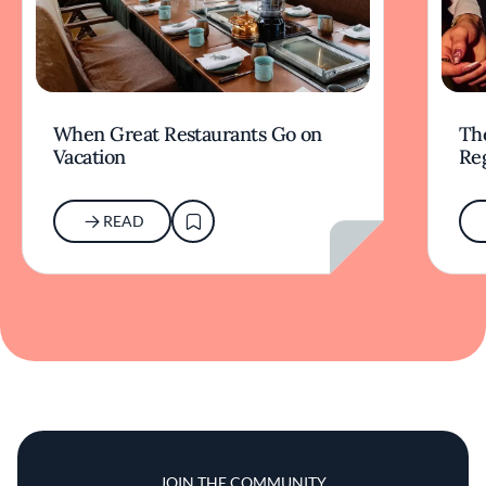
When Great Restaurants Go on
Th
Vacation
Re
READ
JOIN THE COMMUNITY