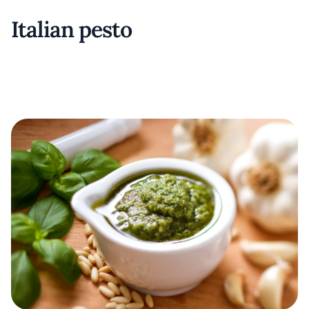
Italian pesto