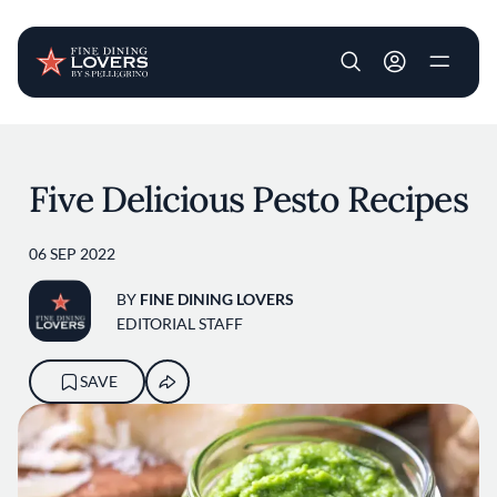
User account m
Skip to main content
Five Delicious Pesto Recipes
06 SEP 2022
BY
FINE DINING LOVERS
EDITORIAL STAFF
SAVE