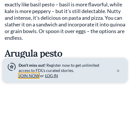
exactly like basil pesto – basil is more flavorful, while
kale is more peppery – but it's still delectable. Nutty
and intense, it's delicious on pasta and pizza. You can
slather it on a sandwich and incorporate it into quinoa
or grain bowls. Or spoon it over eggs – the options are
endless.
Arugula pesto
Don’t miss out!
Register now to get unlimited
access to FDL’s curated stories.
JOIN NOW
or
LOG IN