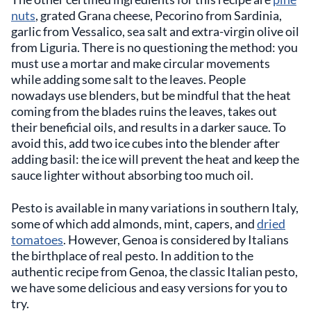
nuts
, grated Grana cheese, Pecorino from Sardinia,
garlic from Vessalico, sea salt and extra-virgin olive oil
from Liguria. There is no questioning the method: you
must use a mortar and make circular movements
while adding some salt to the leaves. People
nowadays use blenders, but be mindful that the heat
coming from the blades ruins the leaves, takes out
their beneficial oils, and results in a darker sauce. To
avoid this, add two ice cubes into the blender after
adding basil: the ice will prevent the heat and keep the
sauce lighter without absorbing too much oil.
Pesto is available in many variations in southern Italy,
some of which add almonds, mint, capers, and
dried
tomatoes
. However, Genoa is considered by Italians
the birthplace of real pesto. In addition to the
authentic recipe from Genoa, the classic Italian pesto,
we have some delicious and easy versions for you to
try.