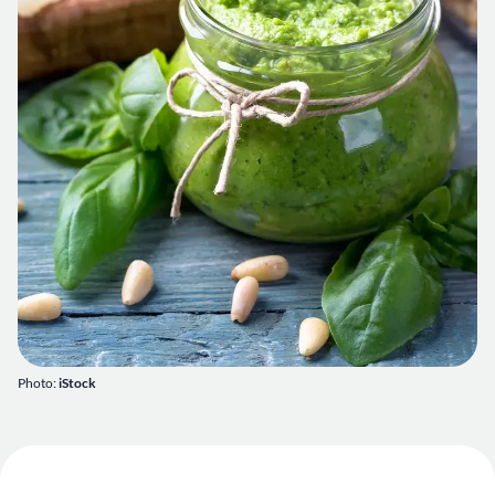
Photo:
iStock