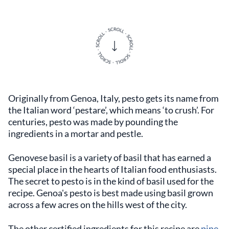
Originally from Genoa, Italy, pesto gets its name from
the Italian word ‘pestare’, which means ‘to crush’. For
centuries, pesto was made by pounding the
ingredients in a mortar and pestle.
Genovese basil is a variety of basil that has earned a
special place in the hearts of Italian food enthusiasts.
The secret to pesto is in the kind of basil used for the
recipe. Genoa's pesto is best made using basil grown
across a few acres on the hills west of the city.
The other certified ingredients for this recipe are
pine