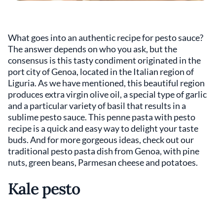
What goes into an authentic recipe for pesto sauce?
The answer depends on who you ask, but the
consensus is this tasty condiment originated in the
port city of Genoa, located in the Italian region of
Liguria. As we have mentioned, this beautiful region
produces extra virgin olive oil, a special type of garlic
and a particular variety of basil that results in a
sublime pesto sauce. This penne pasta with pesto
recipe is a quick and easy way to delight your taste
buds. And for more gorgeous ideas, check out our
traditional pesto pasta dish from Genoa, with pine
nuts, green beans, Parmesan cheese and potatoes.
Kale pesto