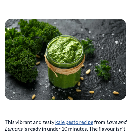
This vibrant and zesty
kale pesto recipe
from
Love and
Lemons
is ready in under 10 minutes. The flavour isn't