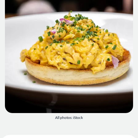
All photos: iStock