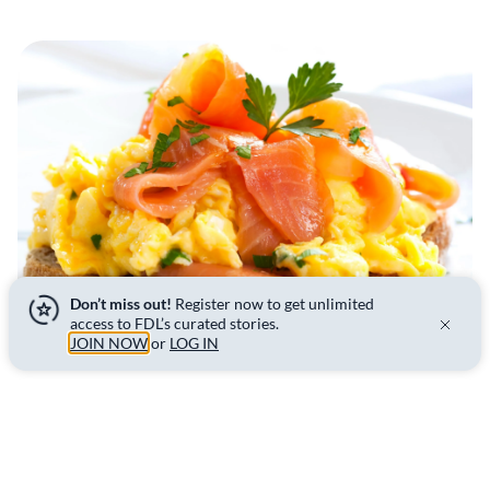
Don’t miss out!
Register now to get unlimited
access to FDL’s curated stories.
JOIN NOW
or
LOG IN
Tips & tricks