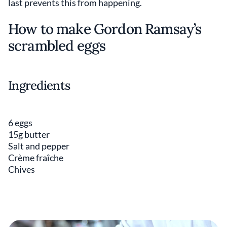
last prevents this from happening.
How to make Gordon Ramsay’s
scrambled eggs
Ingredients
6 eggs
15g butter
Salt and pepper
Crème fraîche
Chives