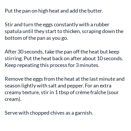
Put the pan on high heat and add the butter.
Stir and turn the eggs constantly with a rubber
spatula until they start to thicken, scraping down the
bottom of the pan as you go.
After 30 seconds, take the pan off the heat but keep
stirring. Put the heat back on after about 10 seconds.
Keep repeating this process for 3 minutes.
Remove the eggs from the heat at the last minute and
season lightly with salt and pepper. For an extra
creamy texture, stir in 1 tbsp of crème fraîche (sour
cream).
Serve with chopped chives as a garnish.