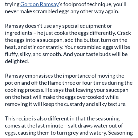
trying
Gordon Ramsay
's foolproof technique, you'll
never make scrambled eggs any other way again.
Ramsay doesn't use any special equipment or
ingredients – he just cooks the eggs differently. Crack
the eggs into a saucepan, add the butter, turn on the
heat, and stir constantly. Your scrambled eggs will be
fluffy, silky, and smooth. And your taste buds will be
delighted.
Ramsay emphasises the importance of moving the
pot on and off the flame three or four times during the
cooking process. He says that leaving your saucepan
on the heat will make the eggs overcooked while
removing it will keep the custardy and silky texture.
This recipe is also different in that the seasoning
comes at the last minute – salt draws water out of
eggs, causing them to turn grey and watery. Seasoning