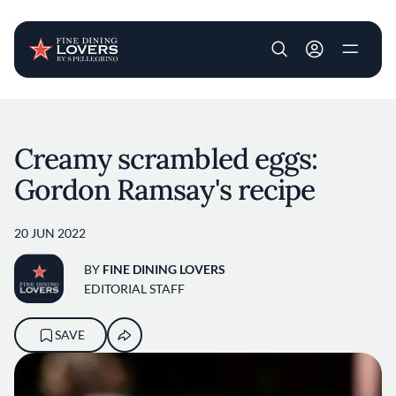
User account m
Skip to main content
Creamy scrambled eggs:
Gordon Ramsay's recipe
20 JUN 2022
BY
FINE DINING LOVERS
EDITORIAL STAFF
SAVE