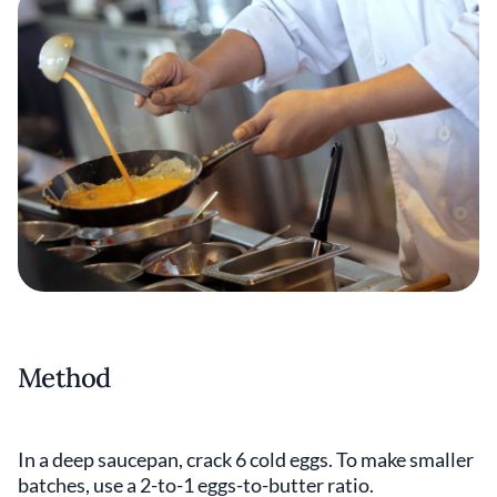
Method
In a deep saucepan, crack 6 cold eggs. To make smaller
batches, use a 2-to-1 eggs-to-butter ratio.