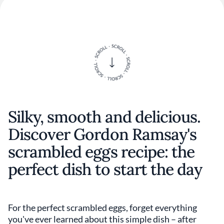
Silky, smooth and delicious.
Discover Gordon Ramsay's
scrambled eggs recipe: the
perfect dish to start the day
For the perfect scrambled eggs, forget everything
you've ever learned about this simple dish – after