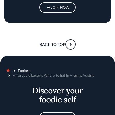
JOIN NOW
BACK TO TOP
Explore
Home
Affordable Luxury: Where To Eat In Vienna, Austria
Discover your
foodie self