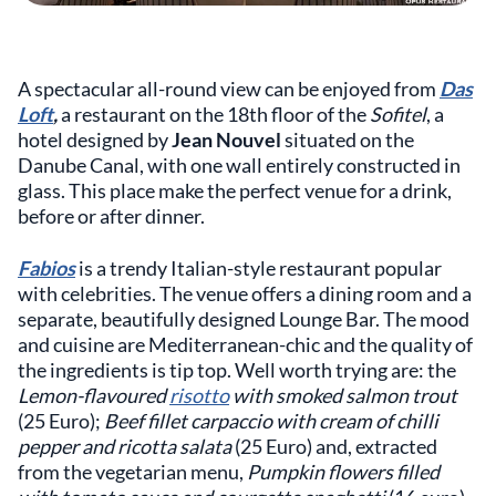
A spectacular all-round view can be enjoyed from
Das
Loft
,
a restaurant on the 18th floor of the
Sofitel
, a
hotel designed by
Jean Nouvel
situated on the
Danube Canal, with one wall entirely constructed in
glass. This place make the perfect venue for a drink,
before or after dinner.
Fabios
is a trendy Italian-style restaurant popular
with celebrities. The venue offers a dining room and a
separate, beautifully designed Lounge Bar. The mood
and cuisine are Mediterranean-chic and the quality of
the ingredients is tip top. Well worth trying are: the
Lemon-flavoured
risotto
with smoked salmon trout
(25 Euro);
Beef fillet carpaccio with cream of chilli
pepper and ricotta salata
(25 Euro) and, extracted
from the vegetarian menu,
Pumpkin flowers filled