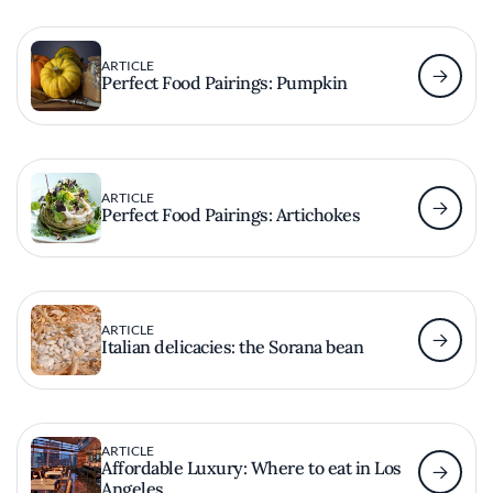
ARTICLE
Perfect Food Pairings: Pumpkin
ARTICLE
Perfect Food Pairings: Artichokes
ARTICLE
Italian delicacies: the Sorana bean
ARTICLE
Affordable Luxury: Where to eat in Los
Angeles