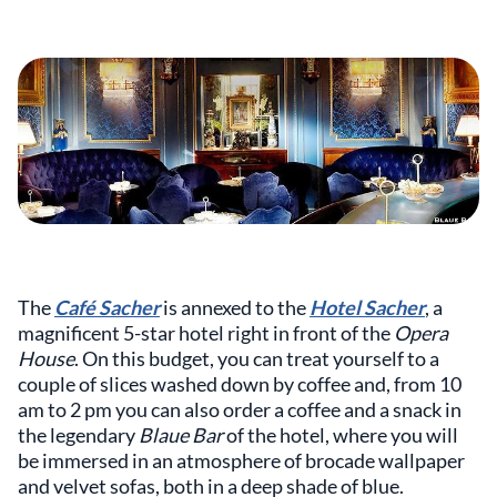
The
Café Sacher
is annexed to the
Hotel Sacher
, a
magnificent 5-star hotel right in front of the
Opera
House
. On this budget, you can treat yourself to a
couple of slices washed down by coffee and, from 10
am to 2 pm you can also order a coffee and a snack in
the legendary
Blaue Bar
of the hotel, where you will
be immersed in an atmosphere of brocade wallpaper
and velvet sofas, both in a deep shade of blue.