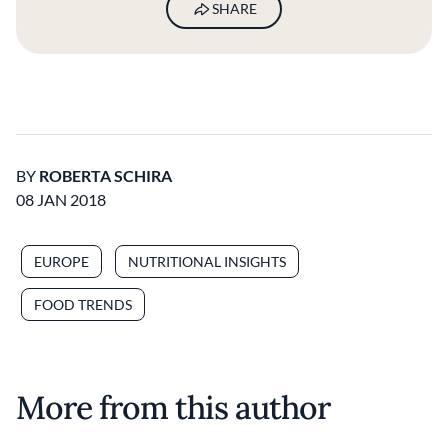
SHARE
BY
ROBERTA SCHIRA
08 JAN 2018
EUROPE
NUTRITIONAL INSIGHTS
FOOD TRENDS
More from this author