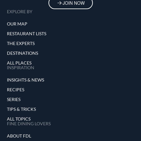
JOIN NOW
EXPLORE BY
OUR MAP
RESTAURANT LISTS
THE EXPERTS
DESTINATIONS
ALL PLACES
INSPIRATION
INSIGHTS & NEWS
RECIPES
SERIES
TIPS & TRICKS
ALL TOPICS
FINE DINING LOVERS
ABOUT FDL