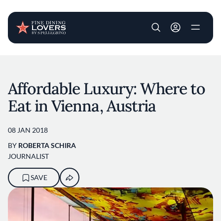
User account m
Skip to main content
Affordable Luxury: Where to
Eat in Vienna, Austria
08 JAN 2018
BY
ROBERTA SCHIRA
JOURNALIST
SAVE