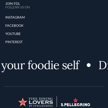
JOIN FDL
FOLLOW US ON
INSTAGRAM
FACEBOOK
YOUTUBE
PINTEREST
our foodie self
Dis