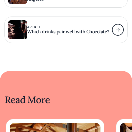
ARTICLE
Which drinks pair well with Chocolate?
Read More