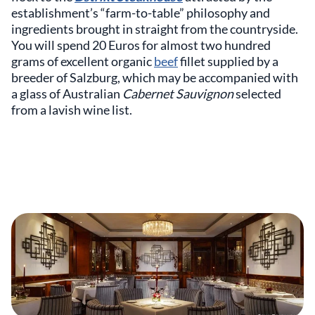
establishment’s “farm-to-table” philosophy and
ingredients brought in straight from the countryside.
You will spend 20 Euros for almost two hundred
grams of excellent organic
beef
fillet supplied by a
breeder of Salzburg, which may be accompanied with
a glass of Australian
Cabernet Sauvignon
selected
from a lavish wine list.