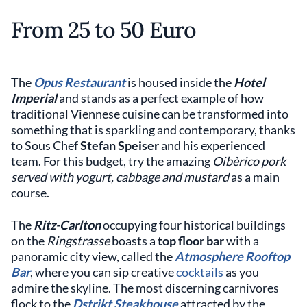
From 25 to 50 Euro
The
Opus Restaurant
is housed inside the
Hotel
Imperial
and stands as a perfect example of how
traditional Viennese cuisine can be transformed into
something that is sparkling and contemporary, thanks
to Sous Chef
Stefan Speiser
and his experienced
team. For this budget, try the amazing
Oibèrico pork
served with yogurt, cabbage and mustard
as a main
course.
The
Ritz-Carlton
occupying four historical buildings
on the
Ringstrasse
boasts a
top floor bar
with a
panoramic city view, called the
Atmosphere Rooftop
Bar
, where you can sip creative
cocktails
as you
admire the skyline. The most discerning carnivores
flock to the
Dstrikt Steakhouse
attracted by the