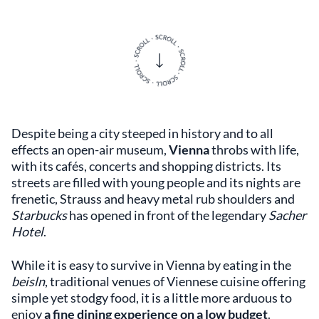
Despite being a city steeped in history and to all
effects an open-air museum,
Vienna
throbs with life,
with its cafés, concerts and shopping districts. Its
streets are filled with young people and its nights are
frenetic, Strauss and heavy metal rub shoulders and
Starbucks
has opened in front of the legendary
Sacher
Hotel
.
While it is easy to survive in Vienna by eating in the
beisln
, traditional venues of Viennese cuisine offering
simple yet stodgy food, it is a little more arduous to
enjoy
a fine dining experience on a low budget
.