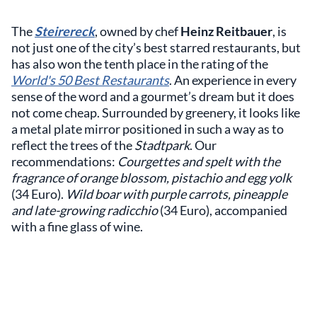
The
Steirereck
, owned by chef
Heinz Reitbauer
, is
not just one of the city’s best starred restaurants, but
has also won the tenth place in the rating of the
World's 50 Best Restaurants
. An experience in every
sense of the word and a gourmet’s dream but it does
not come cheap. Surrounded by greenery, it looks like
a metal plate mirror positioned in such a way as to
reflect the trees of the
Stadtpark
. Our
recommendations:
Courgettes and spelt with the
fragrance of orange blossom, pistachio and egg yolk
(34 Euro).
Wild boar with purple carrots, pineapple
and late-growing radicchio
(34 Euro), accompanied
with a fine glass of wine.