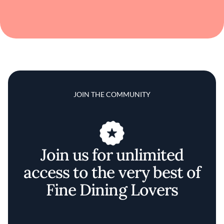
JOIN THE COMMUNITY
Join us for unlimited
access to the very best of
Fine Dining Lovers