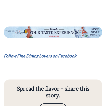
Follow Fine Dining Lovers on Facebook
Spread the flavor - share this
story.