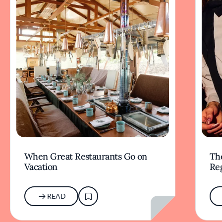
When Great Restaurants Go on
Th
Vacation
Re
READ