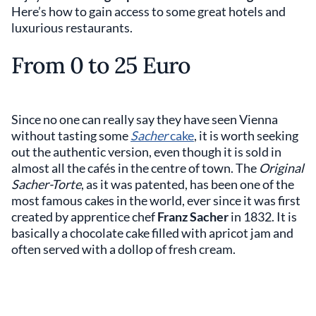
Here’s how to gain access to some great hotels and
luxurious restaurants.
From 0 to 25 Euro
Since no one can really say they have seen Vienna
without tasting some
Sacher
cake
, it is worth seeking
out the authentic version, even though it is sold in
almost all the cafés in the centre of town. The
Original
Sacher-Torte
, as it was patented, has been one of the
most famous cakes in the world, ever since it was first
created by apprentice chef
Franz Sacher
in 1832. It is
basically a chocolate cake filled with apricot jam and
often served with a dollop of fresh cream.