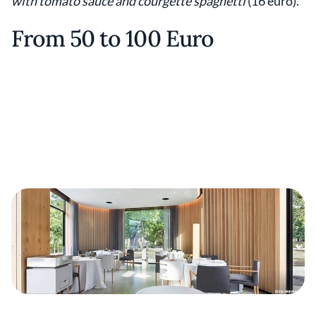
with tomato sauce and courgette spaghetti
(16 euro).
From 50 to 100 Euro