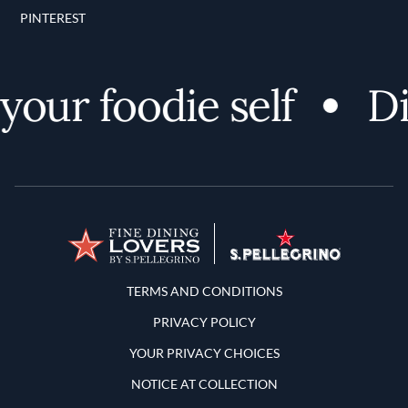
PINTEREST
our foodie self
Dis
Terms and Conditions
TERMS AND CONDITIONS
PRIVACY POLICY
YOUR PRIVACY CHOICES
NOTICE AT COLLECTION