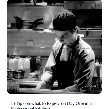
16 Tips on what to Expect on Day One in a
Professional Kitchen