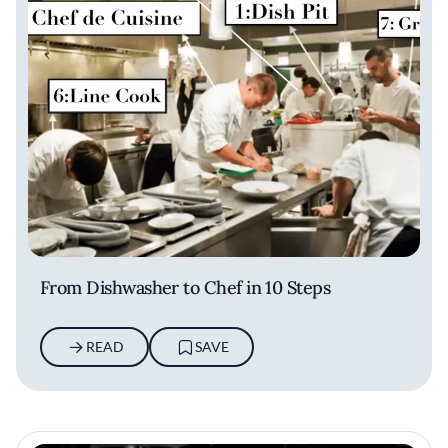
From Dishwasher to Chef in 10 Steps
READ
SAVE