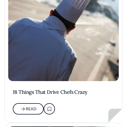
18 Things That Drive Chefs Crazy
READ