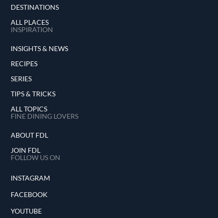
DESTINATIONS
ALL PLACES
INSPIRATION
INSIGHTS & NEWS
RECIPES
SERIES
TIPS & TRICKS
ALL TOPICS
FINE DINING LOVERS
ABOUT FDL
JOIN FDL
FOLLOW US ON
INSTAGRAM
FACEBOOK
YOUTUBE