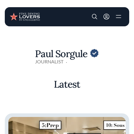
User account m
Skip to main content
Paul Sorgule
JOURNALIST
Latest