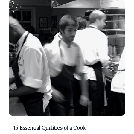
15 Essential Qualities of a Cook