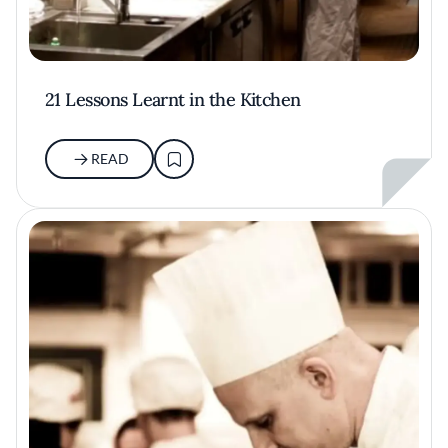
21 Lessons Learnt in the Kitchen
READ