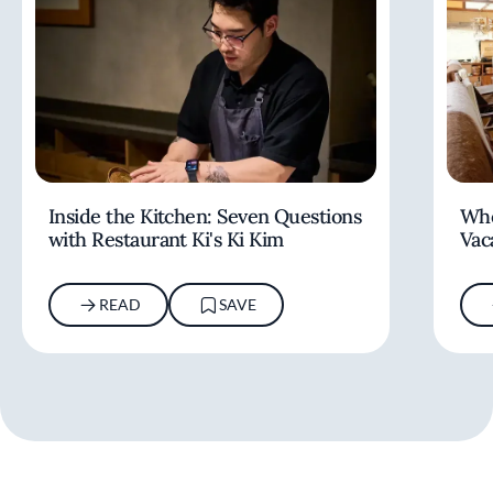
Inside the Kitchen: Seven Questions
Whe
with Restaurant Ki's Ki Kim
Vac
READ
SAVE