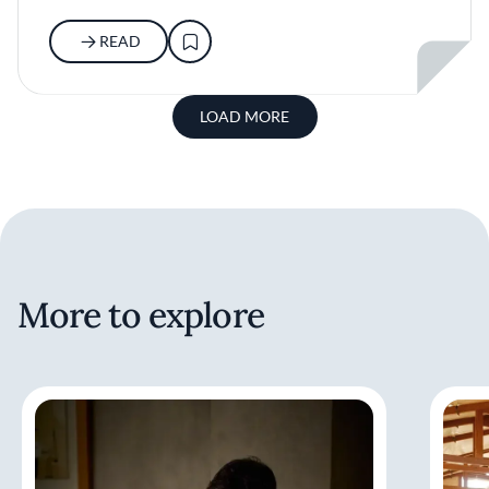
READ
LOAD MORE
More to explore