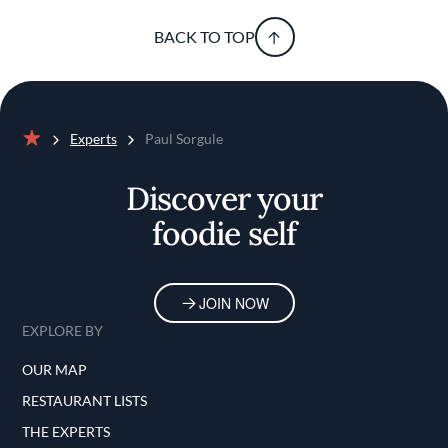
BACK TO TOP
Experts
Paul Sorgule
Home
Discover your
foodie self
JOIN NOW
EXPLORE BY
OUR MAP
RESTAURANT LISTS
THE EXPERTS