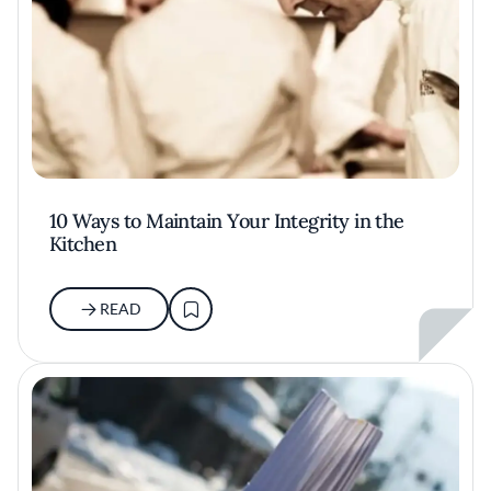
10 Ways to Maintain Your Integrity in the
Kitchen
READ