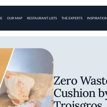
s
navigation
E
OUR MAP
RESTAURANT LISTS
THE EXPERTS
INSPIRATIO
Skip to main content
Zero Wast
Cushion b
Troisgros