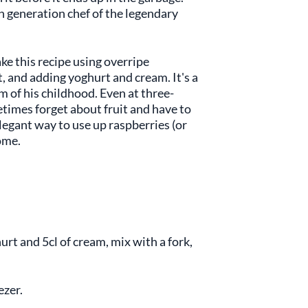
th generation chef of the legendary
ke this recipe using overripe
t, and adding yoghurt and cream. It's a
m of his childhood. Even at three-
etimes forget about fruit and have to
elegant way to use up raspberries (or
home.
urt and 5cl of cream, mix with a fork,
ezer.