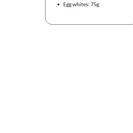
Egg whites: 75g