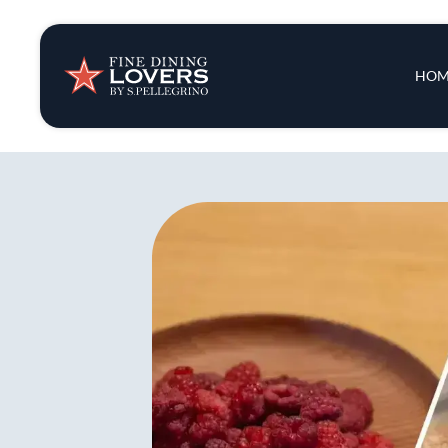
Insights & New
Main 
HOM
Recipes
Tips & Tricks
Series