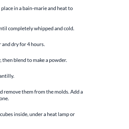
 place in a bain-marie and heat to
until completely whipped and cold.
 and dry for 4 hours.
ry, then blend to make a powder.
ntilly.
and remove them from the molds. Add a
 one.
 cubes inside, under a heat lamp or