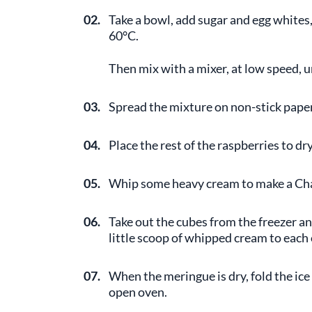
02.
Take a bowl, add sugar and egg whites,
60°C.
Then mix with a mixer, at low speed, 
03.
Spread the mixture on non-stick paper
04.
Place the rest of the raspberries to d
05.
Whip some heavy cream to make a Cha
06.
Take out the cubes from the freezer 
little scoop of whipped cream to each
07.
When the meringue is dry, fold the ice
open oven.