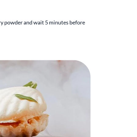
erry powder and wait 5 minutes before