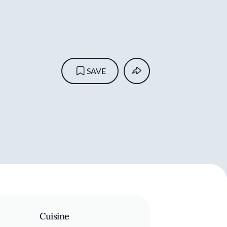
SAVE
Cuisine