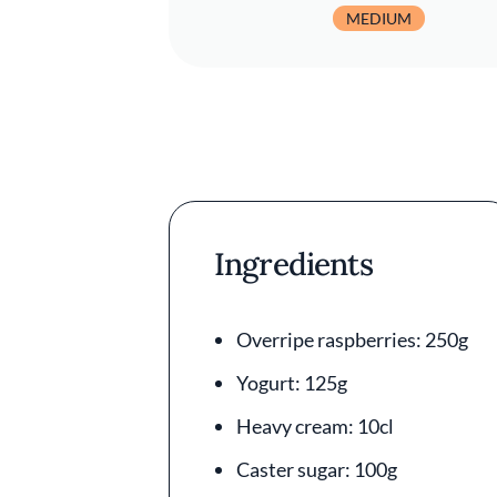
MEDIUM
Ingredients
Overripe raspberries: 250g
Yogurt: 125g
Heavy cream: 10cl
Caster sugar: 100g