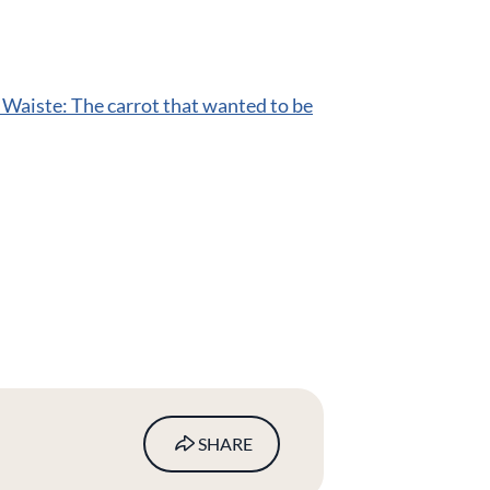
 Waiste: The carrot that wanted to be
SHARE