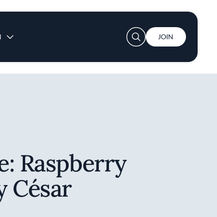
User account menu
N
JOIN
e: Raspberry
y César