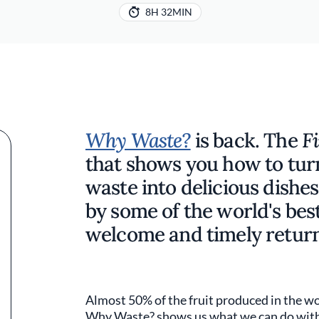
8H 32MIN
Why Waste?
is back. The
F
that shows you how to tur
waste into delicious dishes
by some of the world's bes
welcome and timely return
Almost 50% of the fruit produced in the wo
Why Waste? shows us what we can do with i