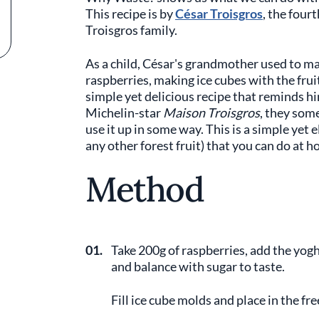
This recipe is by
César Troisgros
, the four
Troisgros family.
As a child, César's grandmother used to ma
raspberries, making ice cubes with the frui
simple yet delicious recipe that reminds hi
Michelin-star
Maison Troisgros
, they som
use it up in some way. This is a simple yet 
any other forest fruit) that you can do at 
Method
01.
Take 200g of raspberries, add the yogh
and balance with sugar to taste.
Fill ice cube molds and place in the fre