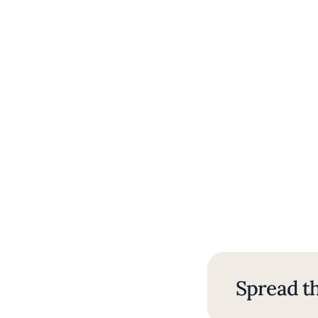
Spread th