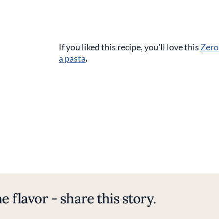
If you liked this recipe, you'll love this
Zero
a pasta
.
e flavor - share this story.