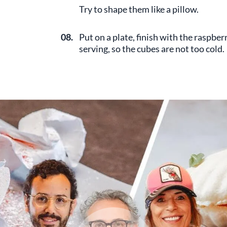
Try to shape them like a pillow.
08.
Put on a plate, finish with the raspb
serving, so the cubes are not too cold.