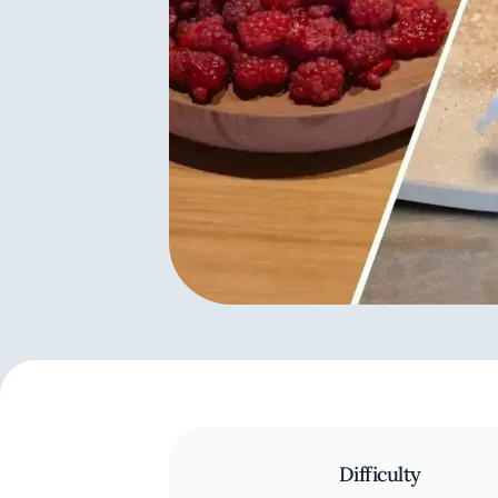
Difficulty