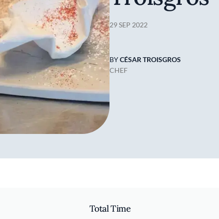
29 SEP 2022
BY
CÉSAR TROISGROS
CHEF
Total Time