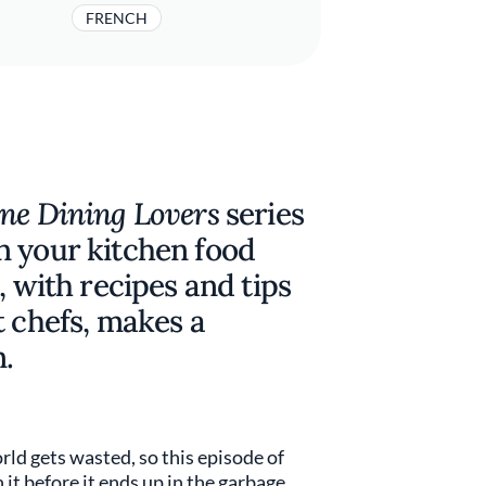
FRENCH
ine Dining Lovers
series
n your kitchen food
, with recipes and tips
t chefs, makes a
.
rld gets wasted, so this episode of
t before it ends up in the garbage.