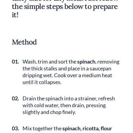
the simple steps below to prepare
it!
Method
01.
Wash, trim and sort the
spinach
, removing
the thick stalks and place in a saucepan
dripping wet. Cook over a medium heat
until it collapses.
02.
Drain the spinach into a strainer, refresh
with cold water, then drain, pressing
slightly and chop finely.
03.
Mix together the
spinach, ricotta, flour