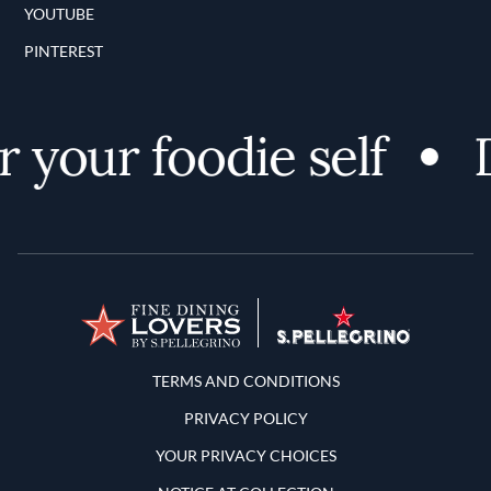
YOUTUBE
PINTEREST
 your foodie self
D
Terms and Conditions
TERMS AND CONDITIONS
PRIVACY POLICY
YOUR PRIVACY CHOICES