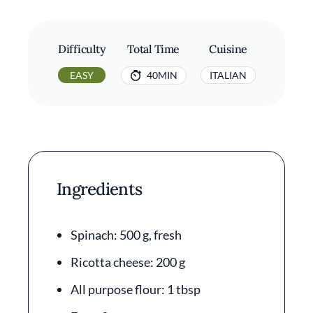
Difficulty
Total Time
Cuisine
EASY
40MIN
ITALIAN
Ingredients
Spinach: 500 g, fresh
Ricotta cheese: 200 g
All purpose flour: 1 tbsp