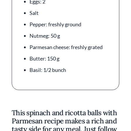
Eggs: 2
Salt
Pepper: freshly ground
Nutmeg: 50 g
Parmesan cheese: freshly grated
Butter: 150 g
Basil: 1/2 bunch
This spinach and ricotta balls with
Parmesan recipe makes a rich and
tasty side for any meal. Just follow