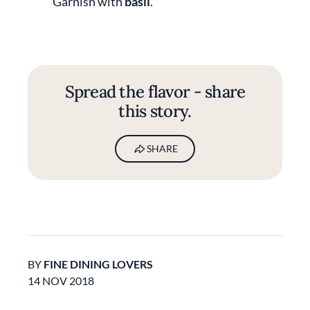
Garnish with
basil
.
Spread the flavor - share
this story.
SHARE
BY
FINE DINING LOVERS
14 NOV 2018