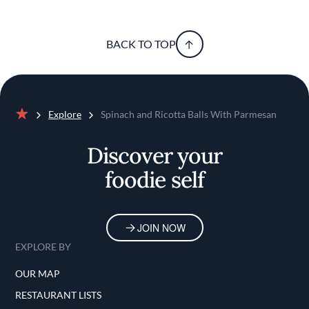
BACK TO TOP
Explore
Spinach and Ricotta Balls With Parmesan
Home
Discover your
foodie self
JOIN NOW
EXPLORE BY
OUR MAP
RESTAURANT LISTS