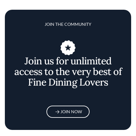
JOIN THE COMMUNITY
Join us for unlimited
access to the very best of
Fine Dining Lovers
JOIN NOW