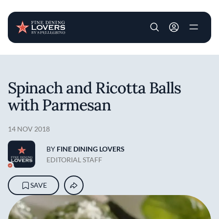
User account m
Skip to main content
Spinach and Ricotta Balls
with Parmesan
14 NOV 2018
BY
FINE DINING LOVERS
EDITORIAL STAFF
SAVE