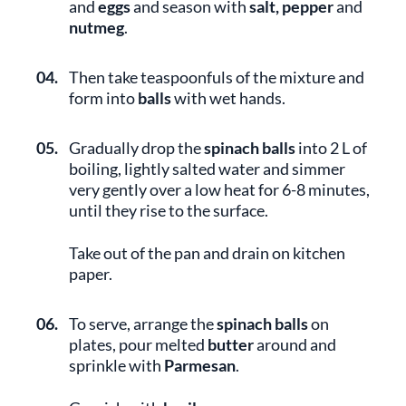
and
eggs
and season with
salt, pepper
and
nutmeg
.
04.
Then take teaspoonfuls of the mixture and
form into
balls
with wet hands.
05.
Gradually drop the
spinach balls
into 2 L of
boiling, lightly salted water and simmer
very gently over a low heat for 6-8 minutes,
until they rise to the surface.
Take out of the pan and drain on kitchen
paper.
06.
To serve, arrange the
spinach balls
on
plates, pour melted
butter
around and
sprinkle with
Parmesan
.