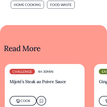
HOME COOKING
FOOD WASTE
Read More
CHALLENGE
4H 30MIN
EA
Mijoté’s Steak au Poivre Sauce
Ging
COOK