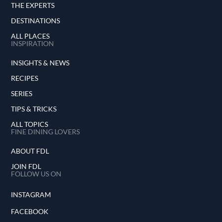
THE EXPERTS
DESTINATIONS
ALL PLACES
INSPIRATION
INSIGHTS & NEWS
RECIPES
SERIES
TIPS & TRICKS
ALL TOPICS
FINE DINING LOVERS
ABOUT FDL
JOIN FDL
FOLLOW US ON
INSTAGRAM
FACEBOOK