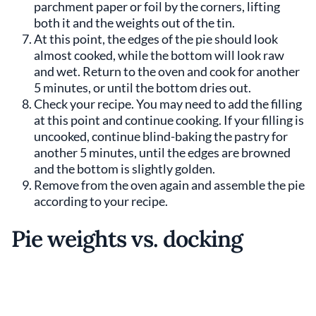
parchment paper or foil by the corners, lifting
both it and the weights out of the tin.
At this point, the edges of the pie should look
almost cooked, while the bottom will look raw
and wet. Return to the oven and cook for another
5 minutes, or until the bottom dries out.
Check your recipe. You may need to add the filling
at this point and continue cooking. If your filling is
uncooked, continue blind-baking the pastry for
another 5 minutes, until the edges are browned
and the bottom is slightly golden.
Remove from the oven again and assemble the pie
according to your recipe.
Pie weights vs. docking