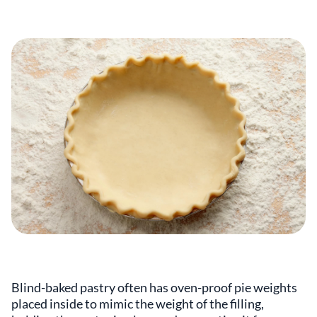
Blind-baked pastry often has oven-proof pie weights
placed inside to mimic the weight of the filling,