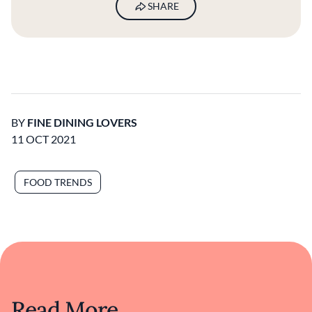
SHARE
BY
FINE DINING LOVERS
11 OCT 2021
FOOD TRENDS
Read More