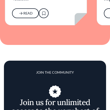
READ
JOIN THE COMMUNITY
Join us for unlimited