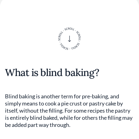
What is blind baking?
Blind baking is another term for pre-baking, and
simply means to cook a pie crust or pastry cake by
itself, without the filling. For some recipes the pastry
is entirely blind baked, while for others the filling may
be added part way through.