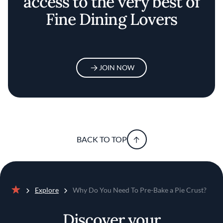
access to the very best of
Fine Dining Lovers
JOIN NOW
BACK TO TOP
Explore
Why Do You Need To Pre-Bake a Pie Crust?
Home
Discover your