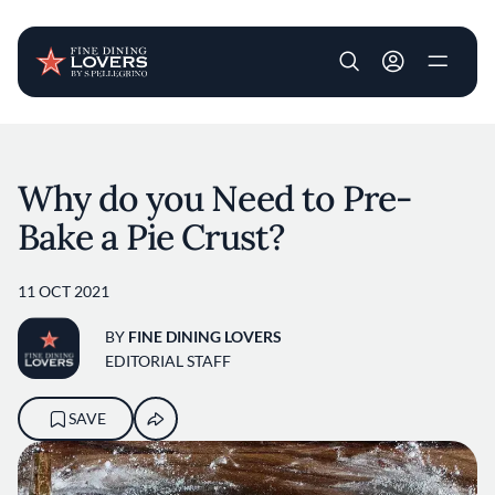
User account m
Skip to main content
Why do you Need to Pre-
Bake a Pie Crust?
11 OCT 2021
BY
FINE DINING LOVERS
EDITORIAL STAFF
SAVE