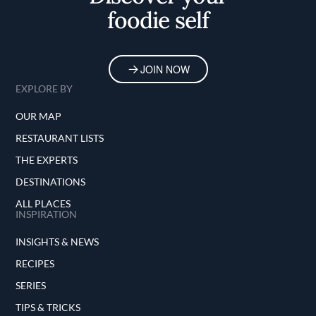
foodie self
JOIN NOW
EXPLORE BY
OUR MAP
RESTAURANT LISTS
THE EXPERTS
DESTINATIONS
ALL PLACES
INSPIRATION
INSIGHTS & NEWS
RECIPES
SERIES
TIPS & TRICKS