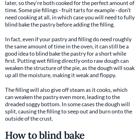
later, so they’re both cooked for the perfect amount of
time. Some pie fillings - fruit tarts for example - don’t
need cooking at all, in which case you will need to fully
blind bake the pastry before adding the filling.
In fact, even if your pastry and filling do need roughly
the same amount of time in the oven, it can still be a
good idea to blind bake the pastry for a short while
first. Putting wet filling directly onto raw dough can
weaken the structure of the pie, as the dough will soak
up all the moisture, making it weak and floppy.
The filling will also give off steam as it cooks, which
can weaken the pastry even more, leading to the
dreaded soggy bottom. In some cases the dough will
split, causing the filling to seep out and burn onto the
outside of the crust.
How to blind bake