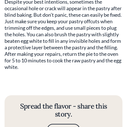
Despite your best intentions, sometimes the
occasional hole or crack will appear in the pastry after
blind baking. But don’t panic, these can easily be fixed.
Just make sure you keep your pastry offcuts when
trimming off the edges, and use small pieces to plug
the holes. You can also brush the pastry with slightly
beaten egg white to fill in any invisible holes and form
a protective layer between the pastry and the filling.
After making your repairs, return the pie to the oven
for 5 to 10 minutes to cook the raw pastry and the egg
white.
Spread the flavor - share this
story.