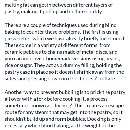
melting fat can get in between different layers of
pastry, making it puff up and deflate quickly.
There are a couple of techniques used during blind
baking to counter these problems. The first is using
pie weights
, which we have already briefly mentioned.
These come in a variety of different forms, from
ceramic pebbles to chains made of metal discs, and
you can improvise homemade versions using beans,
rice or sugar. They act as a dummy filling, holding the
pastry case in place so it doesn’t shrink away from the
sides, and pressing down on it so it doesn’t inflate.
Another way to prevent bubbling is to prick the pastry
all over with a fork before cooking it, a process
sometimes known as ‘docking’. This creates an escape
route for any steam that may get into the pastry, so it
shouldn’t build up and form bubbles. Docking is only
necessary when blind baking, as the weight of the