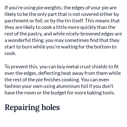
If you’re using pie weights, the edges of your pie are
likely to be the only part that is not covered either by
parchment or foil, or by the tin itself. This means that
they are likely to cook a little more quickly than the
rest of the pastry, and while nicely-browned edges are
a wonderful thing, you may sometimes find that they
start to burn while you’re waiting for the bottom to
cook.
To prevent this, you can buy metal crust shields to fit
over the edges, deflecting heat away from them while
the rest of the pie finishes cooking. You can even
fashion your own using aluminium foil if you don’t
have the room or the budget for more baking tools.
Repairing holes