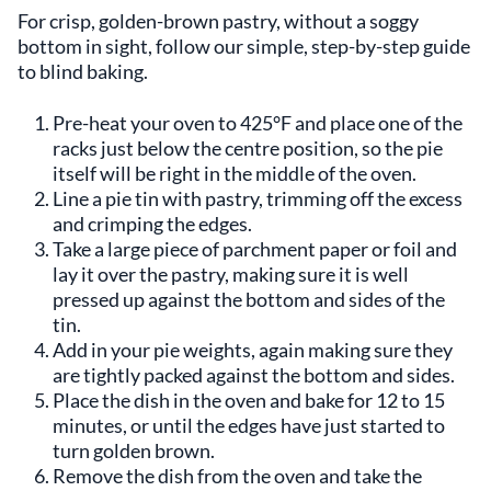
For crisp, golden-brown pastry, without a soggy
bottom in sight, follow our simple, step-by-step guide
to blind baking.
Pre-heat your oven to 425°F and place one of the
racks just below the centre position, so the pie
itself will be right in the middle of the oven.
Line a pie tin with pastry, trimming off the excess
and crimping the edges.
Take a large piece of parchment paper or foil and
lay it over the pastry, making sure it is well
pressed up against the bottom and sides of the
tin.
Add in your pie weights, again making sure they
are tightly packed against the bottom and sides.
Place the dish in the oven and bake for 12 to 15
minutes, or until the edges have just started to
turn golden brown.
Remove the dish from the oven and take the