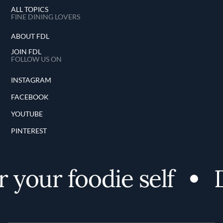
ALL TOPICS
FINE DINING LOVERS
ABOUT FDL
JOIN FDL
FOLLOW US ON
INSTAGRAM
FACEBOOK
YOUTUBE
PINTEREST
your foodie self
Di