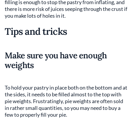
filling is enough to stop the pastry from inflating, and
there is more risk of juices seeping through the crust if
you make lots of holes in it.
Tips and tricks
Make sure you have enough
weights
To hold your pastry in place both on the bottom and at
the sides, it needs to be filled almost to the top with
pie weights. Frustratingly, pie weights are often sold
in rather small quantities, so you may need to buy a
few to properly fill your pie.