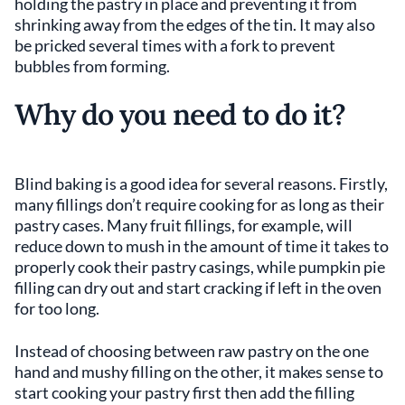
holding the pastry in place and preventing it from
shrinking away from the edges of the tin. It may also
be pricked several times with a fork to prevent
bubbles from forming.
Why do you need to do it?
Blind baking is a good idea for several reasons. Firstly,
many fillings don’t require cooking for as long as their
pastry cases. Many fruit fillings, for example, will
reduce down to mush in the amount of time it takes to
properly cook their pastry casings, while pumpkin pie
filling can dry out and start cracking if left in the oven
for too long.
Instead of choosing between raw pastry on the one
hand and mushy filling on the other, it makes sense to
start cooking your pastry first then add the filling