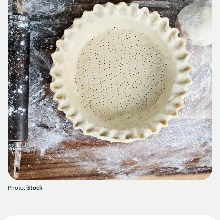
Photo:
iStock