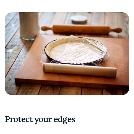
Protect your edges