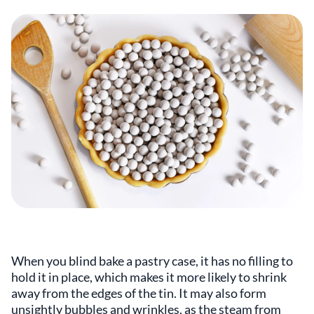
When you blind bake a pastry case, it has no filling to
hold it in place, which makes it more likely to shrink
away from the edges of the tin. It may also form
unsightly bubbles and wrinkles, as the steam from