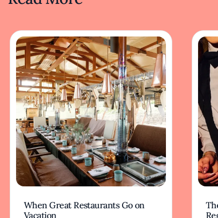
When Great Restaurants Go on
Th
Vacation
Re