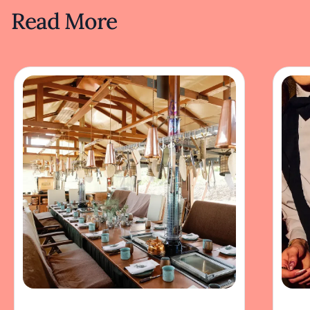
Read More