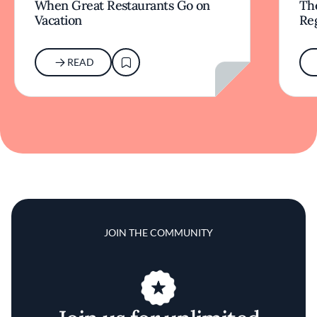
When Great Restaurants Go on
Th
Vacation
Re
READ
JOIN THE COMMUNITY