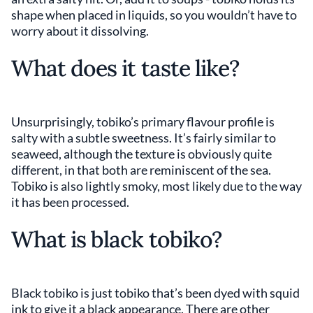
shape when placed in liquids, so you wouldn’t have to
worry about it dissolving.
What does it taste like?
Unsurprisingly, tobiko’s primary flavour profile is
salty with a subtle sweetness. It’s fairly similar to
seaweed, although the texture is obviously quite
different, in that both are reminiscent of the sea.
Tobiko is also lightly smoky, most likely due to the way
it has been processed.
What is black tobiko?
Black tobiko is just tobiko that’s been dyed with squid
ink to give it a black appearance. There are other