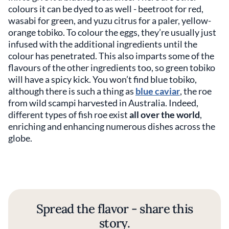
colours it can be dyed to as well - beetroot for red,
wasabi for green, and yuzu citrus for a paler, yellow-
orange tobiko. To colour the eggs, they’re usually just
infused with the additional ingredients until the
colour has penetrated. This also imparts some of the
flavours of the other ingredients too, so green tobiko
will have a spicy kick. You won’t find blue tobiko,
although there is such a thing as
blue caviar
, the roe
from wild scampi harvested in Australia. Indeed,
different types of fish roe exist
all over the world
,
enriching and enhancing numerous dishes across the
globe.
Spread the flavor - share this
story.