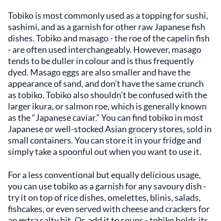
Tobiko is most commonly used as a topping for sushi,
sashimi, and as a garnish for other raw Japanese fish
dishes. Tobiko and masago - the roe of the capelin fish
- are often used interchangeably. However, masago
tends to be duller in colour and is thus frequently
dyed. Masago eggs are also smaller and have the
appearance of sand, and don't have the same crunch
as tobiko. Tobiko also shouldn’t be confused with the
larger ikura, or salmon roe, which is generally known
as the “Japanese caviar.” You can find tobiko in most
Japanese or well-stocked Asian grocery stores, sold in
small containers. You can store it in your fridge and
simply take a spoonful out when you want to use it.
For a less conventional but equally delicious usage,
you can use tobiko as a garnish for any savoury dish -
try it on top of rice dishes, omelettes, blinis, salads,
fishcakes, or even served with cheese and crackers for
an extra salty hit. Or, add it to soups - tobiko holds its