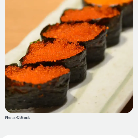
Photo:
©iStock