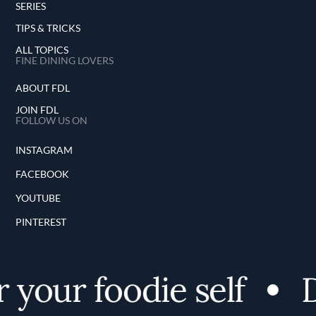
SERIES
TIPS & TRICKS
ALL TOPICS
FINE DINING LOVERS
ABOUT FDL
JOIN FDL
FOLLOW US ON
INSTAGRAM
FACEBOOK
YOUTUBE
PINTEREST
your foodie self
D