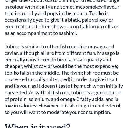
larger side - about 0.5 to 0.8mm, and reddish-orange
in colour with a salty and sometimes smokey flavour
that is crunchy and pops in the mouth. Tobiko is
occasionally dyed to give it a black, pale yellow, or
green colour. It often shows up on California rolls or
as an accompaniment to sashimi.
Tobiko is similar to other fish roes like masago and
caviar, although all are from different fish. Masago is
generally considered to be of a lesser quality and
cheaper, whilst caviar would be the most expensive;
tobiko falls in the middle. The flying fish roe must be
processed (usually salt-cured) in order to give it salt
and flavour, as it doesn’t taste like much when initially
harvested. As with all fish roe, tobiko is a good source
of protein, selenium, and omega-3 fatty acids, and is
low in calories. However, it is also high in cholesterol,
so you will want to moderate your consumption.
When is it used?