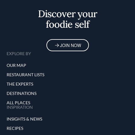
Discover your
foodie self
JOIN NOW
EXPLORE BY
OUR MAP
RESTAURANT LISTS
THE EXPERTS
DESTINATIONS
ALL PLACES
INSPIRATION
INSIGHTS & NEWS
RECIPES