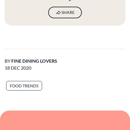
SHARE
BY
FINE DINING LOVERS
18 DEC 2020
FOOD TRENDS