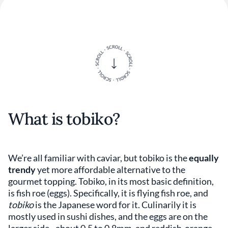
What is tobiko?
We’re all familiar with caviar, but tobiko is the
equally
trendy
yet more affordable alternative to the
gourmet topping. Tobiko, in its most basic definition,
is fish roe (eggs). Specifically, it is flying fish roe, and
tobiko
is the Japanese word for it. Culinarily it is
mostly used in sushi dishes, and the eggs are on the