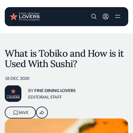
User account m
Skip to main content
What is Tobiko and How is it
Used With Sushi?
18 DEC 2020
BY
FINE DINING LOVERS
EDITORIAL STAFF
SAVE