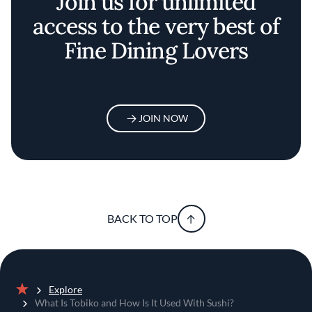
Join us for unlimited
access to the very best of
Fine Dining Lovers
JOIN NOW
BACK TO TOP
Explore
Home
What Is Tobiko and How Is It Used With Sushi?