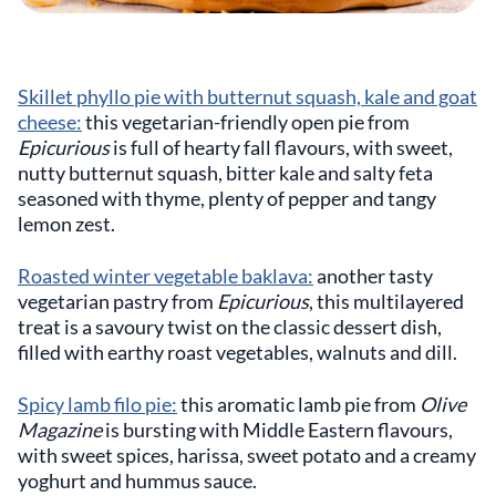
Skillet phyllo pie with butternut squash, kale and goat
cheese:
this vegetarian-friendly open pie from
Epicurious
is full of hearty fall flavours, with sweet,
nutty butternut squash, bitter kale and salty feta
seasoned with thyme, plenty of pepper and tangy
lemon zest.
Roasted winter vegetable baklava:
another tasty
vegetarian pastry from
Epicurious
, this multilayered
treat is a savoury twist on the classic dessert dish,
filled with earthy roast vegetables, walnuts and dill.
Spicy lamb filo pie:
this aromatic lamb pie from
Olive
Magazine
is bursting with Middle Eastern flavours,
with sweet spices, harissa, sweet potato and a creamy
yoghurt and hummus sauce.