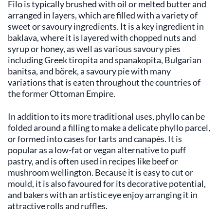
Filo is typically brushed with oil or melted butter and
arranged in layers, which are filled with a variety of
sweet or savoury ingredients. It is a key ingredient in
baklava, where it is layered with chopped nuts and
syrup or honey, as well as various savoury pies
including Greek tiropita and spanakopita, Bulgarian
banitsa, and börek, a savoury pie with many
variations that is eaten throughout the countries of
the former Ottoman Empire.
In addition to its more traditional uses, phyllo can be
folded around a filling to make a delicate phyllo parcel,
or formed into cases for tarts and canapés. It is
popular as a low-fat or vegan alternative to puff
pastry, and is often used in recipes like beef or
mushroom wellington. Because it is easy to cut or
mould, it is also favoured for its decorative potential,
and bakers with an artistic eye enjoy arranging it in
attractive rolls and ruffles.