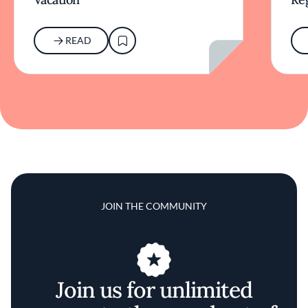
READ
JOIN THE COMMUNITY
Join us for unlimited