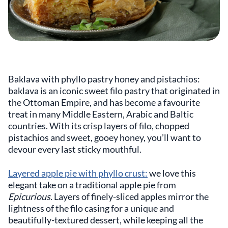
Baklava with phyllo pastry honey and pistachios:
baklava is an iconic sweet filo pastry that originated in
the Ottoman Empire, and has become a favourite
treat in many Middle Eastern, Arabic and Baltic
countries. With its crisp layers of filo, chopped
pistachios and sweet, gooey honey, you’ll want to
devour every last sticky mouthful.
Layered apple pie with phyllo crust:
we love this
elegant take on a traditional apple pie from
Epicurious
. Layers of finely-sliced apples mirror the
lightness of the filo casing for a unique and
beautifully-textured dessert, while keeping all the