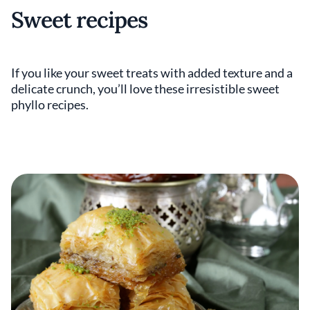
Sweet recipes
If you like your sweet treats with added texture and a
delicate crunch, you’ll love these irresistible sweet
phyllo recipes.