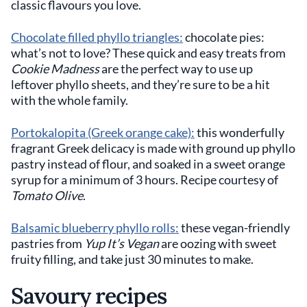
classic flavours you love.
Chocolate filled phyllo triangles:
chocolate pies:
what’s not to love? These quick and easy treats from
Cookie Madness
are the perfect way to use up
leftover phyllo sheets, and they’re sure to be a hit
with the whole family.
Portokalopita (Greek orange cake):
this wonderfully
fragrant Greek delicacy is made with ground up phyllo
pastry instead of flour, and soaked in a sweet orange
syrup for a minimum of 3 hours. Recipe courtesy of
Tomato Olive
.
Balsamic blueberry phyllo rolls:
these vegan-friendly
pastries from
Yup It’s Vegan
are oozing with sweet
fruity filling, and take just 30 minutes to make.
Savoury recipes