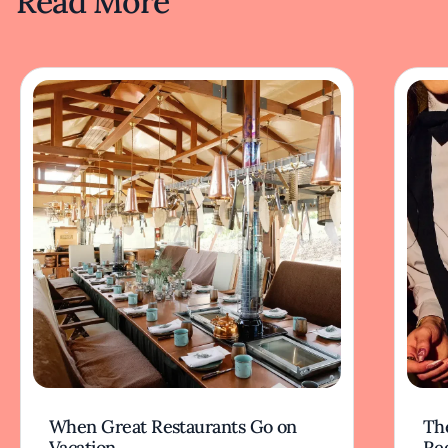
Read More
When Great Restaurants Go on
Th
Vacation
Re