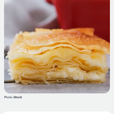
Photo:
iStock