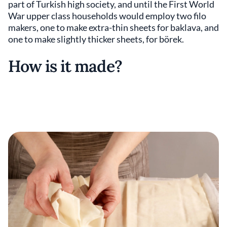
part of Turkish high society, and until the First World
War upper class households would employ two filo
makers, one to make extra-thin sheets for baklava, and
one to make slightly thicker sheets, for börek.
How is it made?