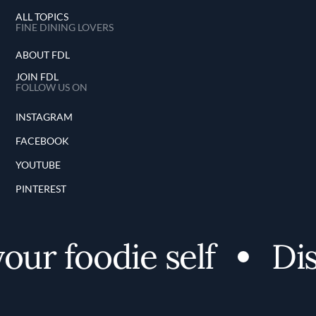
ALL TOPICS
FINE DINING LOVERS
ABOUT FDL
JOIN FDL
FOLLOW US ON
INSTAGRAM
FACEBOOK
YOUTUBE
PINTEREST
r foodie self
Disc