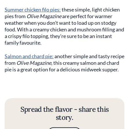
Summer chicken filo pies:
these simple, light chicken
pies from
Olive Magazine
are perfect for warmer
weather when you don’t want to load up on stodgy
food. With a creamy chicken and mushroom filling and
a crispy filo topping, they’re sure to be an instant
family favourite.
Salmon and chard pie:
another simple and tasty recipe
from
Olive Magazine
, this creamy salmon and chard
pie is a great option for a delicious midweek supper.
Spread the flavor - share this
story.