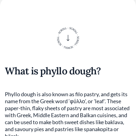
What is phyllo dough?
Phyllo dough is also known as filo pastry, and gets its
name from the Greek word ‘φύλλο’, or 'leaf'. These
paper-thin, flaky sheets of pastry are most associated
with Greek, Middle Eastern and Balkan cuisines, and
can be used to make both sweet dishes like baklava,
and savoury pies and pastries like spanakopita or