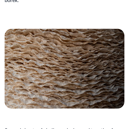
börek.