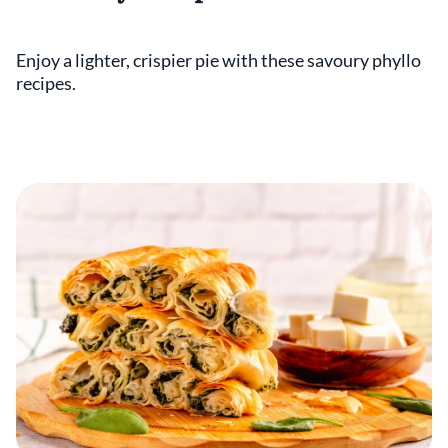
Enjoy a lighter, crispier pie with these savoury phyllo
recipes.