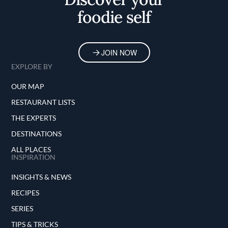
foodie self
JOIN NOW
EXPLORE BY
OUR MAP
RESTAURANT LISTS
THE EXPERTS
DESTINATIONS
ALL PLACES
INSPIRATION
INSIGHTS & NEWS
RECIPES
SERIES
TIPS & TRICKS