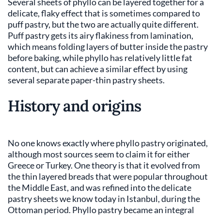
Several sheets of phyllo can be layered together for a
delicate, flaky effect that is sometimes compared to
puff pastry, but the two are actually quite different.
Puff pastry gets its airy flakiness from lamination,
which means folding layers of butter inside the pastry
before baking, while phyllo has relatively little fat
content, but can achieve a similar effect by using
several separate paper-thin pastry sheets.
History and origins
No one knows exactly where phyllo pastry originated,
although most sources seem to claim it for either
Greece or Turkey. One theory is that it evolved from
the thin layered breads that were popular throughout
the Middle East, and was refined into the delicate
pastry sheets we know today in Istanbul, during the
Ottoman period. Phyllo pastry became an integral