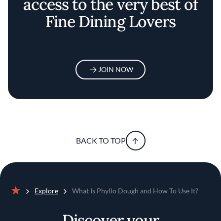
access to the very best of
Fine Dining Lovers
JOIN NOW
BACK TO TOP
Explore
What Is Phyllo Dough and How To Use It?
Home
Discover your