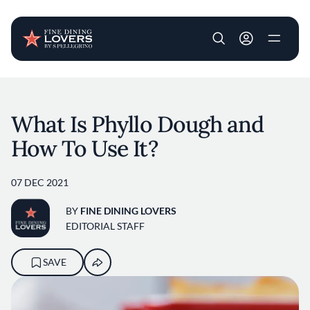
User account m
Skip to main content
What Is Phyllo Dough and
How To Use It?
07 DEC 2021
BY
FINE DINING LOVERS
EDITORIAL STAFF
SAVE