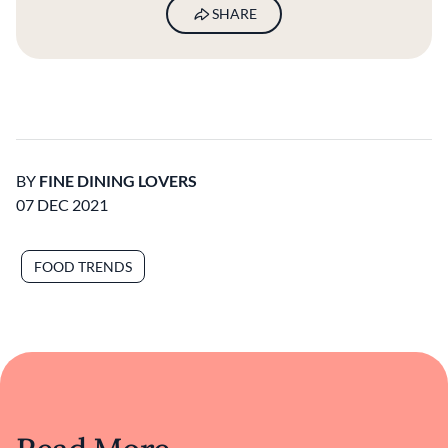
SHARE
BY
FINE DINING LOVERS
07 DEC 2021
FOOD TRENDS