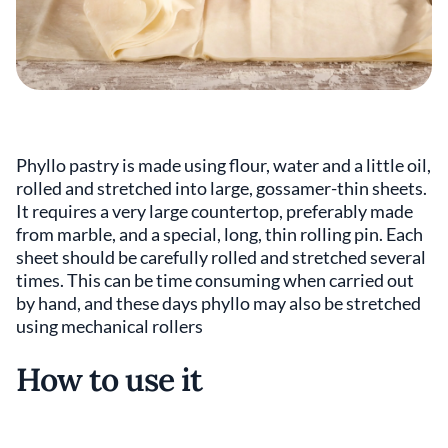
Phyllo pastry is made using flour, water and a little oil,
rolled and stretched into large, gossamer-thin sheets.
It requires a very large countertop, preferably made
from marble, and a special, long, thin rolling pin. Each
sheet should be carefully rolled and stretched several
times. This can be time consuming when carried out
by hand, and these days phyllo may also be stretched
using mechanical rollers
How to use it