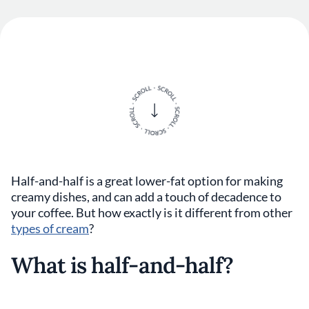
Half-and-half is a great lower-fat option for making
creamy dishes, and can add a touch of decadence to
your coffee. But how exactly is it different from other
types of cream
?
What is half-and-half?