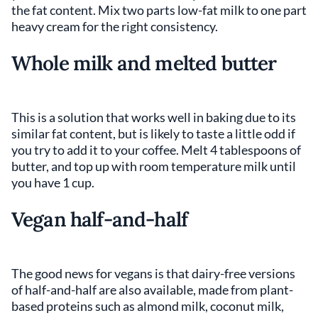
the fat content. Mix two parts low-fat milk to one part
heavy cream for the right consistency.
Whole milk and melted butter
This is a solution that works well in baking due to its
similar fat content, but is likely to taste a little odd if
you try to add it to your coffee. Melt 4 tablespoons of
butter, and top up with room temperature milk until
you have 1 cup.
Vegan half-and-half
The good news for vegans is that dairy-free versions
of half-and-half are also available, made from plant-
based proteins such as almond milk, coconut milk,