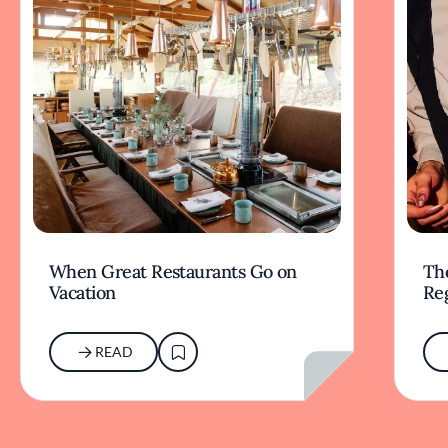
When Great Restaurants Go on
Th
Vacation
Re
READ