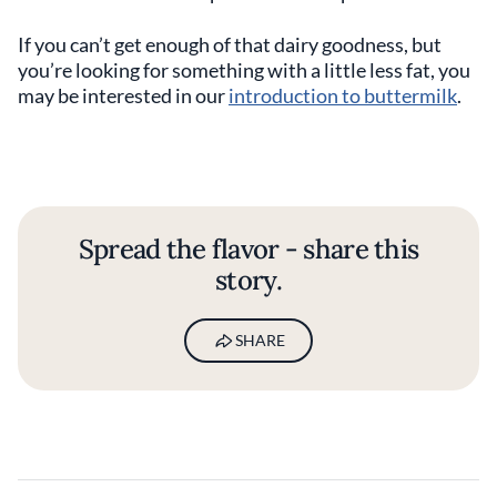
If you can’t get enough of that dairy goodness, but
you’re looking for something with a little less fat, you
may be interested in our
introduction to buttermilk
.
Spread the flavor - share this
story.
SHARE