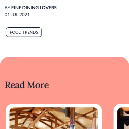
BY
FINE DINING LOVERS
01 JUL 2021
FOOD TRENDS
Read More