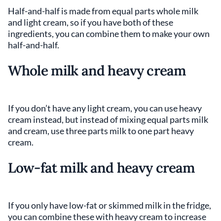
Half-and-half is made from equal parts whole milk
and light cream, so if you have both of these
ingredients, you can combine them to make your own
half-and-half.
Whole milk and heavy cream
If you don’t have any light cream, you can use heavy
cream instead, but instead of mixing equal parts milk
and cream, use three parts milk to one part heavy
cream.
Low-fat milk and heavy cream
If you only have low-fat or skimmed milk in the fridge,
you can combine these with heavy cream to increase