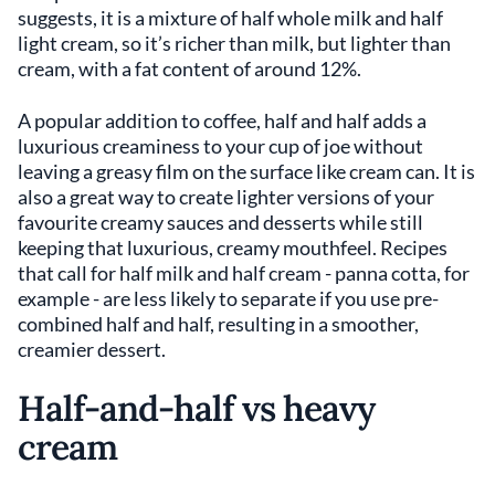
suggests, it is a mixture of half whole milk and half
light cream, so it’s richer than milk, but lighter than
cream, with a fat content of around 12%.
A popular addition to coffee, half and half adds a
luxurious creaminess to your cup of joe without
leaving a greasy film on the surface like cream can. It is
also a great way to create lighter versions of your
favourite creamy sauces and desserts while still
keeping that luxurious, creamy mouthfeel. Recipes
that call for half milk and half cream - panna cotta, for
example - are less likely to separate if you use pre-
combined half and half, resulting in a smoother,
creamier dessert.
Half-and-half vs heavy
cream