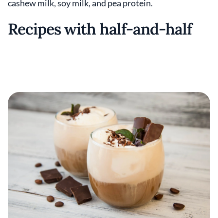
cashew milk, soy milk, and pea protein.
Recipes with half-and-half