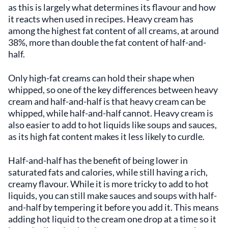
as this is largely what determines its flavour and how
it reacts when used in recipes. Heavy cream has
among the highest fat content of all creams, at around
38%, more than double the fat content of half-and-
half.
Only high-fat creams can hold their shape when
whipped, so one of the key differences between heavy
cream and half-and-half is that heavy cream can be
whipped, while half-and-half cannot. Heavy cream is
also easier to add to hot liquids like soups and sauces,
as its high fat content makes it less likely to curdle.
Half-and-half has the benefit of being lower in
saturated fats and calories, while still having a rich,
creamy flavour. While it is more tricky to add to hot
liquids, you can still make sauces and soups with half-
and-half by tempering it before you add it. This means
adding hot liquid to the cream one drop at a time so it