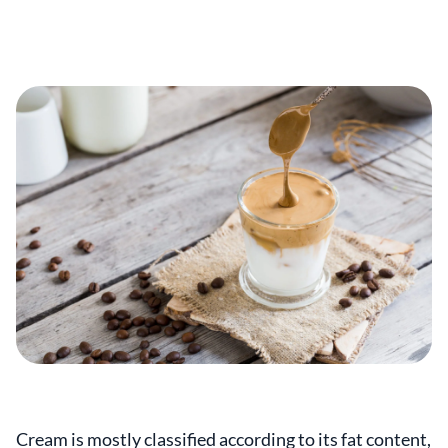
Cream is mostly classified according to its fat content,