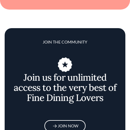
JOIN THE COMMUNITY
Join us for unlimited
access to the very best of
Fine Dining Lovers
JOIN NOW