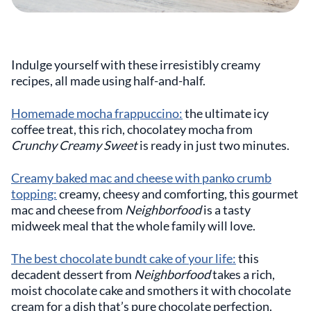
Indulge yourself with these irresistibly creamy
recipes, all made using half-and-half.
Homemade mocha frappuccino:
the ultimate icy
coffee treat, this rich, chocolatey mocha from
Crunchy Creamy Sweet
is ready in just two minutes.
Creamy baked mac and cheese with panko crumb
topping:
creamy, cheesy and comforting, this gourmet
mac and cheese from
Neighborfood
is a tasty
midweek meal that the whole family will love.
The best chocolate bundt cake of your life:
this
decadent dessert from
Neighborfood
takes a rich,
moist chocolate cake and smothers it with chocolate
cream for a dish that’s pure chocolate perfection.