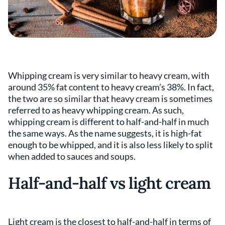
Whipping cream is very similar to heavy cream, with
around 35% fat content to heavy cream’s 38%. In fact,
the two are so similar that heavy cream is sometimes
referred to as heavy whipping cream. As such,
whipping cream is different to half-and-half in much
the same ways. As the name suggests, it is high-fat
enough to be whipped, and it is also less likely to split
when added to sauces and soups.
Half-and-half vs light cream
Light cream is the closest to half-and-half in terms of