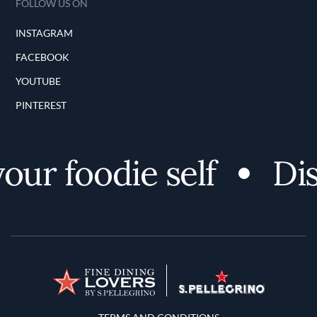
FOLLOW US ON
INSTAGRAM
FACEBOOK
YOUTUBE
PINTEREST
ur foodie self
Disc
Terms and Conditions