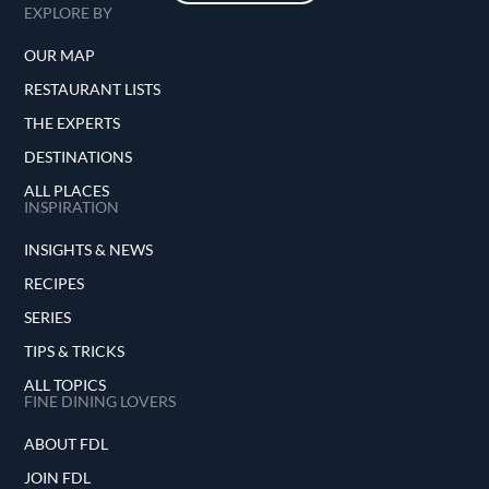
EXPLORE BY
OUR MAP
RESTAURANT LISTS
THE EXPERTS
DESTINATIONS
ALL PLACES
INSPIRATION
INSIGHTS & NEWS
RECIPES
SERIES
TIPS & TRICKS
ALL TOPICS
FINE DINING LOVERS
ABOUT FDL
JOIN FDL