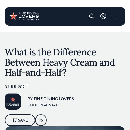
User account m
Skip to main content
What is the Difference
Between Heavy Cream and
Half-and-Half?
01 JUL 2021
BY
FINE DINING LOVERS
EDITORIAL STAFF
SAVE