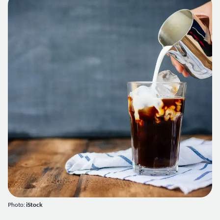
Photo:
iStock