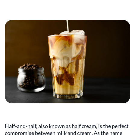
Half-and-half, also known as half cream, is the perfect
compromise between milk and cream. As the name