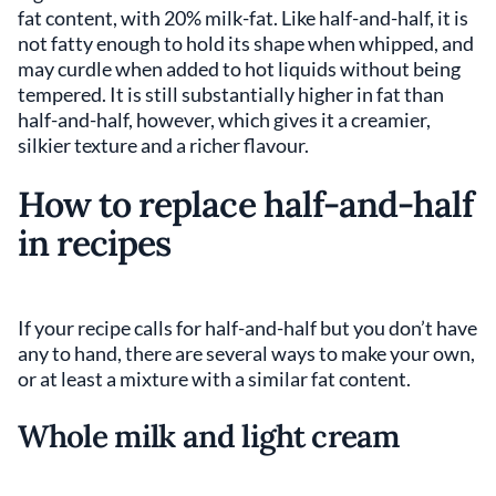
fat content, with 20% milk-fat. Like half-and-half, it is
not fatty enough to hold its shape when whipped, and
may curdle when added to hot liquids without being
tempered. It is still substantially higher in fat than
half-and-half, however, which gives it a creamier,
silkier texture and a richer flavour.
How to replace half-and-half
in recipes
If your recipe calls for half-and-half but you don’t have
any to hand, there are several ways to make your own,
or at least a mixture with a similar fat content.
Whole milk and light cream