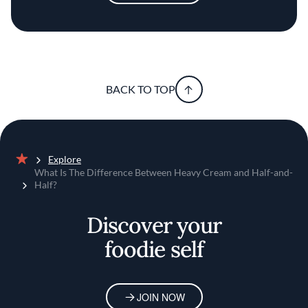
BACK TO TOP
Explore
Home
What Is The Difference Between Heavy Cream and Half-and-
Half?
Discover your
foodie self
JOIN NOW