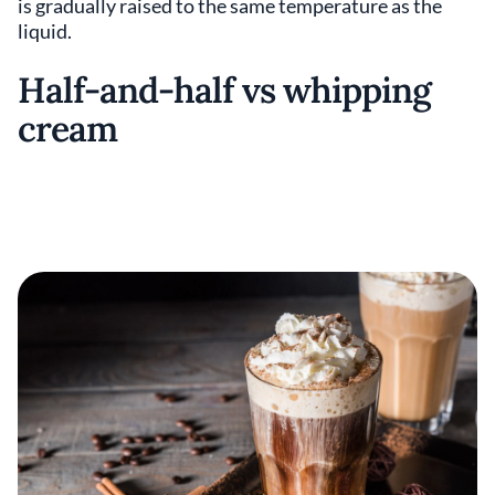
is gradually raised to the same temperature as the
liquid.
Half-and-half vs whipping
cream