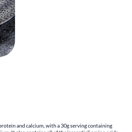
protein and calcium, with a 30g serving containing