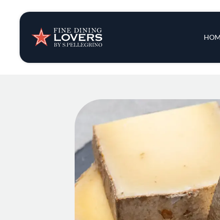
Insights & New
Main 
HOM
Recipes
Tips & Tricks
Series