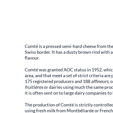
Comté is a pressed semi-hard cheese from the
Swiss border. It has a dusty brown rind with a 
flavour.
Comté was granted AOC status in 1952, which
area, and that meet a set of strict criteria ar
175 registered producers and 188
affineurs
, 
fruitières
or dairies using much the same pro
it is often sent on to large dairy companies to 
The production of Comté is strictly controlle
using fresh milk from Montbéliarde or French