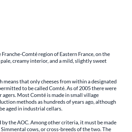
 Franche-Comté region of Eastern France, on the
pale, creamy interior, and a mild, slightly sweet
 means that only cheeses from within a designated
e permitted to be called Comté. As of 2005 there were
or agers. Most Comté is made in small village
duction methods as hundreds of years ago, although
be aged in industrial cellars.
d by the AOC. Among other criteria, it must be made
 Simmental cows, or cross-breeds of the two. The