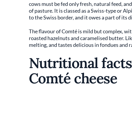
cows must be fed only fresh, natural feed, an
of pasture. It is classed as a Swiss-type or Al
to the Swiss border, and it owes a part of its d
The flavour of Comté is mild but complex, wi
roasted hazelnuts and caramelised butter. Like
melting, and tastes delicious in fondues and r
Nutritional facts
Comté cheese