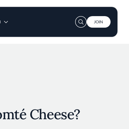
User account menu
N
JOIN
omté Cheese?