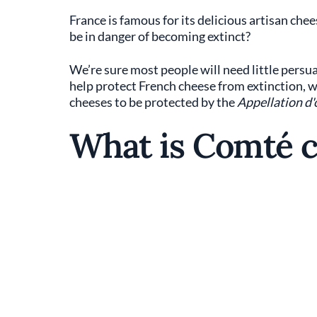
France is famous for its delicious artisan ch
be in danger of becoming extinct?
We’re sure most people will need little persuas
help protect French cheese from extinction, wh
cheeses to be protected by the
Appellation d'
What is Comté 