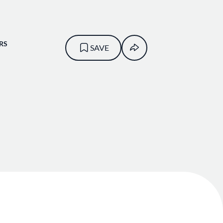
RS
SAVE