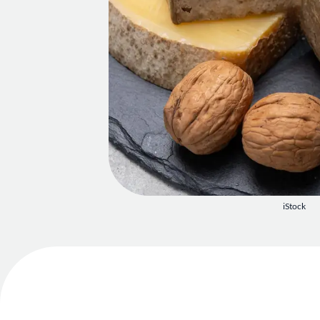
iStock