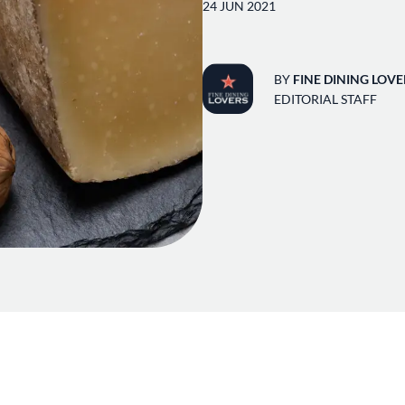
24 JUN 2021
BY
FINE DINING LOVE
EDITORIAL STAFF