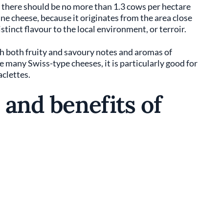
d there should be no more than 1.3 cows per hectare
pine cheese, because it originates from the area close
istinct flavour to the local environment, or terroir.
th both fruity and savoury notes and aromas of
 many Swiss-type cheeses, it is particularly good for
aclettes.
 and benefits of