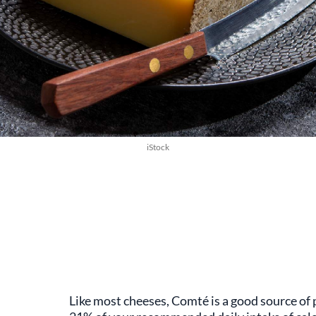
iStock
Like most cheeses, Comté is a good source of 