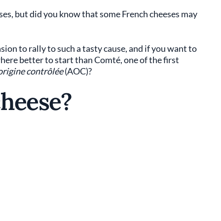
eeses, but did you know that some French cheeses may
ion to rally to such a tasty cause, and if you want to
ere better to start than Comté, one of the first
origine contrôlée
(AOC)?
cheese?