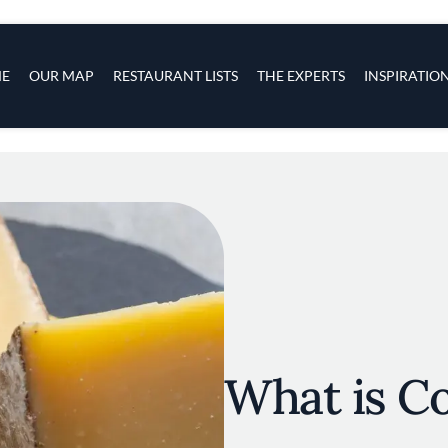
s
navigation
E
OUR MAP
RESTAURANT LISTS
THE EXPERTS
INSPIRATIO
Skip to main content
What is C