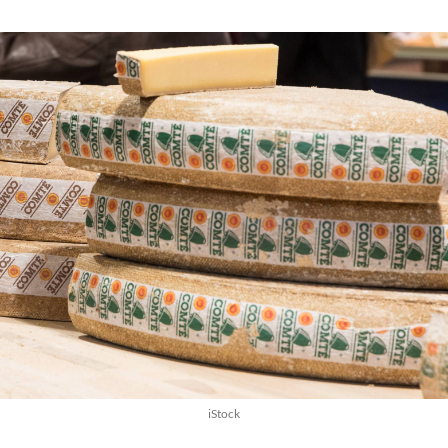
iStock