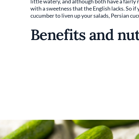
little watery, and although both have a fairly 
with a sweetness that the English lacks. So if 
cucumber to liven up your salads, Persian cu
Benefits and nut