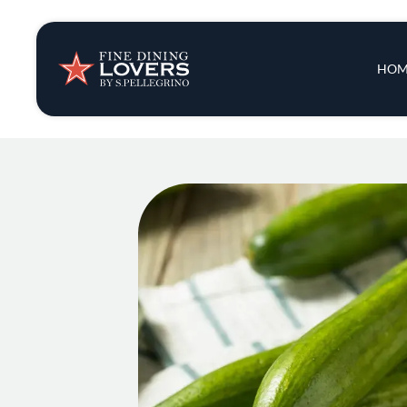
Insights & New
Main 
HOM
Recipes
Tips & Tricks
Series