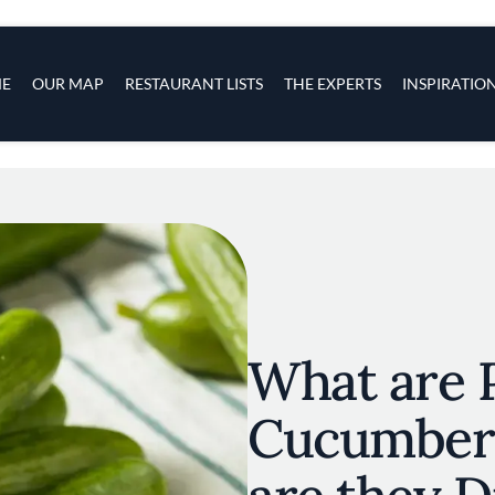
s
navigation
E
OUR MAP
RESTAURANT LISTS
THE EXPERTS
INSPIRATIO
Skip to main content
What are 
Cucumber