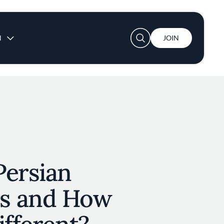
User account menu
N
JOIN
Persian
s and How