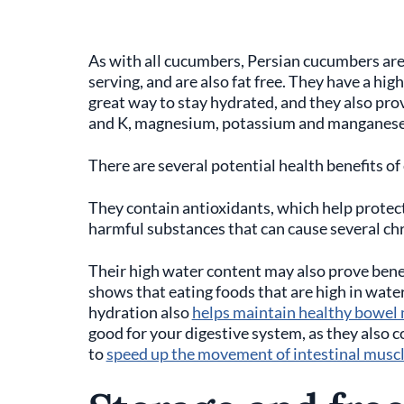
As with all cucumbers, Persian cucumbers are
serving, and are also fat free. They have a h
great way to stay hydrated, and they also prov
and K, magnesium, potassium and manganes
There are several potential health benefits o
They contain antioxidants, which help protect
harmful substances that can cause several chro
Their high water content may also prove benef
shows that eating foods that are high in water
hydration also
helps maintain healthy bowe
good for your digestive system, as they also co
to
speed up the movement of intestinal muscles