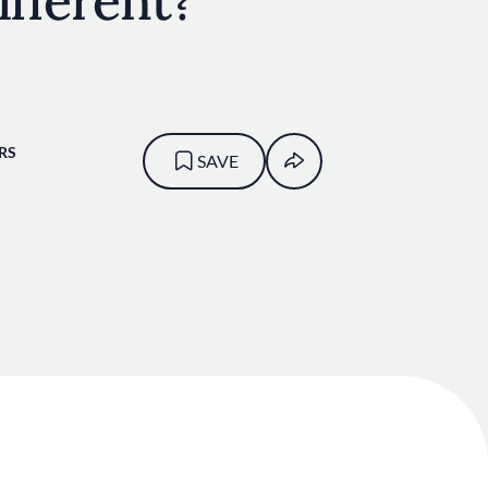
ifferent?
RS
SAVE