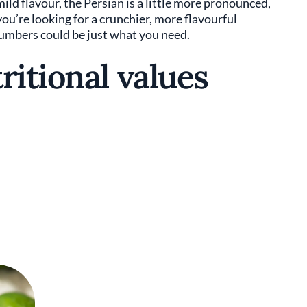
mild flavour, the Persian is a little more pronounced,
you’re looking for a crunchier, more flavourful
cumbers could be just what you need.
ritional values