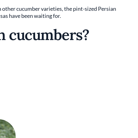
n other cucumber varieties, the pint-sized Persian
as have been waiting for.
an cucumbers?