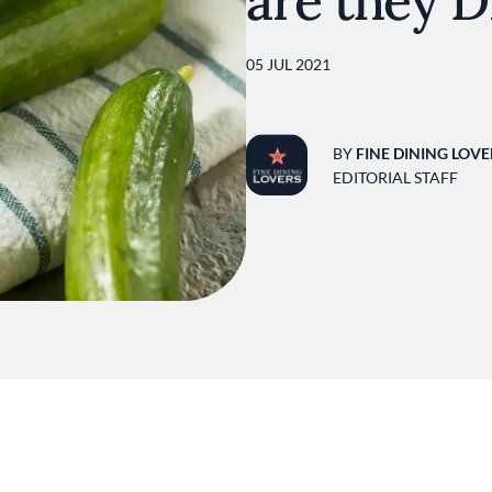
are they D
05 JUL 2021
BY
FINE DINING LOVE
EDITORIAL STAFF