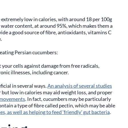
 extremely low in calories, with around 18 per 100g
igh water content, at around 95%, which makes them a
ide a good source of fibre, antioxidants, vitamins C
e.
f eating Persian cucumbers:
 your cells against damage from free radicals,
nic illnesses, including cancer.
icial in several ways.
An analysis of several studies
 but low in calories may aid weight loss, and proper
l movements
. In fact, cucumbers may be particularly
ntain a type of fibre called pectin, which may be able
, as well as helping to feed ‘friendly’ gut bacteria
.