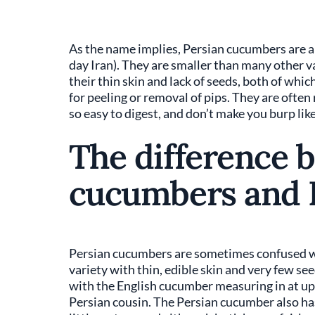
As the name implies, Persian cucumbers are a
day Iran). They are smaller than many other var
their thin skin and lack of seeds, both of wh
for peeling or removal of pips. They are often
so easy to digest, and don’t make you burp li
The difference 
cucumbers and 
Persian cucumbers are sometimes confused w
variety with thin, edible skin and very few seed
with the English cucumber measuring in at up to
Persian cousin. The Persian cucumber also has 