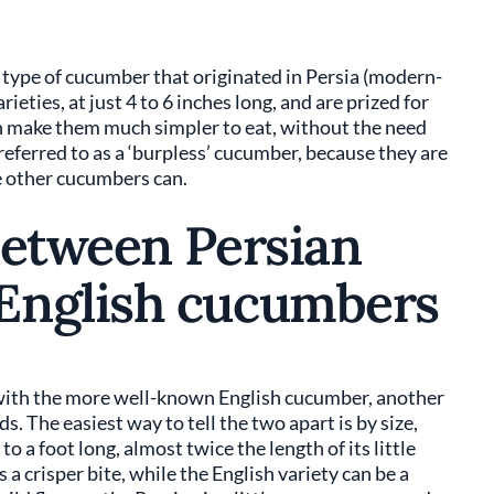
 type of cucumber that originated in Persia (modern-
ieties, at just 4 to 6 inches long, and are prized for
ich make them much simpler to eat, without the need
 referred to as a ‘burpless’ cucumber, because they are
ke other cucumbers can.
between Persian
English cucumbers
ith the more well-known English cucumber, another
s. The easiest way to tell the two apart is by size,
 a foot long, almost twice the length of its little
a crisper bite, while the English variety can be a