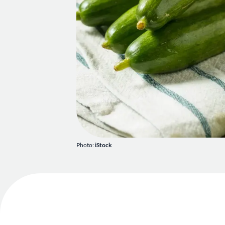
Photo:
iStock