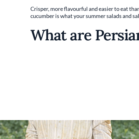
Crisper, more flavourful and easier to eat tha
cucumber is what your summer salads and sals
What are Persi