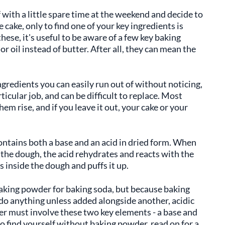
lf with a little spare time at the weekend and decide to
 cake, only to find one of your key ingredients is
hese, it's useful to be aware of a few key baking
or oil instead of butter. After all, they can mean the
ngredients you can easily run out of without noticing,
ticular job, and can be difficult to replace. Most
m rise, and if you leave it out, your cake or your
ntains both a base and an acid in dried form. When
the dough, the acid rehydrates and reacts with the
 inside the dough and puffs it up.
king powder for baking soda, but because baking
 do anything unless added alongside another, acidic
r must involve these two key elements - a base and
u do find yourself without baking powder, read on for a