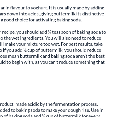
ar in flavour to yoghurt. It is usually made by adding
ars down into acids, giving buttermilk its distinctive
t a good choice for activating baking soda.
r recipe, you should add ¼ teaspoon of baking soda to
o the wet ingredients. You will also need to reduce
ll make your mixture too wet. For best results, take
o if you add ½ cup of buttermilk, you should reduce
does mean buttermilk and baking soda aren’t the best
uid to begin with, as you can’t reduce something that
product, made acidic by the fermentation process.
added to baking soda to make your dough rise. Use in
n of baking soda and ½ cup of buttermilk for every