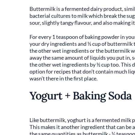
Buttermilk is a fermented dairy product, simil
bacterial cultures to milk which break the sug
sour, slightly tangy flavour, and also making i
For every 1 teaspoon of baking powder in you
your dry ingredients and ½ cup of buttermilk t
the other wet ingredients or the buttermilk wi
away the same amount of liquids you put in, s
the other wet ingredients by ½ cup too. This 
option for recipes that don’t contain much liq
wasn’t there in the first place.
Yogurt + Baking Soda
Like buttermilk, yoghurt is a fermented milk 
This makes it another ingredient that can be 
the same quantities as buttermilk - ¼ teaspoo