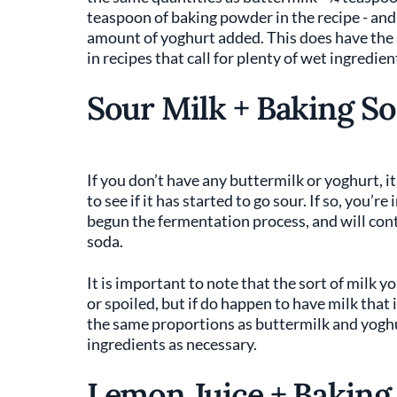
teaspoon of baking powder in the recipe - and
amount of yoghurt added. This does have the 
in recipes that call for plenty of wet ingredien
Sour Milk + Baking S
If you don’t have any buttermilk or yoghurt, i
to see if it has started to go sour. If so, you’re
begun the fermentation process, and will conta
soda.
It is important to note that the sort of milk y
or spoiled, but if do happen to have milk that i
the same proportions as buttermilk and yogh
ingredients as necessary.
Lemon Juice + Baking