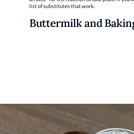
list of substitutes that work.
Buttermilk and Bakin