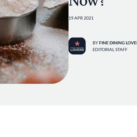
Now?
19 APR 2021
BY
FINE DINING LOVE
EDITORIAL STAFF