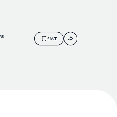
RS
SAVE