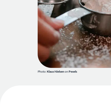
Photo:
Klaus Nielsen
on
Pexels