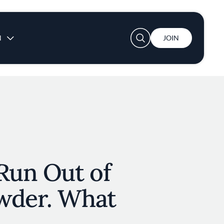
User account menu
N
JOIN
Run Out of
wder. What