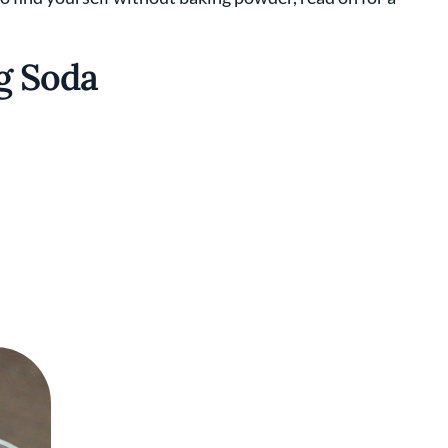
g Soda