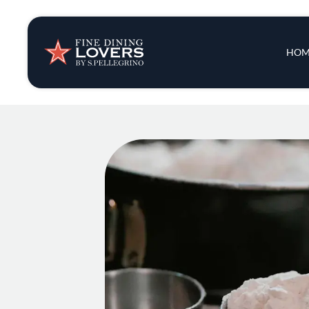
Insights & New
Main 
HOM
Recipes
Tips & Tricks
Series