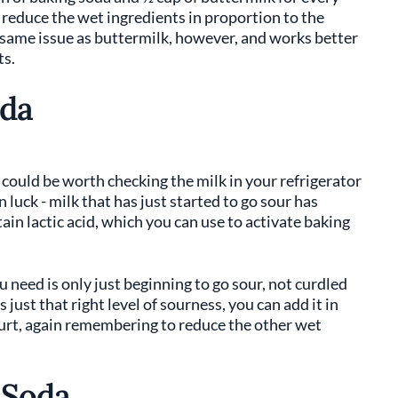
 reduce the wet ingredients in proportion to the
same issue as buttermilk, however, and works better
ts.
oda
t could be worth checking the milk in your refrigerator
 in luck - milk that has just started to go sour has
in lactic acid, which you can use to activate baking
ou need is only just beginning to go sour, not curdled
s just that right level of sourness, you can add it in
urt, again remembering to reduce the other wet
 Soda