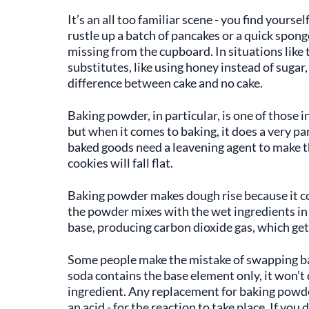
It’s an all too familiar scene - you find yourse
rustle up a batch of pancakes or a quick sponge
missing from the cupboard. In situations like t
substitutes, like using honey instead of sugar, 
difference between cake and no cake.
Baking powder, in particular, is one of those i
but when it comes to baking, it does a very par
baked goods need a leavening agent to make the
cookies will fall flat.
Baking powder makes dough rise because it co
the powder mixes with the wet ingredients in 
base, producing carbon dioxide gas, which gets
Some people make the mistake of swapping ba
soda contains the base element only, it won’t
ingredient. Any replacement for baking powde
an acid - for the reaction to take place. If yo