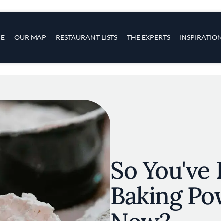
s
navigation
E
OUR MAP
RESTAURANT LISTS
THE EXPERTS
INSPIRATIO
Skip to main content
So You've 
Baking Po