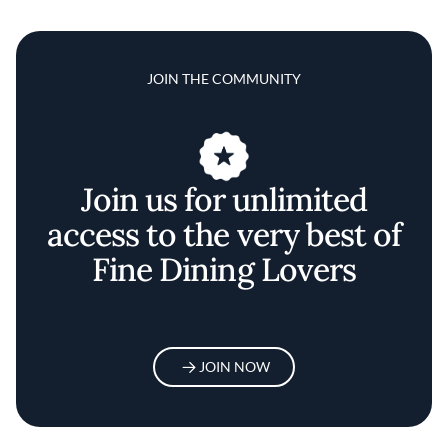
JOIN THE COMMUNITY
Join us for unlimited
access to the very best of
Fine Dining Lovers
JOIN NOW