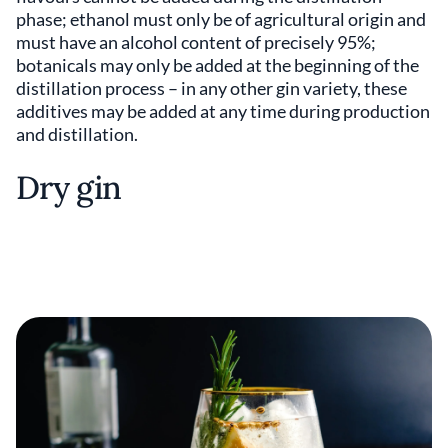
phase; ethanol must only be of agricultural origin and
must have an alcohol content of precisely 95%;
botanicals may only be added at the beginning of the
distillation process – in any other gin variety, these
additives may be added at any time during production
and distillation.
Dry gin