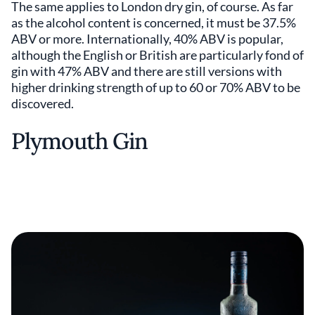
The same applies to London dry gin, of course. As far
as the alcohol content is concerned, it must be 37.5%
ABV or more. Internationally, 40% ABV is popular,
although the English or British are particularly fond of
gin with 47% ABV and there are still versions with
higher drinking strength of up to 60 or 70% ABV to be
discovered.
Plymouth Gin