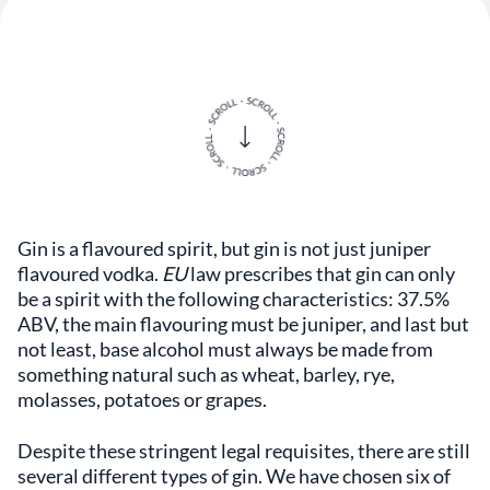
Gin is a flavoured spirit, but gin is not just juniper
flavoured vodka.
EU
law prescribes that gin can only
be a spirit with the following characteristics: 37.5%
ABV, the main flavouring must be juniper, and last but
not least, base alcohol must always be made from
something natural such as wheat, barley, rye,
molasses, potatoes or grapes.
Despite these stringent legal requisites, there are still
several different types of gin. We have chosen six of