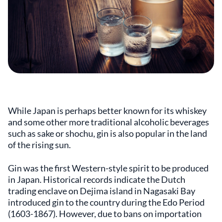
While Japan is perhaps better known for its whiskey
and some other more traditional alcoholic beverages
such as sake or shochu, gin is also popular in the land
of the rising sun.
Gin was the first Western-style spirit to be produced
in Japan. Historical records indicate the Dutch
trading enclave on Dejima island in Nagasaki Bay
introduced gin to the country during the Edo Period
(1603-1867). However, due to bans on importation