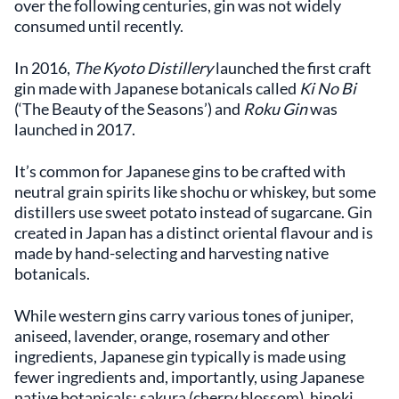
over the following centuries, gin was not widely
consumed until recently.
In 2016,
The Kyoto Distillery
launched the first craft
gin made with Japanese botanicals called
Ki No Bi
(‘The Beauty of the Seasons’) and
Roku Gin
was
launched in 2017.
It’s common for Japanese gins to be crafted with
neutral grain spirits like shochu or whiskey, but some
distillers use sweet potato instead of sugarcane. Gin
created in Japan has a distinct oriental flavour and is
made by hand-selecting and harvesting native
botanicals.
While western gins carry various tones of juniper,
aniseed, lavender, orange, rosemary and other
ingredients, Japanese gin typically is made using
fewer ingredients and, importantly, using Japanese
native botanicals: sakura (cherry blossom), hinoki