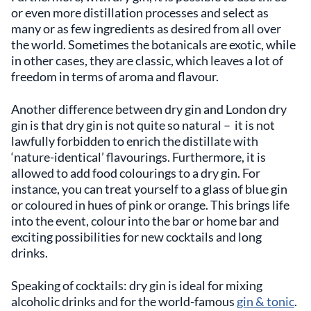
or even more distillation processes and select as
many or as few ingredients as desired from all over
the world. Sometimes the botanicals are exotic, while
in other cases, they are classic, which leaves a lot of
freedom in terms of aroma and flavour.
Another difference between dry gin and London dry
gin is that dry gin is not quite so natural – it is not
lawfully forbidden to enrich the distillate with
‘nature-identical’ flavourings. Furthermore, it is
allowed to add food colourings to a dry gin. For
instance, you can treat yourself to a glass of blue gin
or coloured in hues of pink or orange. This brings life
into the event, colour into the bar or home bar and
exciting possibilities for new cocktails and long
drinks.
Speaking of cocktails: dry gin is ideal for mixing
alcoholic drinks and for the world-famous
gin & tonic
.