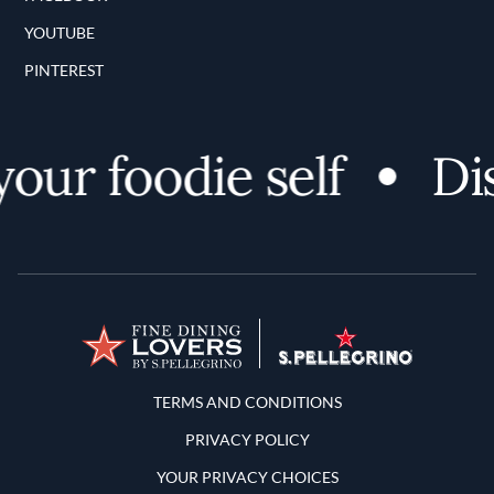
YOUTUBE
PINTEREST
r foodie self
Disco
Terms and Conditions
TERMS AND CONDITIONS
PRIVACY POLICY
YOUR PRIVACY CHOICES