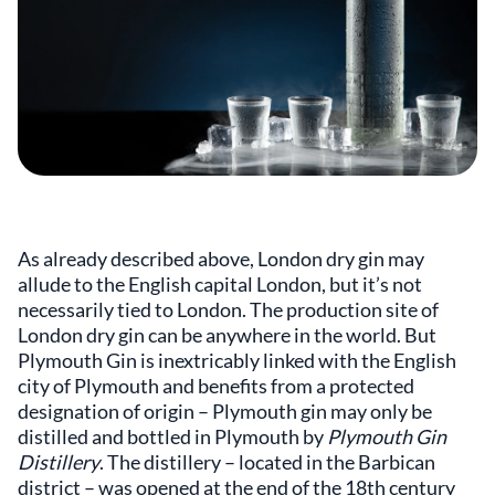
As already described above, London dry gin may
allude to the English capital London, but it’s not
necessarily tied to London. The production site of
London dry gin can be anywhere in the world. But
Plymouth Gin is inextricably linked with the English
city of Plymouth and benefits from a protected
designation of origin – Plymouth gin may only be
distilled and bottled in Plymouth by
Plymouth Gin
Distillery
. The distillery – located in the Barbican
district – was opened at the end of the 18th century