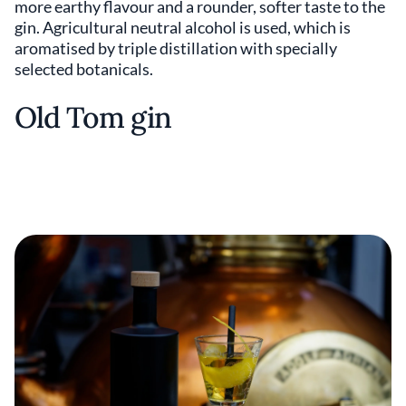
more earthy flavour and a rounder, softer taste to the
gin. Agricultural neutral alcohol is used, which is
aromatised by triple distillation with specially
selected botanicals.
Old Tom gin