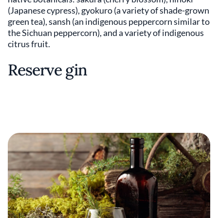
(Japanese cypress), gyokuro (a variety of shade-grown
green tea), sansh (an indigenous peppercorn similar to
the Sichuan peppercorn), and a variety of indigenous
citrus fruit.
Reserve gin