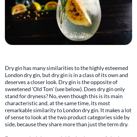
Dry gin has many similarities to the highly esteemed
London dry gin, but dry gin is in a class of its own and
deserves a closer look. Dry gin is the opposite of
sweetened 'Old Tom' (see below). Does dry gin only
stand for dryness? No, even though this is its main
characteristic and, at the same time, its most
remarkable similarity to London dry gin. It makes a lot
of sense to look at the two product categories side by
side, because they share more than just the term dry.