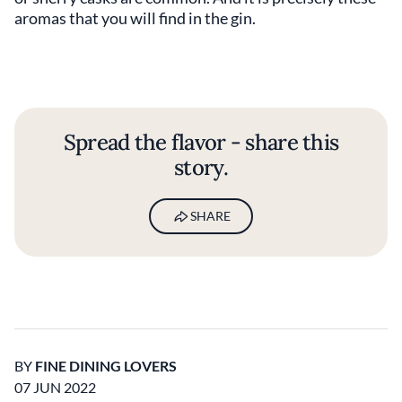
aromas that you will find in the gin.
Spread the flavor - share this
story.
SHARE
BY
FINE DINING LOVERS
07 JUN 2022