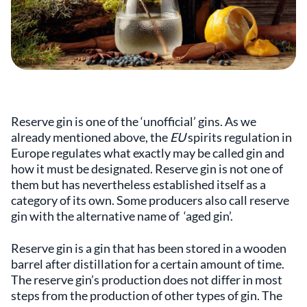
Reserve gin is one of the ‘unofficial’ gins. As we
already mentioned above, the
EU
spirits regulation in
Europe regulates what exactly may be called gin and
how it must be designated. Reserve gin is not one of
them but has nevertheless established itself as a
category of its own. Some producers also call reserve
gin with the alternative name of ‘aged gin’.
Reserve gin is a gin that has been stored in a wooden
barrel after distillation for a certain amount of time.
The reserve gin’s production does not differ in most
steps from the production of other types of gin. The