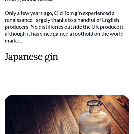
Only a few years ago, Old Tom gin experienced a
renaissance, largely thanks to a handful of English
producers. No distilleries outside the UK produce it,
although it has since gained a foothold on the world
market.
Japanese gin