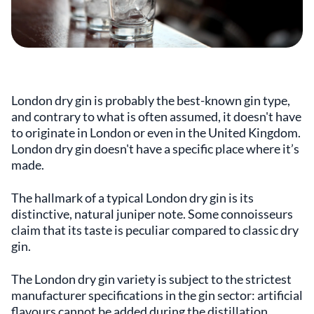
London dry gin is probably the best-known gin type,
and contrary to what is often assumed, it doesn't have
to originate in London or even in the United Kingdom.
London dry gin doesn't have a specific place where it’s
made.
The hallmark of a typical London dry gin is its
distinctive, natural juniper note. Some connoisseurs
claim that its taste is peculiar compared to classic dry
gin.
The London dry gin variety is subject to the strictest
manufacturer specifications in the gin sector: artificial
flavours cannot be added during the distillation