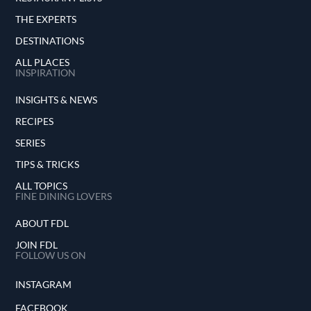
THE EXPERTS
DESTINATIONS
ALL PLACES
INSPIRATION
INSIGHTS & NEWS
RECIPES
SERIES
TIPS & TRICKS
ALL TOPICS
FINE DINING LOVERS
ABOUT FDL
JOIN FDL
FOLLOW US ON
INSTAGRAM
FACEBOOK