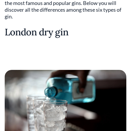
the most famous and popular gins. Below you will
discover all the differences among these six types of
gin.
London dry gin