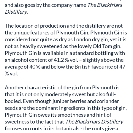
and also goes by the company name
The Blackfriars
Distillery
.
The location of production and the distillery are not
the unique features of Plymouth Gin. Plymouth Gin is
considered not quite as dry as London dry gin, yet it is
not as heavily sweetened as the lovely Old Tom gin.
Plymouth Gin is available in a standard bottling with
an alcohol content of 41.2 % vol. – slightly above the
average of 40 % and below the British favourite of 47
% vol.
Another characteristic of the gin from Plymouth is
that it is not only moderately sweet but also full-
bodied. Even though juniper berries and coriander
seeds are the dominant ingredients in this type of gin,
Plymouth Gin owes its smoothness and hint of
sweetness to the fact that
The Blackfriars Distillery
focuses on roots in its botanicals - the roots give a