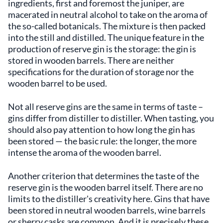
ingredients, first and foremost the juniper, are
macerated in neutral alcohol to take on the aroma of
the so-called botanicals. The mixture is then packed
into the still and distilled. The unique feature in the
production of reserve gin is the storage: the gin is
stored in wooden barrels. There are neither
specifications for the duration of storage nor the
wooden barrel to be used.
Not all reserve gins are the same in terms of taste –
gins differ from distiller to distiller. When tasting, you
should also pay attention to how long the gin has
been stored — the basic rule: the longer, the more
intense the aroma of the wooden barrel.
Another criterion that determines the taste of the
reserve gin is the wooden barrel itself. There are no
limits to the distiller's creativity here. Gins that have
been stored in neutral wooden barrels, wine barrels
or sherry casks are common. And it is precisely these