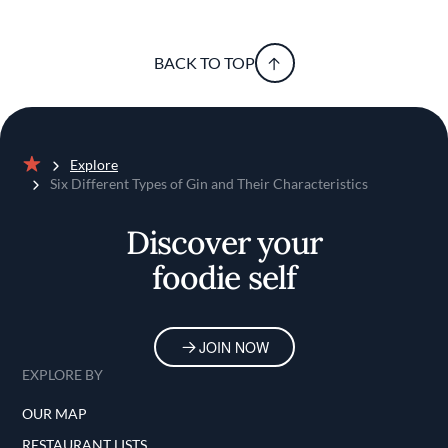
BACK TO TOP
Explore
Home
Six Different Types of Gin and Their Characteristics
Discover your
foodie self
JOIN NOW
EXPLORE BY
OUR MAP
RESTAURANT LISTS