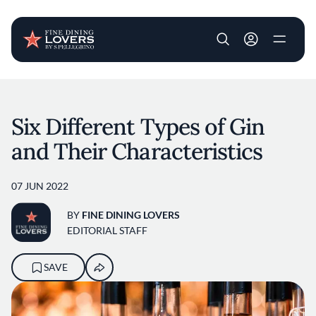
User account m
Skip to main content
Six Different Types of Gin
and Their Characteristics
07 JUN 2022
BY
FINE DINING LOVERS
EDITORIAL STAFF
SAVE