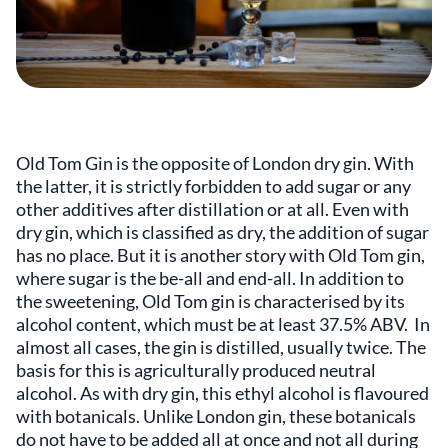
Old Tom Gin is the opposite of London dry gin. With
the latter, it is strictly forbidden to add sugar or any
other additives after distillation or at all. Even with
dry gin, which is classified as dry, the addition of sugar
has no place. But it is another story with Old Tom gin,
where sugar is the be-all and end-all. In addition to
the sweetening, Old Tom gin is characterised by its
alcohol content, which must be at least 37.5% ABV. In
almost all cases, the gin is distilled, usually twice. The
basis for this is agriculturally produced neutral
alcohol. As with dry gin, this ethyl alcohol is flavoured
with botanicals. Unlike London gin, these botanicals
do not have to be added all at once and not all during