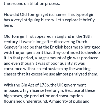
the second distillation process.
How did Old Tom gin get its name? This type of gin
has a very intriguing history. Let's explore it briefly
here.
Old Tom gin first appeared in England in the 18th
century. It wasn't long after discovering Dutch
Genever's recipe that the English became so intrigued
with the juniper spirit that they continued to develop
it. In that period, a large amount of gin was produced,
and even though it was of poor quality, it was
consumed with such enthusiasm by the working
classes that its excessive use almost paralysed them.
With the Gin Act of 1736, the UK government
imposed a high license fee for gin. Because of these
high taxes, gin production and consumption
flourished underground. A majority of pubs and