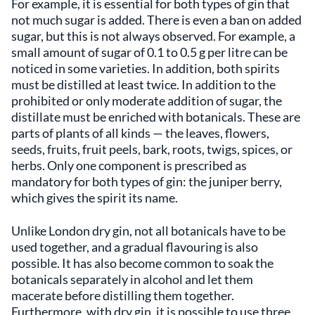
For example, it is essential for both types of gin that
not much sugar is added. There is even a ban on added
sugar, but this is not always observed. For example, a
small amount of sugar of 0.1 to 0.5 g per litre can be
noticed in some varieties. In addition, both spirits
must be distilled at least twice. In addition to the
prohibited or only moderate addition of sugar, the
distillate must be enriched with botanicals. These are
parts of plants of all kinds — the leaves, flowers,
seeds, fruits, fruit peels, bark, roots, twigs, spices, or
herbs. Only one component is prescribed as
mandatory for both types of gin: the juniper berry,
which gives the spirit its name.
Unlike London dry gin, not all botanicals have to be
used together, and a gradual flavouring is also
possible. It has also become common to soak the
botanicals separately in alcohol and let them
macerate before distilling them together.
Furthermore, with dry gin, it is possible to use three