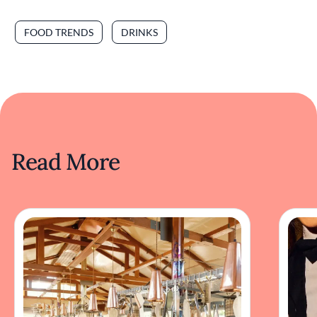
FOOD TRENDS
DRINKS
Read More