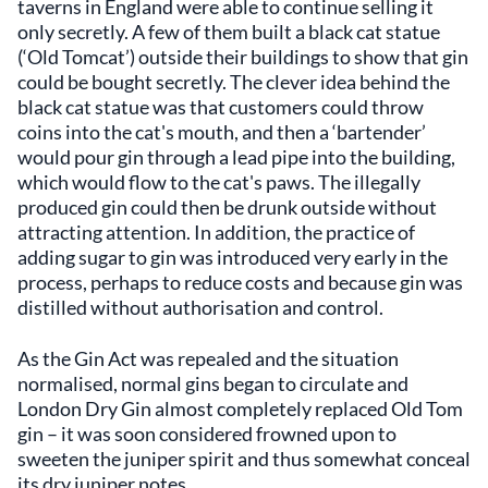
taverns in England were able to continue selling it
only secretly. A few of them built a black cat statue
(‘Old Tomcat’) outside their buildings to show that gin
could be bought secretly. The clever idea behind the
black cat statue was that customers could throw
coins into the cat's mouth, and then a ‘bartender’
would pour gin through a lead pipe into the building,
which would flow to the cat's paws. The illegally
produced gin could then be drunk outside without
attracting attention. In addition, the practice of
adding sugar to gin was introduced very early in the
process, perhaps to reduce costs and because gin was
distilled without authorisation and control.
As the Gin Act was repealed and the situation
normalised, normal gins began to circulate and
London Dry Gin almost completely replaced Old Tom
gin – it was soon considered frowned upon to
sweeten the juniper spirit and thus somewhat conceal
its dry juniper notes.