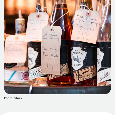
Photo:
iStock