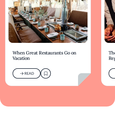
When Great Restaurants Go on
Th
Vacation
Re
READ