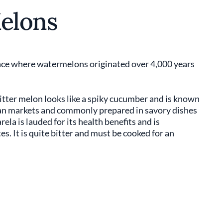
Melons
place where watermelons originated over 4,000 years
Bitter melon looks like a spiky cucumber and is known
Asian markets and commonly prepared in savory dishes
rela is lauded for its health benefits and is
es. It is quite bitter and must be cooked for an