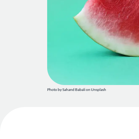
Photo by
Sahand Babali
on
Unsplash