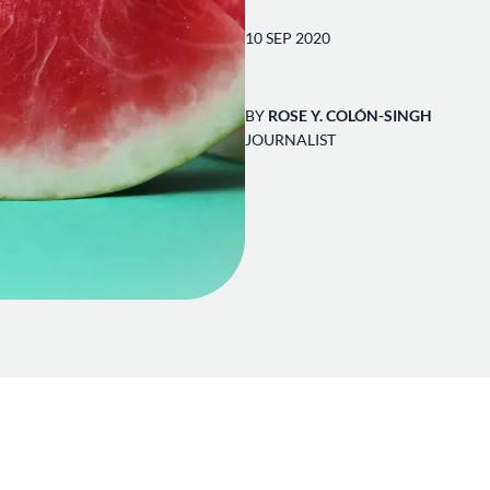
10 SEP 2020
BY
ROSE Y. COLÓN-SINGH
JOURNALIST