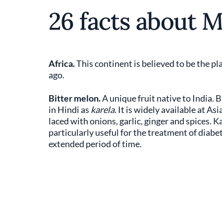
26 facts about 
Africa.
This continent is believed to be the 
ago.
Bitter melon.
A unique fruit native to India. 
in Hindi as
karela
. It is widely available at 
laced with onions, garlic, ginger and spices. Ka
particularly useful for the treatment of diabet
extended period of time.