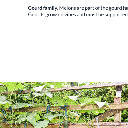
Gourd family.
Melons are part of the gourd f
Gourds grow on vines and must be supported w