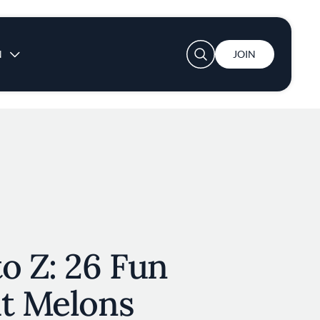
User account menu
N
JOIN
o Z: 26 Fun
ut Melons