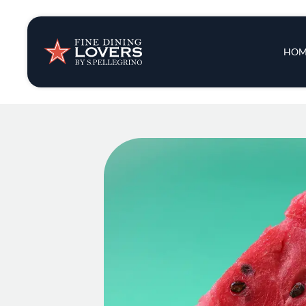
Insights & New
Main 
HOM
Recipes
Tips & Tricks
Series