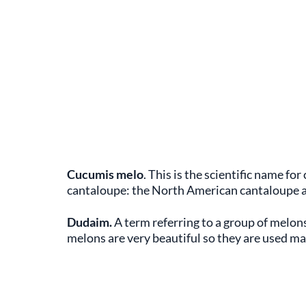
Cucumis melo
. This is the scientific name fo
cantaloupe: the North American cantaloupe 
Dudaim.
A term referring to a group of melons
melons are very beautiful so they are used ma