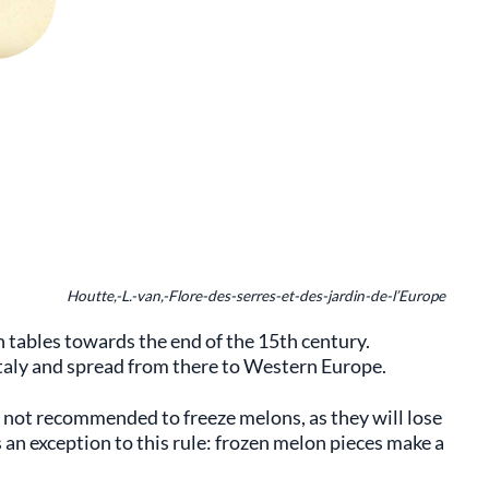
Houtte,-L.-van,-Flore-des-serres-et-des-jardin-de-l’Europe
tables towards the end of the 15th century.
Italy and spread from there to Western Europe.
s not recommended to freeze melons, as they will lose
 an exception to this rule: frozen melon pieces make a