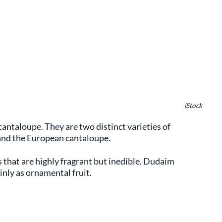
iStock
r cantaloupe. They are two distinct varieties of
and the European cantaloupe.
 that are highly fragrant but inedible. Dudaim
inly as ornamental fruit.