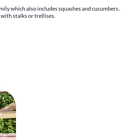
amily which also includes squashes and cucumbers.
ith stalks or trellises.