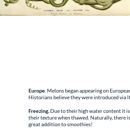
Europe
. Melons began appearing on European 
Historians believe they were introduced via 
Freezing.
Due to their high water content it i
their texture when thawed. Naturally, there is
great addition to smoothies!