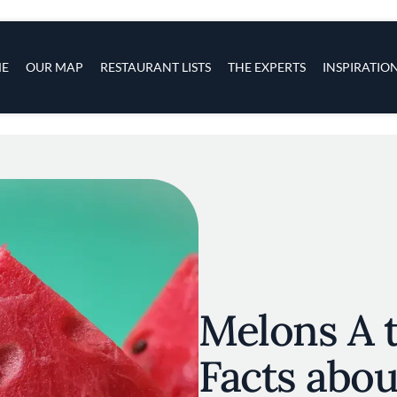
s
navigation
E
OUR MAP
RESTAURANT LISTS
THE EXPERTS
INSPIRATIO
Skip to main content
Melons A t
Facts abo