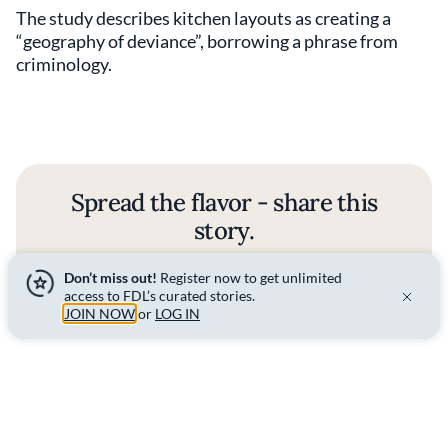
The study describes kitchen layouts as creating a
“geography of deviance”, borrowing a phrase from
criminology.
Spread the flavor - share this
story.
Don’t miss out!
Register now to get unlimited
SHARE
access to FDL’s curated stories.
JOIN NOW
or
LOG IN