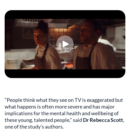
“People think what they see on TV is exaggerated but
what happens is often more severe and has major
implications for the mental health and wellbeing of
these young, talented people,” said
Dr Rebecca Scott
,
one of the study’s authors.