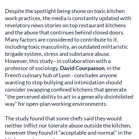
Despite the spotlight being shone on toxic kitchen
work practices, the media is constantly updated with
revelatory news stories on top restaurant kitchens
and the abuse that continues behind closed doors.
Many factors are considered to contribute to it,
including toxic masculinity, an outdated militaristic
brigade system, stress and substance abuse.
However, this study - in collaboration with a
professor of sociology,
David Courpasson
, in the
French culinary hub of Lyon - concludes anyone
wanting to stop bullying and intimidation should
consider swapping confined kitchens that generate
“the perceived ability to act in a generally disinhibited
way” for open-plan working environments.
The study found that some chefs said they would
neither inflict nor tolerate abuse outside the kitchen,
however they found it “acceptable and normal” in the