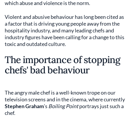
which abuse and violence is the norm.
Violent and abusive behaviour has long been cited as
a factor that is driving young people away from the
hospitality industry, and many leading chefs and
industry figures have been calling for a change to this
toxic and outdated culture.
The importance of stopping
chefs' bad behaviour
The angry male chef is a well-known trope on our
television screens and in the cinema, where currently
Stephen Graham
’s
Boiling Point
portrays just such a
chef.