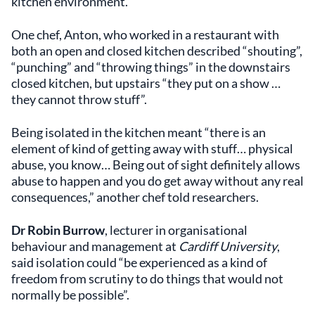
kitchen environment.
One chef, Anton, who worked in a restaurant with
both an open and closed kitchen described “shouting”,
“punching” and “throwing things” in the downstairs
closed kitchen, but upstairs “they put on a show …
they cannot throw stuff”.
Being isolated in the kitchen meant “there is an
element of kind of getting away with stuff… physical
abuse, you know… Being out of sight definitely allows
abuse to happen and you do get away without any real
consequences,” another chef told researchers.
Dr Robin Burrow
, ​​lecturer in organisational
behaviour and management at
Cardiff University
,
said isolation could “be experienced as a kind of
freedom from scrutiny to do things that would not
normally be possible”.