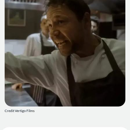
Credit Vertigo Films