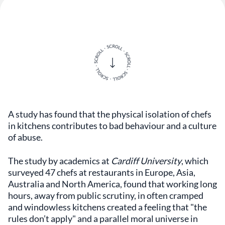
A study has found that the physical isolation of chefs
in kitchens contributes to bad behaviour and a culture
of abuse.
The study by academics at
Cardiff University
, which
surveyed 47 chefs at restaurants in Europe, Asia,
Australia and North America, found that working long
hours, away from public scrutiny, in often cramped
and windowless kitchens created a feeling that "the
rules don’t apply" and a parallel moral universe in