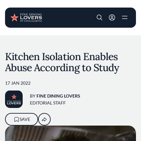
User account m
Skip to main content
Kitchen Isolation Enables
Abuse According to Study
17 JAN 2022
BY
FINE DINING LOVERS
EDITORIAL STAFF
SAVE